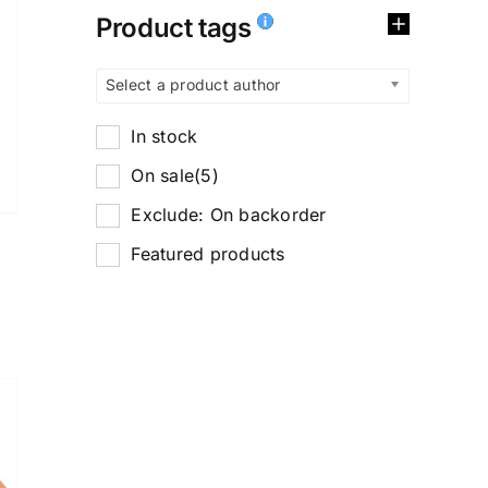
Product tags
Select a product author
In stock
On sale
(5)
Exclude: On backorder
Featured products