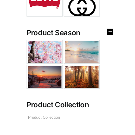
Product Season
Product Collection