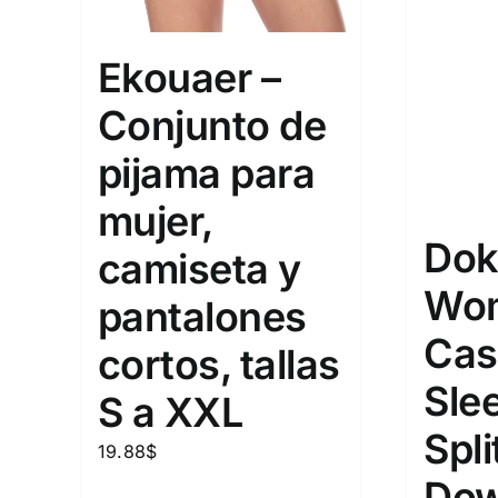
Ekouaer –
Conjunto de
pijama para
mujer,
Dok
camiseta y
Wo
pantalones
Cas
cortos, tallas
Sle
S a XXL
Spli
19.88
$
Dow