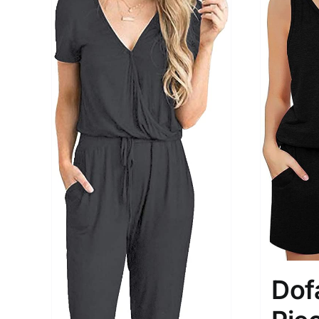
Brands (as SVG Images)
Product Sea
Dof
The Locations (Hierarchy Drop-
Product Size
Down)