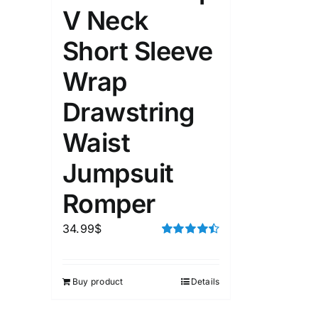
V Neck
Short Sleeve
Wrap
Drawstring
Waist
Jumpsuit
Romper
34.99
$
Rated
4.50
out of 5
Buy product
Details