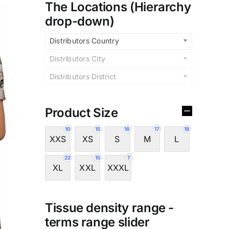
The Locations (Hierarchy
drop-down)
Distributors Country
Distributors City
Distributors District
Product Size
10
15
16
17
18
XXS
XS
S
M
L
22
15
7
XL
XXL
XXXL
Tissue density range -
terms range slider