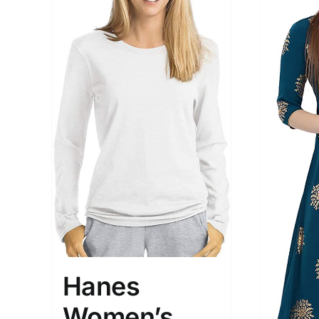
Hanes
Women’s