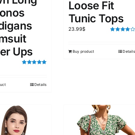
Loose Fit
onos
Tunic Tops
digans
23.99
$
msuit
Rated
4.00
out of
5
er Ups
Buy product
Details
Rated
5.00
out of 5
uct
Details