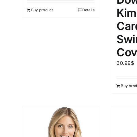
Kim
Buy product
Details
Car
Swi
Cov
30.99
$
Buy prod