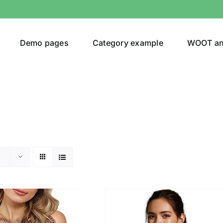
Demo pages
Category example
WOOT a
egories
Product Color
24)
an
(24)