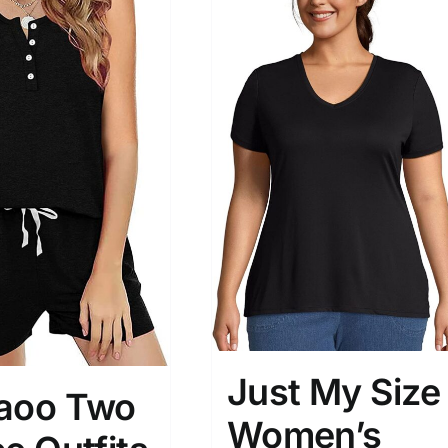
son
Product Collection
Just My Size
aoo Two
Tissue Density Range - Terms Range
Women’s
Slider