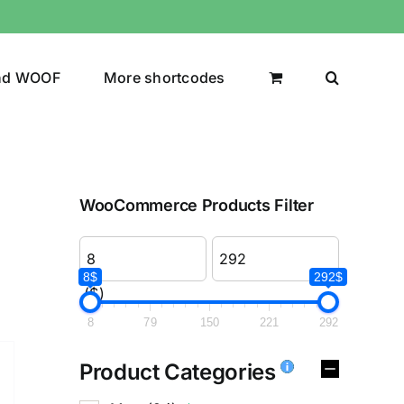
nd WOOF
More shortcodes
WooCommerce Products Filter
8$
292$
($)
8
79
150
221
292
Product Categories