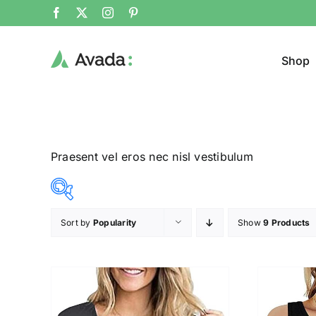
Shop
Praesent vel eros nec nisl vestibulum
Sort by
Popularity
Show
9 Products
Product Cat
8$
292$
($)
Man
(
8
79
150
221
292
Woom