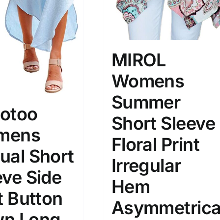
MIROL
Womens
Summer
otoo
Short Sleeve
mens
Floral Print
ual Short
Irregular
eve Side
Hem
t Button
Asymmetrica
n Long