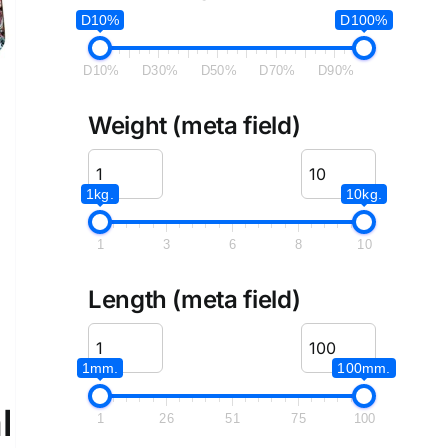
D10%
D100%
D10%
D30%
D50%
D70%
D90%
Weight (meta field)
1kg.
10kg.
1
3
6
8
10
Length (meta field)
1mm.
100mm.
l
1
26
51
75
100