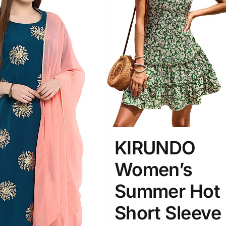
KIRUNDO
Women’s
Summer Hot
Short Sleeve