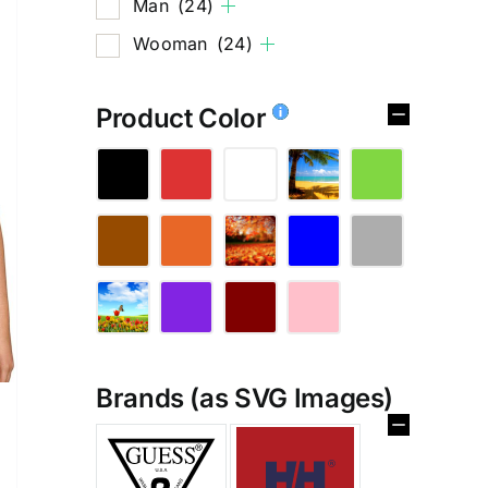
Man
(24)
Wooman
(24)
Product Color
Brands (as SVG Images)