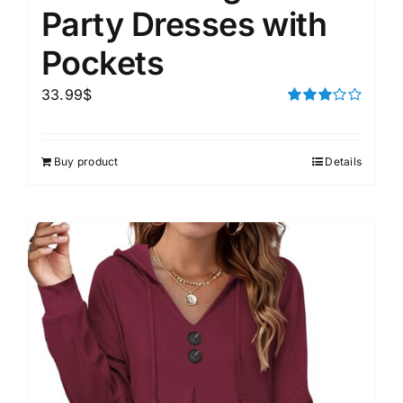
Party Dresses with
Pockets
33.99
$
Rated
3.00
out of 5
Buy product
Details