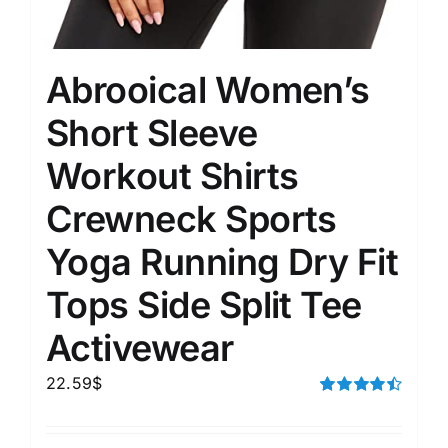
Abrooical Women’s
Short Sleeve
Workout Shirts
Crewneck Sports
Yoga Running Dry Fit
Tops Side Split Tee
Activewear
22.59
$
Rated
4.50
out of 5