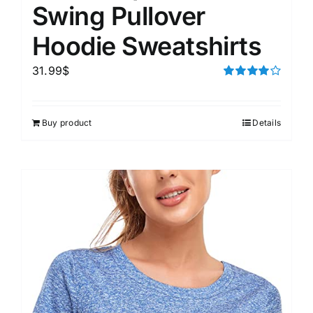
Swing Pullover
Hoodie Sweatshirts
31.99
$
Rated
4.00
out of
5
Buy product
Details