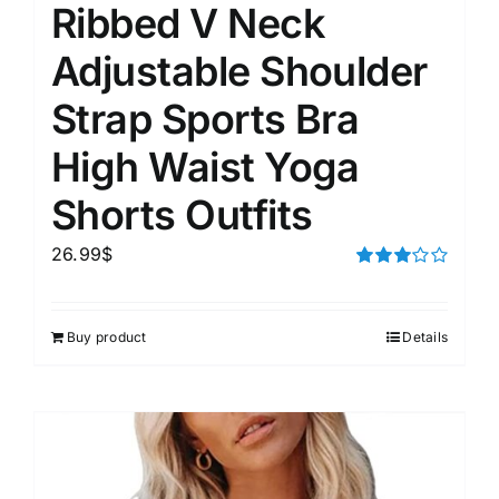
Ribbed V Neck
Adjustable Shoulder
Strap Sports Bra
High Waist Yoga
Shorts Outfits
26.99
$
Rated
3.00
out of 5
Buy product
Details