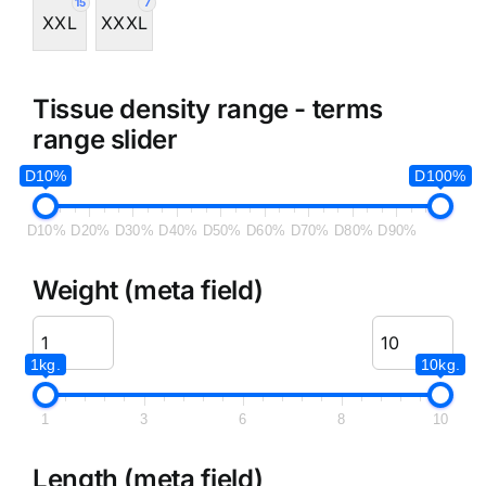
15
7
XXL
XXXL
Tissue density range - terms
range slider
D10%
D100%
D10%
D20%
D30%
D40%
D50%
D60%
D70%
D80%
D90%
Weight (meta field)
1kg.
10kg.
1
3
6
8
10
Length (meta field)