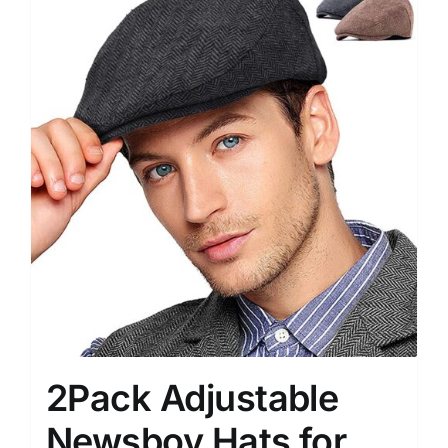
2Pack Adjustable
Newsboy Hats for