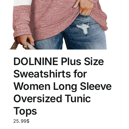
DOLNINE Plus Size
Sweatshirts for
Women Long Sleeve
Oversized Tunic
Tops
25.99
$