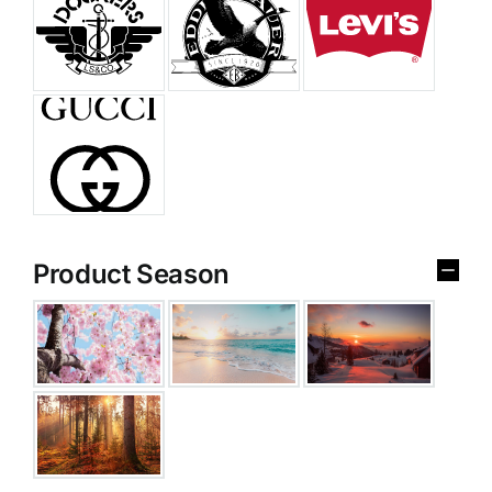
Product Season