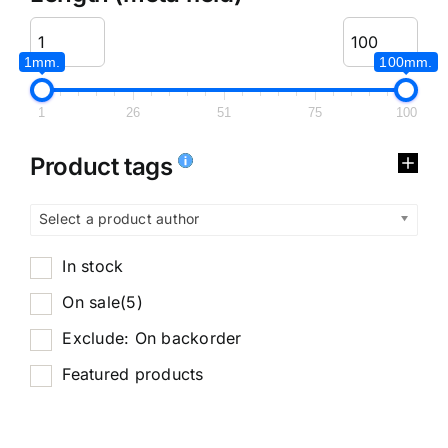
1mm.
100mm.
1
26
51
75
100
Product tags
Select a product author
In stock
On sale
(5)
Exclude: On backorder
Featured products