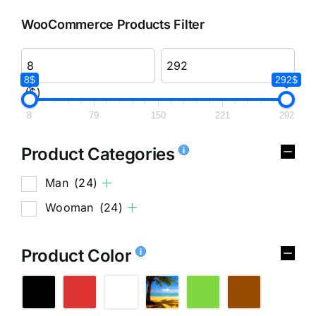
WooCommerce Products Filter
8$
292$
($)
8
79
150
221
292
Product Categories
Man
(24)
Wooman
(24)
Product Color