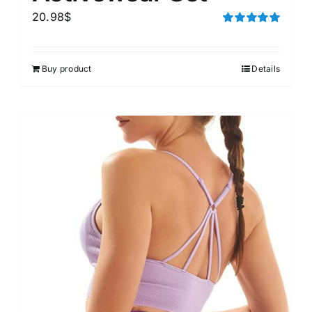
20.98
$
Rated
5.00
out of 5
Buy product
Details