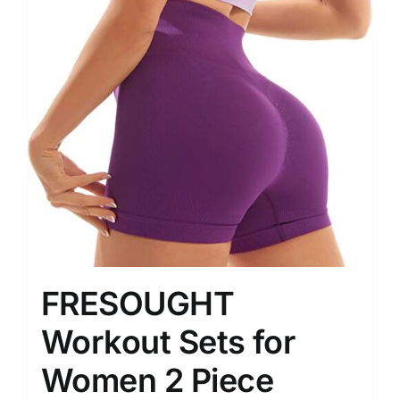
FRESOUGHT
Workout Sets for
Women 2 Piece