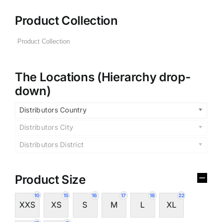
Product Collection
The Locations (Hierarchy drop-
down)
Distributors Country
Distributors City
Distributors District
Product Size
10
15
16
17
18
22
XXS
XS
S
M
L
XL