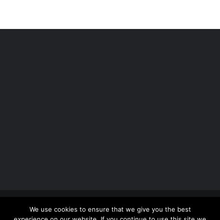
Copyright 2012 - 2026 |
Avada Website Builder
by
We use cookies to ensure that we give you the best
ThemeFusion
| All Rights Reserved | Powered by
experience on our website. If you continue to use this site we