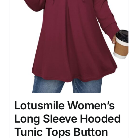
Lotusmile Women’s
Long Sleeve Hooded
Tunic Tops Button