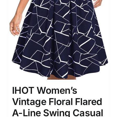
IHOT Women’s
Vintage Floral Flared
A-Line Swing Casual