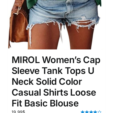
MIROL Women’s Cap
Sleeve Tank Tops U
Neck Solid Color
Casual Shirts Loose
Fit Basic Blouse
19.99
$