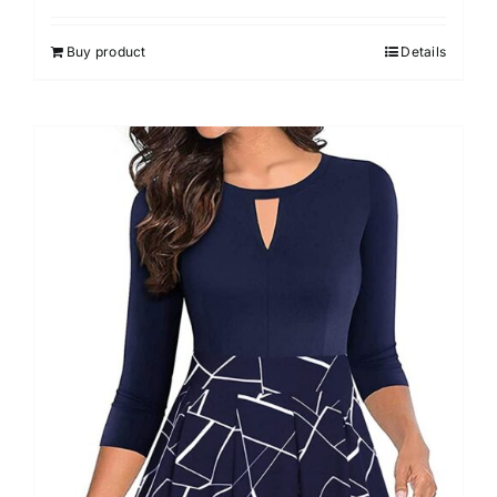
Buy product
Details