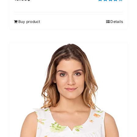
Rated
4.00
out of
5
Buy product
Details