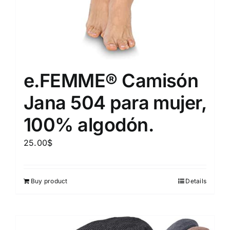
e.FEMME® Camisón
Jana 504 para mujer,
100% algodón.
25.00
$
Buy product
Details