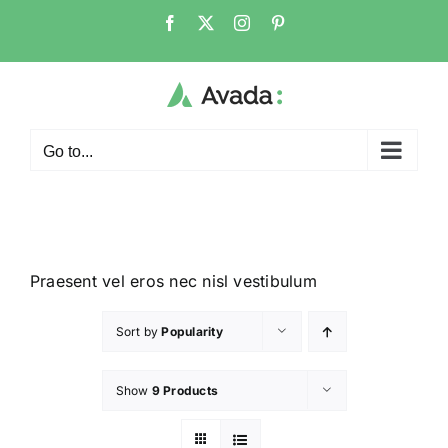
Go to...
Praesent vel eros nec nisl vestibulum
Sort by
Popularity
Show
9 Products