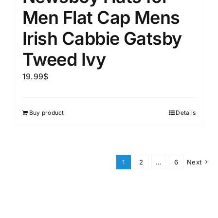
Men Flat Cap Mens
Irish Cabbie Gatsby
Tweed Ivy
19.99
$
Buy product
Details
1
2
…
6
Next