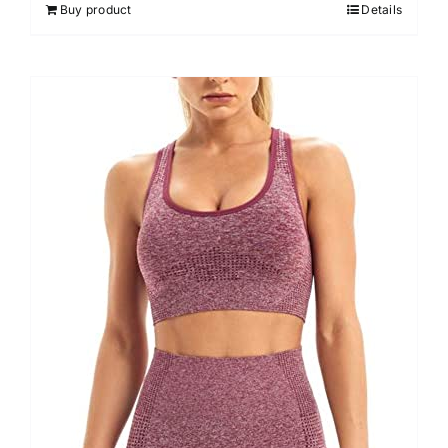
Buy product
Details