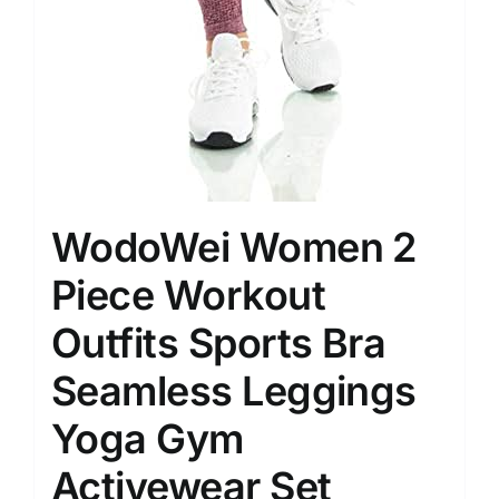
WodoWei Women 2
Piece Workout
Outfits Sports Bra
Seamless Leggings
Yoga Gym
Activewear Set