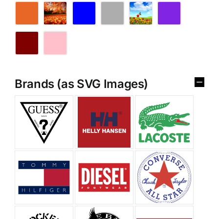
Brands (as SVG Images)