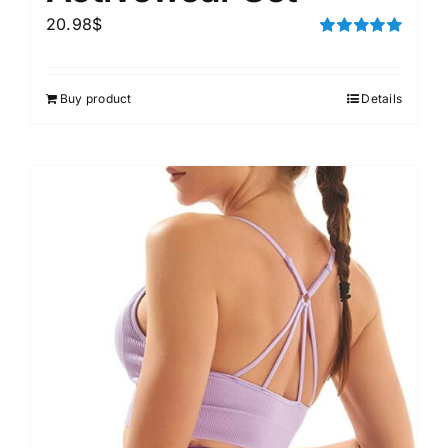
20.98
$
Rated
5.00
out of 5
Buy product
Details