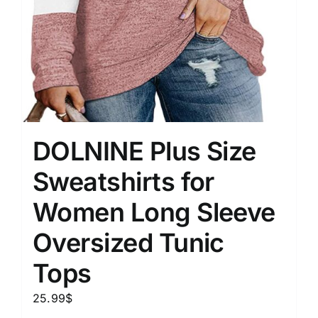
DOLNINE Plus Size
Sweatshirts for
Women Long Sleeve
Oversized Tunic
Tops
25.99
$