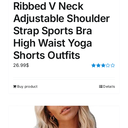
Ribbed V Neck
Adjustable Shoulder
Strap Sports Bra
High Waist Yoga
Shorts Outfits
26.99
$
Rated
3.00
out of 5
Buy product
Details