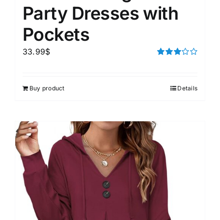
Party Dresses with
Pockets
33.99
$
Rated
3.00
out of 5
Buy product
Details