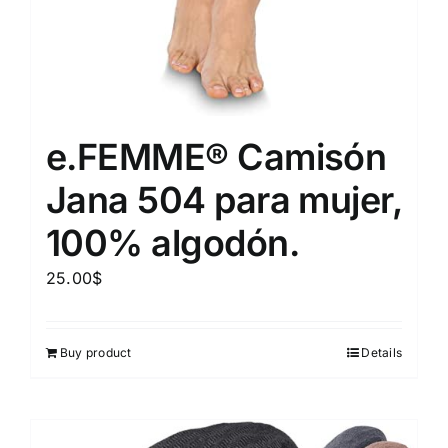
e.FEMME® Camisón
Jana 504 para mujer,
100% algodón.
25.00
$
Buy product
Details