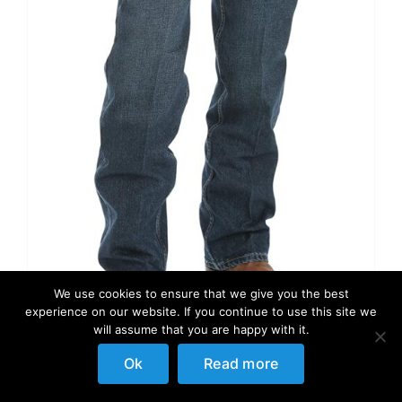
We use cookies to ensure that we give you the best
experience on our website. If you continue to use this site we
will assume that you are happy with it.
Ok
Read more
Wrangler Men’s 20X