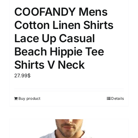
COOFANDY Mens
Cotton Linen Shirts
Lace Up Casual
Beach Hippie Tee
Shirts V Neck
27.99
$
Buy product
Details