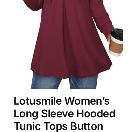
Lotusmile Women’s
Long Sleeve Hooded
Tunic Tops Button