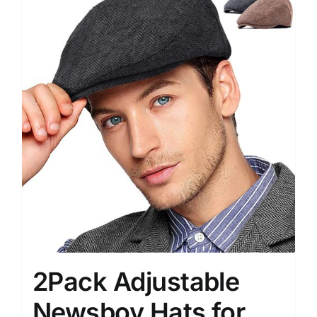
2Pack Adjustable
Newsboy Hats for