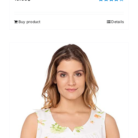
Rated
4.00
out of
5
Buy product
Details