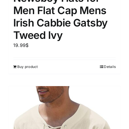
Men Flat Cap Mens
Irish Cabbie Gatsby
Tweed Ivy
19.99
$
Buy product
Details