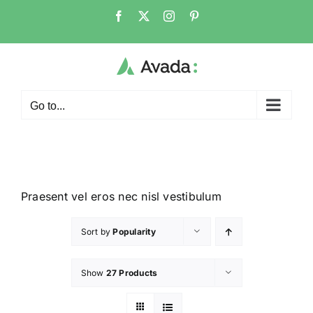
Go to...
Praesent vel eros nec nisl vestibulum
Sort by
Popularity
Show
27 Products