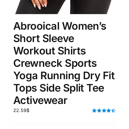
Abrooical Women’s
Short Sleeve
Workout Shirts
Crewneck Sports
Yoga Running Dry Fit
Tops Side Split Tee
Activewear
22.59
$
Rated
4.50
out of 5