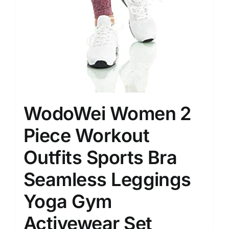
WodoWei Women 2
Piece Workout
Outfits Sports Bra
Seamless Leggings
Yoga Gym
Activewear Set