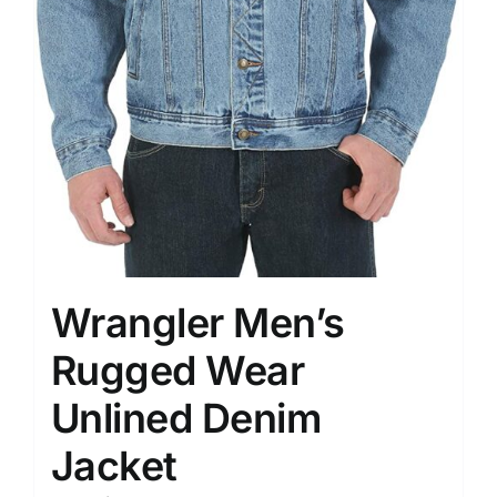
Wrangler Men’s
Rugged Wear
Unlined Denim
Jacket