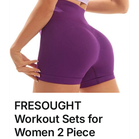
FRESOUGHT
Workout Sets for
Women 2 Piece