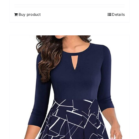
Buy product
Details