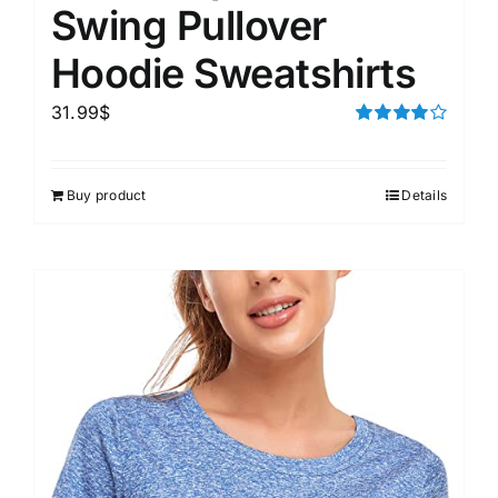
Swing Pullover
Hoodie Sweatshirts
31.99
$
Rated
4.00
out of
5
Buy product
Details