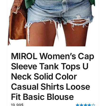
MIROL Women’s Cap
Sleeve Tank Tops U
Neck Solid Color
Casual Shirts Loose
Fit Basic Blouse
19.99
$