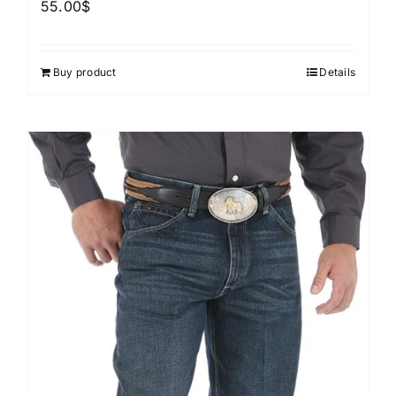
55.00
$
Buy product
Details