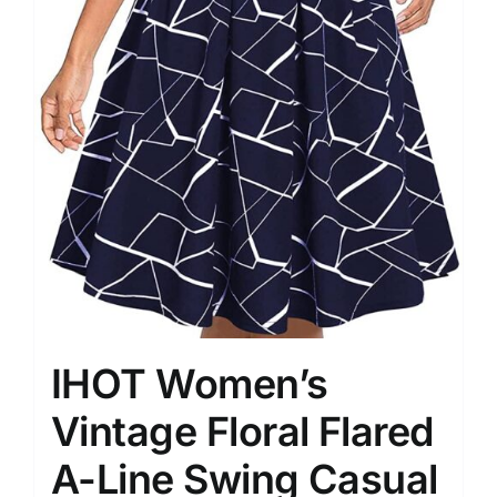
IHOT Women’s
Vintage Floral Flared
A-Line Swing Casual