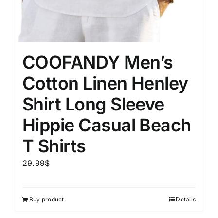
COOFANDY Men’s
Cotton Linen Henley
Shirt Long Sleeve
Hippie Casual Beach
T Shirts
29.99
$
Buy product
Details