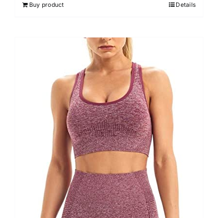
Buy product
Details