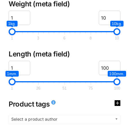
Weight (meta field)
1kg.
10kg.
1
3
6
8
10
Length (meta field)
1mm.
100mm.
1
26
51
75
100
Product tags
Select a product author