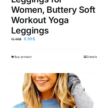
Women, Buttery Soft
Workout Yoga
Leggings
8.99
$
12.99
$
Buy product
Details