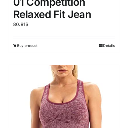
01 Competition
Relaxed Fit Jean
80.81
$
Buy product
Details