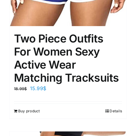
Two Piece Outfits
For Women Sexy
Active Wear
Matching Tracksuits
15.99
$
18.99
$
Buy product
Details