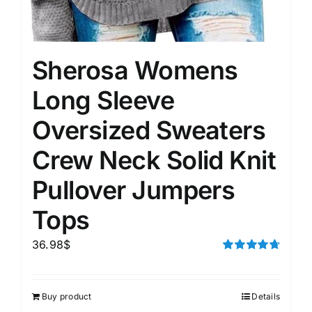
Sherosa Womens
Long Sleeve
Oversized Sweaters
Crew Neck Solid Knit
Pullover Jumpers
Tops
36.98
$
Rated
4.75
out of 5
Buy product
Details