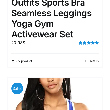
Outfits Sports Bra
Seamless Leggings
Yoga Gym
Activewear Set
20.98
$
Rated
5.00
out of 5
Buy product
Details
Sale!