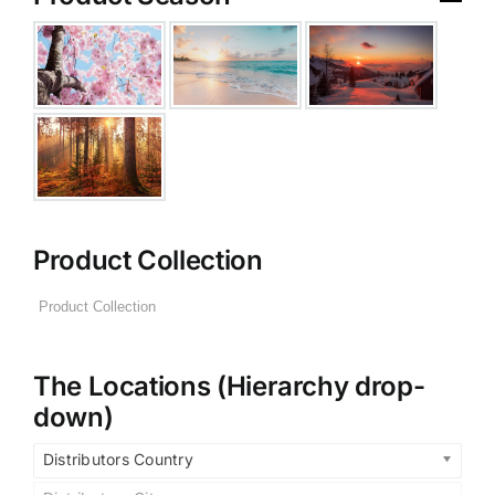
Product Collection
The Locations (Hierarchy drop-
down)
Distributors Country