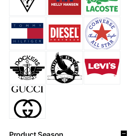
Product Season