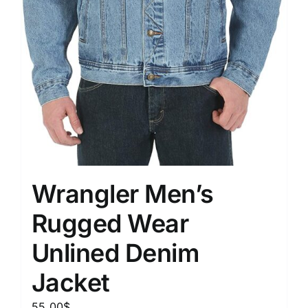
Wrangler Men’s
Rugged Wear
Unlined Denim
Jacket
55.00
$