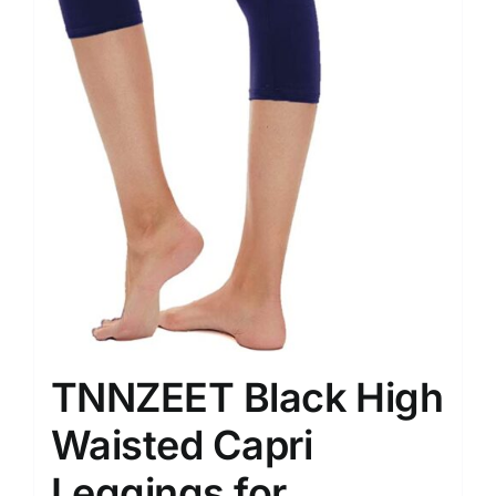
TNNZEET Black High
Waisted Capri
Leggings for