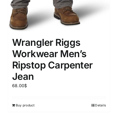
Wrangler Riggs
Workwear Men’s
Ripstop Carpenter
Jean
68.00
$
Buy product
Details