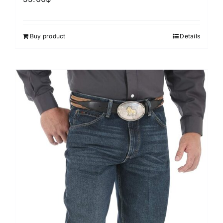
Buy product
Details