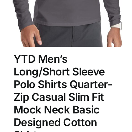
YTD Men’s
Long/Short Sleeve
Polo Shirts Quarter-
Zip Casual Slim Fit
Mock Neck Basic
Designed Cotton