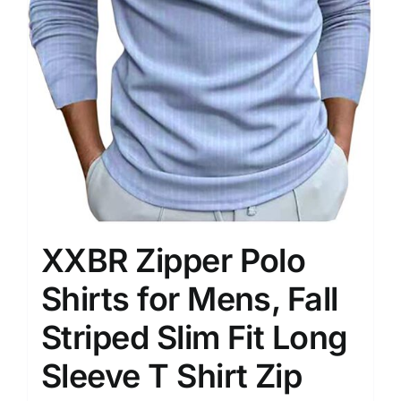
XXBR Zipper Polo
Shirts for Mens, Fall
Striped Slim Fit Long
Sleeve T Shirt Zip