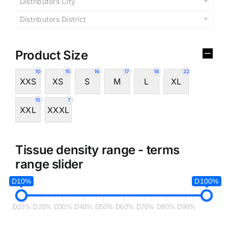
Distributors City
Distributors District
Product Size
10
15
16
17
18
22
XXS
XS
S
M
L
XL
15
7
XXL
XXXL
Tissue density range - terms
range slider
D10%
D100%
D10%
D20%
D30%
D40%
D50%
D60%
D70%
D80%
D90%