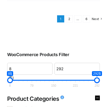
1
2
…
6
Next
WooCommerce Products Filter
8$
292$
($)
8
79
150
221
292
Product Categories