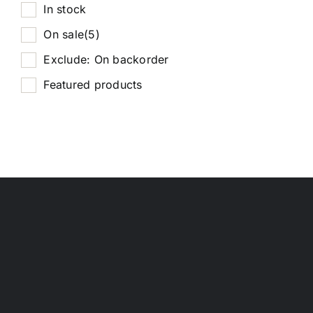
In stock
On sale
(5)
Exclude: On backorder
Featured products