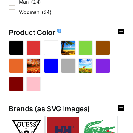
Man
(24)
Wooman
(24)
Product Color
Brands (as SVG Images)