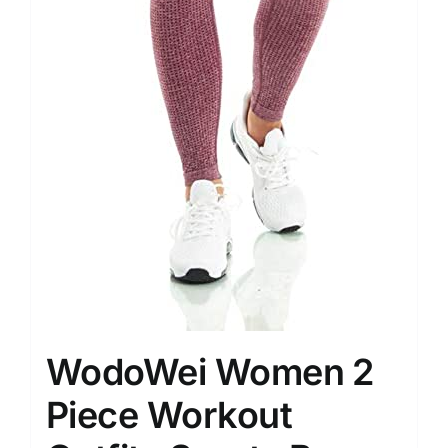
WodoWei Women 2
Piece Workout