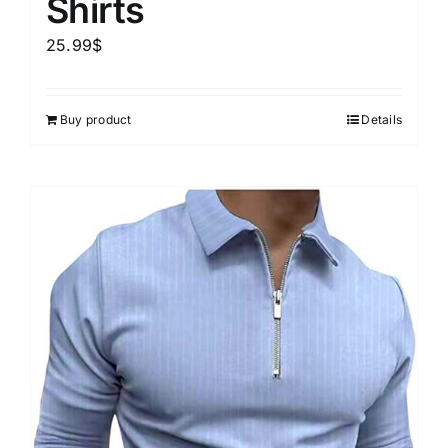
Shirts
25.99
$
Buy product
Details