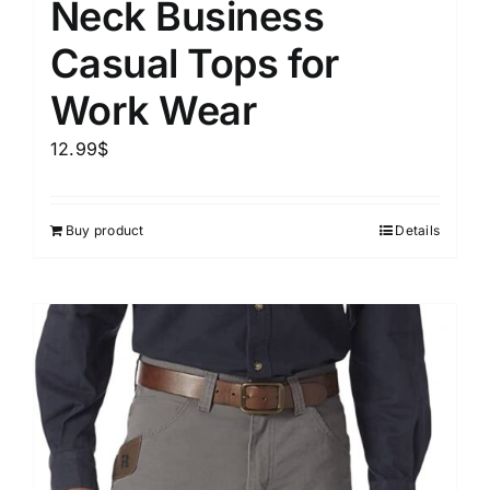
Neck Business
Casual Tops for
Work Wear
12.99
$
Buy product
Details