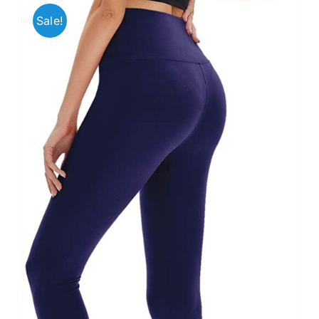
Sale!