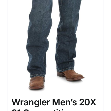
Wrangler Men’s 20X