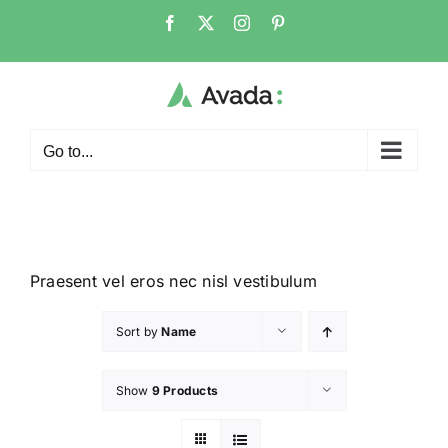
Go to...
Praesent vel eros nec nisl vestibulum
Sort by
Name
Show
9 Products