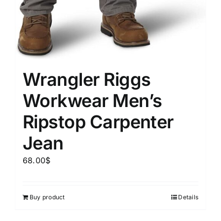
Wrangler Riggs
Workwear Men’s
Ripstop Carpenter
Jean
68.00
$
Buy product
Details