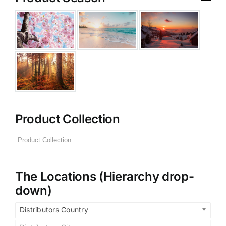
Product Collection
The Locations (Hierarchy drop-
down)
Distributors Country