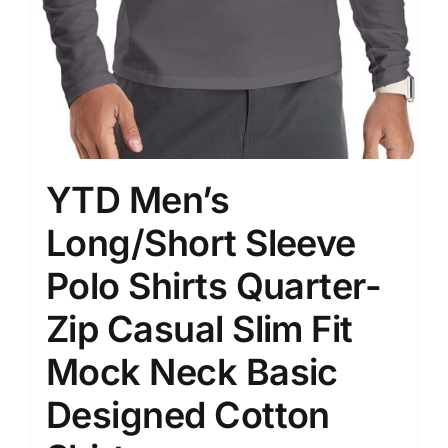
YTD Men’s
Long/Short Sleeve
Polo Shirts Quarter-
Zip Casual Slim Fit
Mock Neck Basic
Designed Cotton