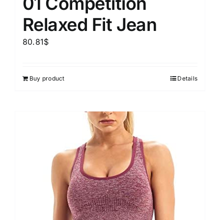
01 Competition
Relaxed Fit Jean
80.81
$
Buy product
Details