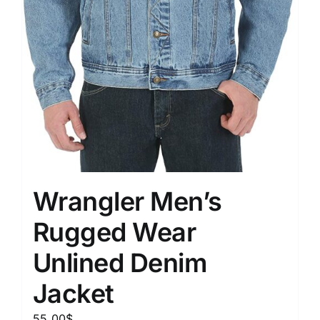
Wrangler Men’s
Rugged Wear
Unlined Denim
Jacket
55.00
$