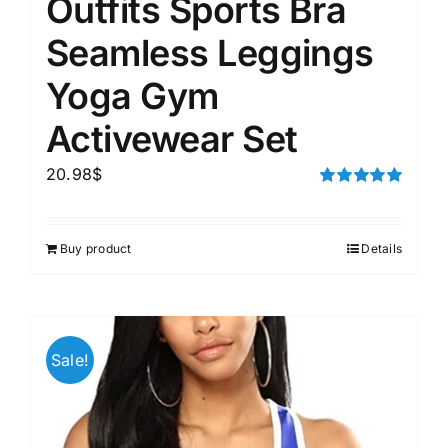
Outfits Sports Bra
Seamless Leggings
Yoga Gym
Activewear Set
20.98
$
Rated
5.00
out of 5
Buy product
Details
Sale!