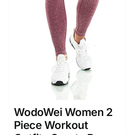
WodoWei Women 2
Piece Workout