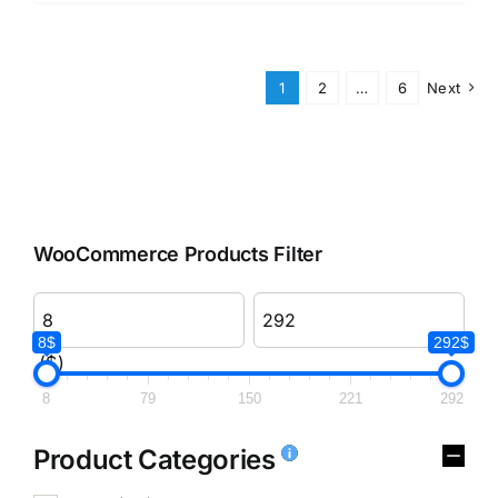
1
2
…
6
Next
WooCommerce Products Filter
8$
292$
($)
8
79
150
221
292
Product Categories