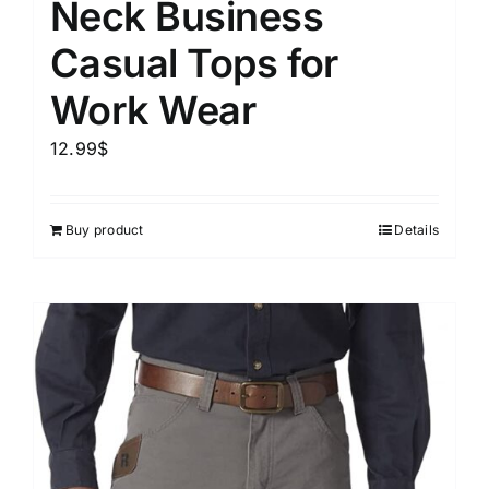
Neck Business
Casual Tops for
Work Wear
12.99
$
Buy product
Details