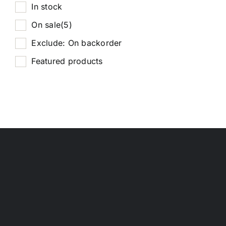
In stock
On sale
(5)
Exclude: On backorder
Featured products