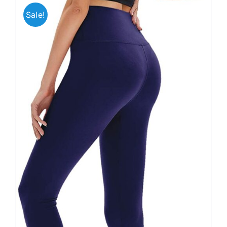
Sale!