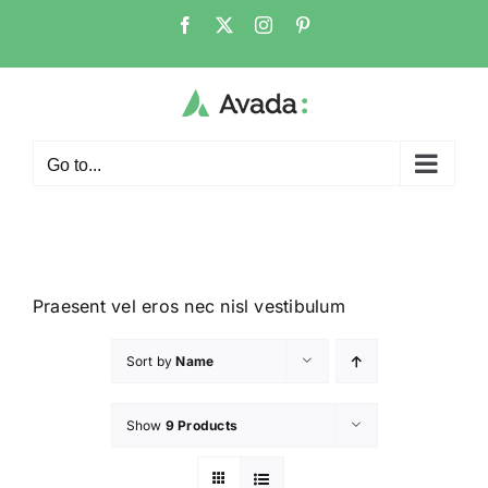
Go to...
Praesent vel eros nec nisl vestibulum
Sort by
Name
Show
9 Products