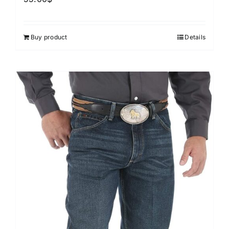
Buy product
Details