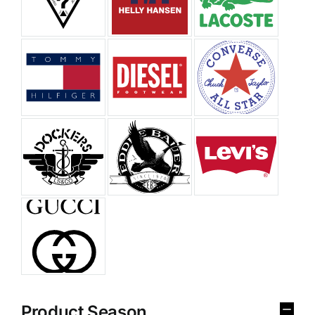
Product Season