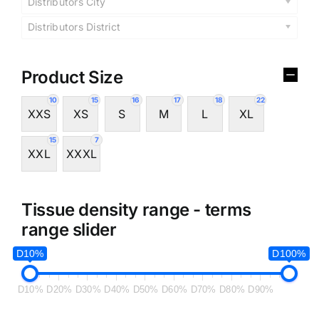
Distributors City
Distributors District
Product Size
10
15
16
17
18
22
XXS
XS
S
M
L
XL
15
7
XXL
XXXL
Tissue density range - terms
range slider
D10%
D100%
D10%
D20%
D30%
D40%
D50%
D60%
D70%
D80%
D90%