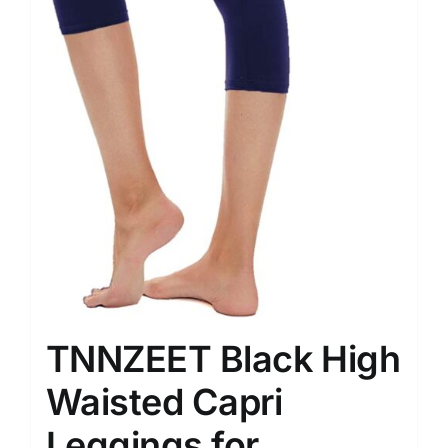
TNNZEET Black High
Waisted Capri
Leggings for