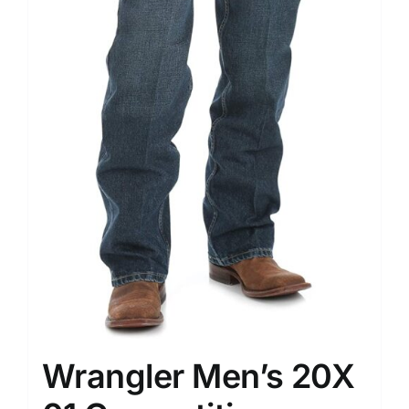
Wrangler Men’s 20X