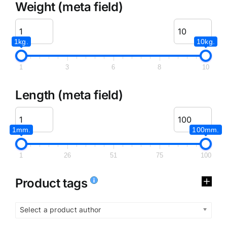
Weight (meta field)
1kg.
10kg.
1
3
6
8
10
Length (meta field)
1mm.
100mm.
1
26
51
75
100
Product tags
Select a product author