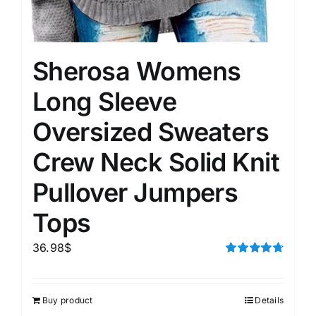
Sherosa Womens
Long Sleeve
Oversized Sweaters
Crew Neck Solid Knit
Pullover Jumpers
Tops
36.98
$
Rated
4.75
out of 5
Buy product
Details