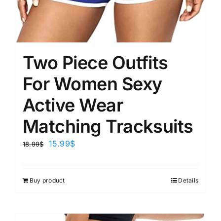
Two Piece Outfits
For Women Sexy
Active Wear
Matching Tracksuits
15.99
$
18.99
$
Buy product
Details