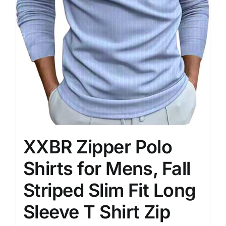
XXBR Zipper Polo
Shirts for Mens, Fall
Striped Slim Fit Long
Sleeve T Shirt Zip