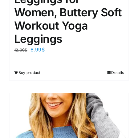
Women, Buttery Soft
Workout Yoga
Leggings
8.99
$
12.99
$
Buy product
Details