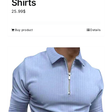
Shirts
25.99
$
Buy product
Details