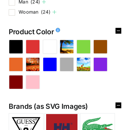
Man
(24)
Wooman
(24)
Product Color
Brands (as SVG Images)