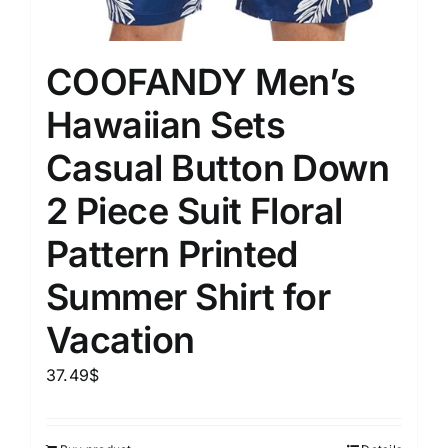
COOFANDY Men’s
Hawaiian Sets
Casual Button Down
2 Piece Suit Floral
Pattern Printed
Summer Shirt for
Vacation
37.49
$