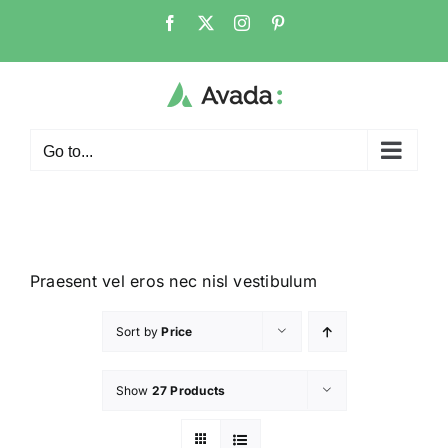
Go to...
Praesent vel eros nec nisl vestibulum
Sort by
Price
Show
27 Products