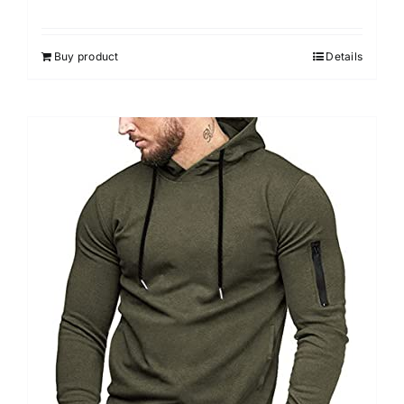
Buy product
Details