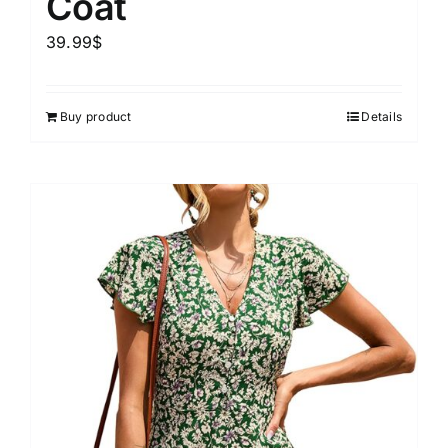
Coat
39.99
$
Buy product
Details