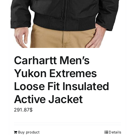
Carhartt Men’s
Yukon Extremes
Loose Fit Insulated
Active Jacket
291.87
$
Buy product
Details