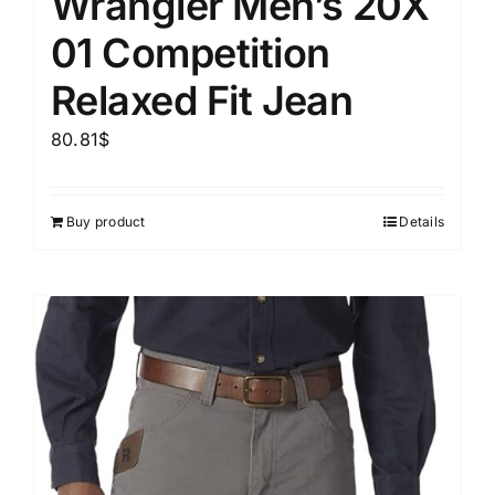
Wrangler Men’s 20X
01 Competition
Relaxed Fit Jean
80.81
$
Buy product
Details