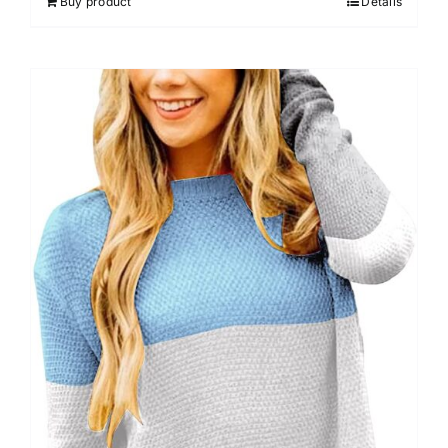
Buy product
Details