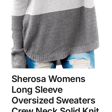
Sherosa Womens
Long Sleeve
Oversized Sweaters
Crew Neck Solid Knit