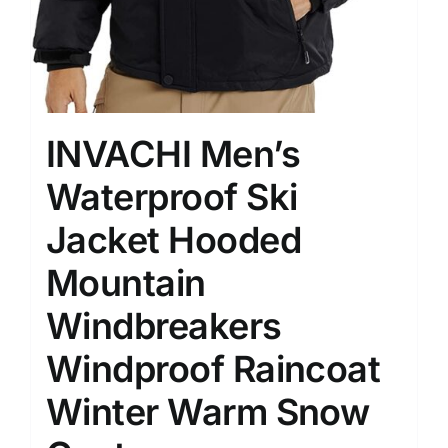
INVACHI Men’s
Waterproof Ski
Jacket Hooded
Mountain
Windbreakers
Windproof Raincoat
Winter Warm Snow