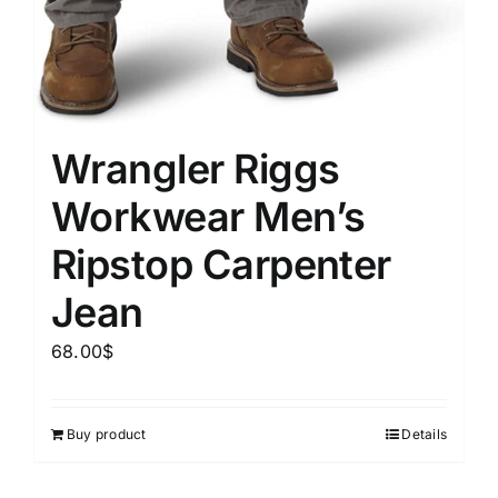
Wrangler Riggs
Workwear Men’s
Ripstop Carpenter
Jean
68.00
$
Buy product
Details