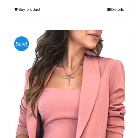
Buy product
Details
Sale!