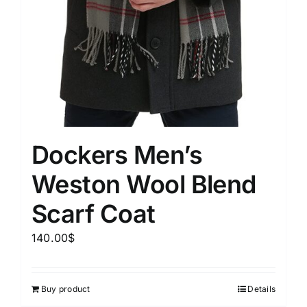
Dockers Men’s
Weston Wool Blend
Scarf Coat
140.00
$
Buy product
Details