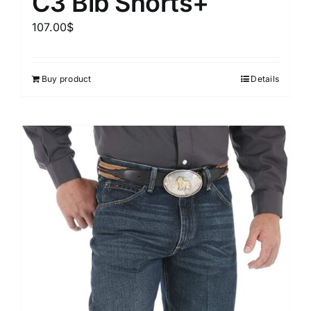
C3 Bib Shorts+
107.00
$
Buy product
Details