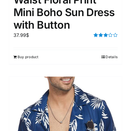
Mini Boho Sun Dress
with Button
37.99
$
Rated
3.00
out of 5
Buy product
Details