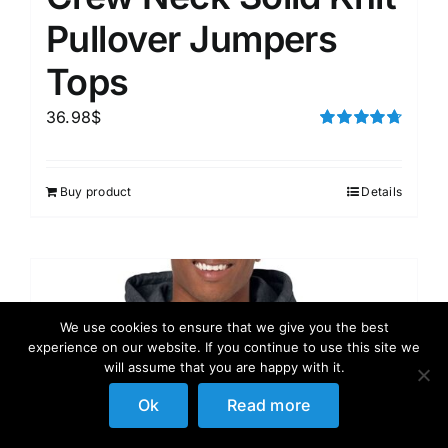
Pullover Jumpers
Tops
36.98
$
Rated
4.75
out of 5
Buy product
Details
We use cookies to ensure that we give you the best
experience on our website. If you continue to use this site we
will assume that you are happy with it.
Ok
Read more