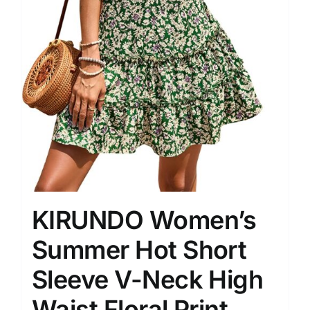
KIRUNDO Women’s
Summer Hot Short
Sleeve V-Neck High
Waist Floral Print