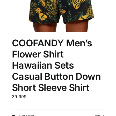
COOFANDY Men’s
Flower Shirt
Hawaiian Sets
Casual Button Down
Short Sleeve Shirt
39.99
$
Buy product
Details