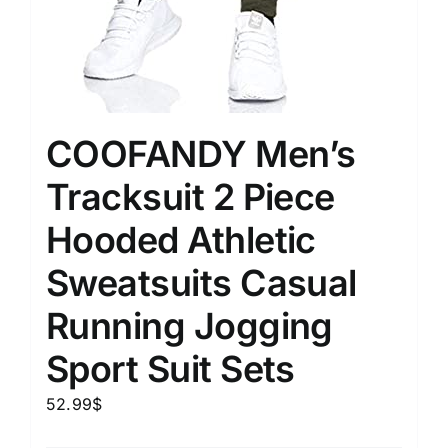
COOFANDY Men’s
Tracksuit 2 Piece
Hooded Athletic
Sweatsuits Casual
Running Jogging
Sport Suit Sets
52.99
$