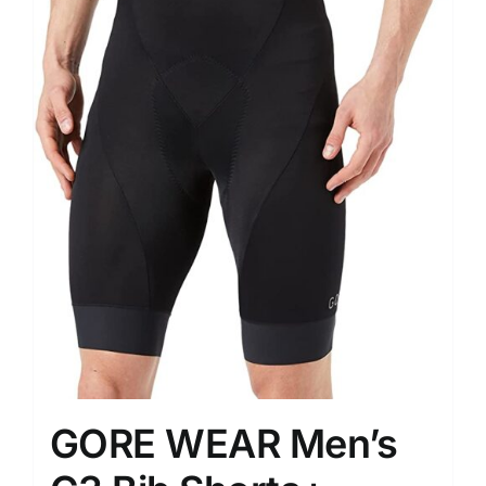
GORE WEAR Men’s