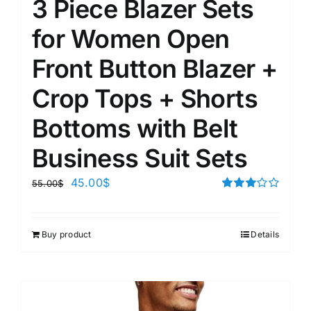
3 Piece Blazer Sets
for Women Open
Front Button Blazer +
Crop Tops + Shorts
Bottoms with Belt
Business Suit Sets
45.00
$
55.00
$
Rated
3.00
out of 5
Buy product
Details