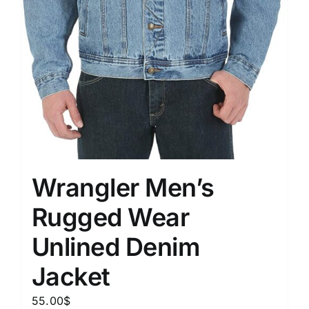
Wrangler Men’s
Rugged Wear
Unlined Denim
Jacket
55.00
$