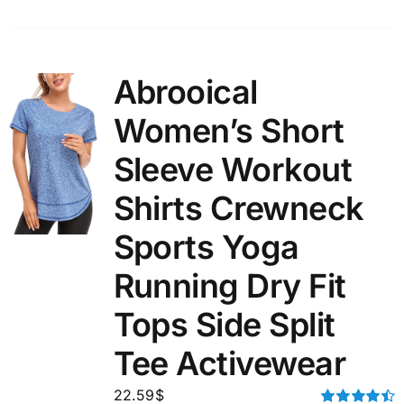
Abrooical
Women’s Short
Sleeve Workout
Shirts Crewneck
Sports Yoga
Running Dry Fit
Tops Side Split
Tee Activewear
22.59
$