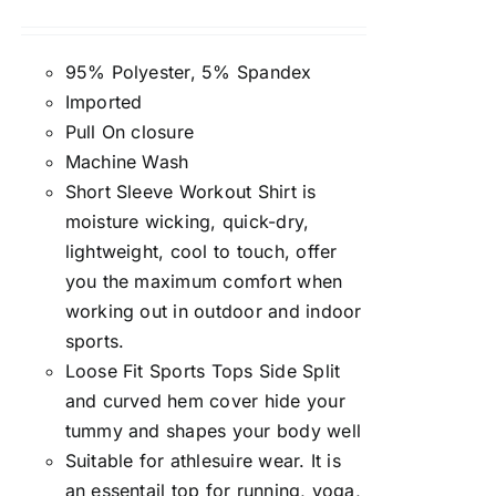
Rated
4.50
out of 5
95% Polyester, 5% Spandex
Imported
Pull On closure
Machine Wash
Short Sleeve Workout Shirt is
moisture wicking, quick-dry,
lightweight, cool to touch, offer
you the maximum comfort when
working out in outdoor and indoor
sports.
Loose Fit Sports Tops Side Split
and curved hem cover hide your
tummy and shapes your body well
Suitable for athlesuire wear. It is
an essentail top for running, yoga,