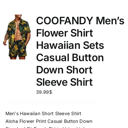
COOFANDY Men’s
Flower Shirt
Hawaiian Sets
Casual Button
Down Short
Sleeve Shirt
39.99
$
Men's Hawaiian Short Sleeve Shirt
Aloha Flower Print Casual Button Down