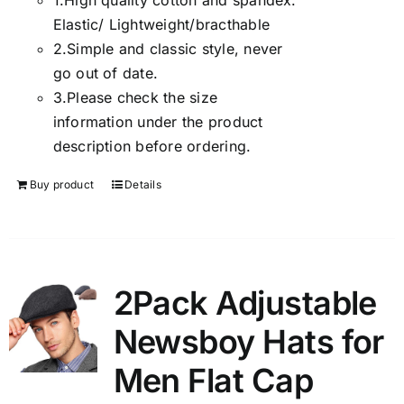
1.
High quality cotton and spandex.
Elastic/ Lightweight/bracthable
2.
Simple and classic style, never
go out of date.
3.
Please check the size
information under the product
description before ordering.
Buy product
Details
2Pack Adjustable
Newsboy Hats for
Men Flat Cap