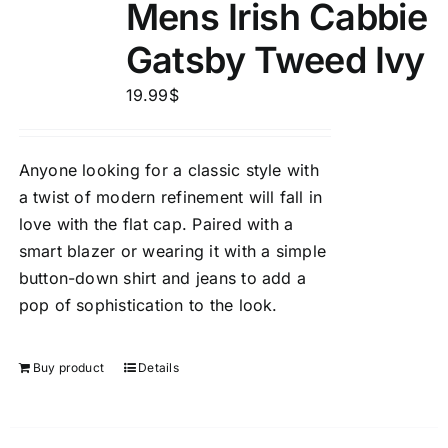
Mens Irish Cabbie
Gatsby Tweed Ivy
19.99
$
Anyone looking for a classic style with
a twist of modern refinement will fall in
love with the flat cap. Paired with a
smart blazer or wearing it with a simple
button-down shirt and jeans to add a
pop of sophistication to the look.
Buy product
Details