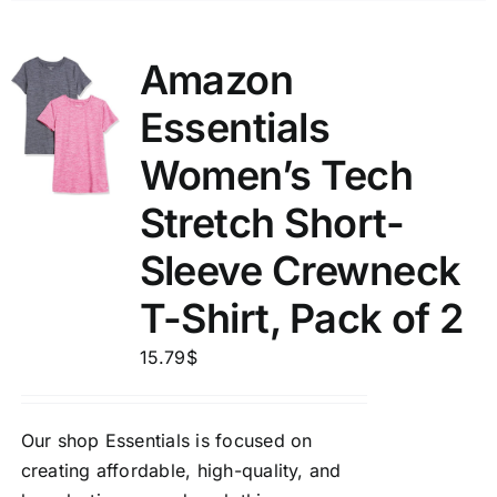
Amazon
Essentials
Women’s Tech
Stretch Short-
Sleeve Crewneck
T-Shirt, Pack of 2
15.79
$
Our shop Essentials is focused on
creating affordable, high-quality, and