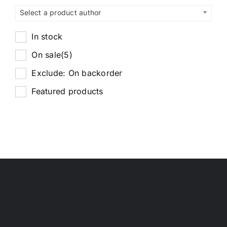
Select a product author
In stock
On sale
(5)
Exclude: On backorder
Featured products