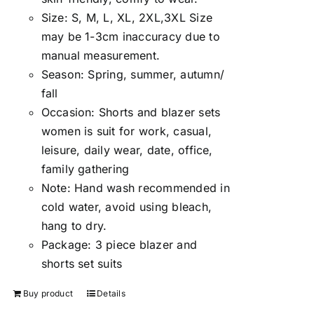
Size:
S, M, L, XL, 2XL,3XL Size
may be 1-3cm inaccuracy due to
manual measuremen
t.
Season
:
Spring, summer, autumn/
fall
Occasion:
Shorts and blazer sets
women is suit for work, casual,
leisure, daily wear, date, office,
family gathering
Note:
Hand wash recommended in
cold water, avoid using bleach,
hang to dry.
Package:
3 piece blazer and
shorts set suits
Buy product
Details