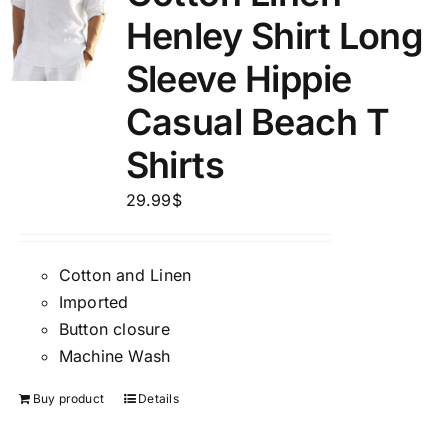
Henley Shirt Long
Sleeve Hippie
Casual Beach T
Shirts
29.99
$
Cotton and Linen
Imported
Button closure
Machine Wash
Buy product
Details