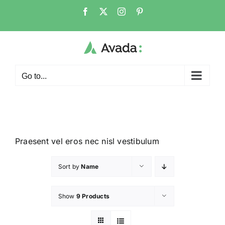
Go to...
Praesent vel eros nec nisl vestibulum
Sort by
Name
Show
9 Products