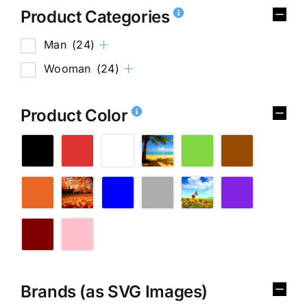
Product Categories
Man
(24)
Wooman
(24)
Product Color
Brands (as SVG Images)