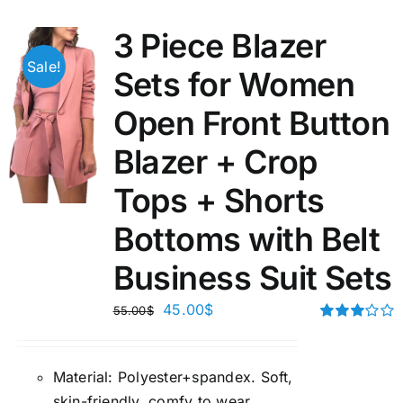
3 Piece Blazer
Sale!
Sets for Women
Open Front Button
Blazer + Crop
Tops + Shorts
Bottoms with Belt
Business Suit Sets
45.00
$
55.00
$
Rated
3.00
out of 5
Material:
P
olyester+spandex. Soft,
skin-friendly, comfy to wear.