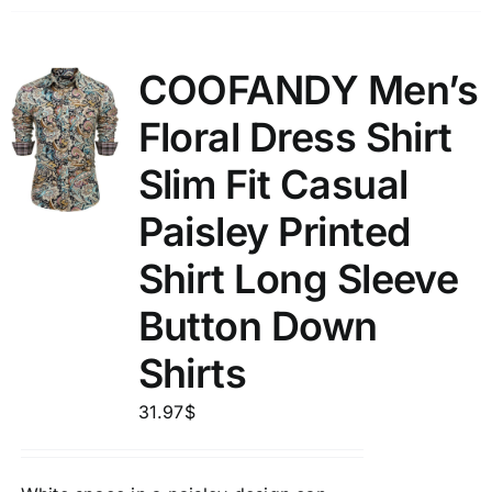
COOFANDY Men’s
Floral Dress Shirt
Slim Fit Casual
Paisley Printed
Shirt Long Sleeve
Button Down
Shirts
31.97
$