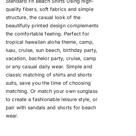
Standard Fit Beach Shirts Using high-
quality fibers, soft fabrics and simple
structure, the casual look of the
beautifully printed design complements
the comfortable feeling. Perfect for
tropical hawaiian aloha theme, camp,
luau, cruise, sun beach, birthday party,
vacation, bachelor party, cruise, camp
or any casual daily wear. Simple and
classic matching of shirts and shorts
suits, save you the time of choosing
matching. Or match your own sunglass
to create a fashionable leisure style, or
pair with sandals and shorts for beach
wear.