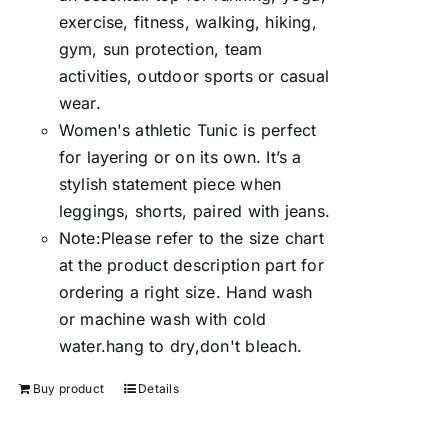
exercise, fitness, walking, hiking,
gym, sun protection, team
activities, outdoor sports or casual
wear.
Women's athletic Tunic is perfect
for layering or on its own. It’s a
stylish statement piece when
leggings, shorts, paired with jeans.
Note:Please refer to the size chart
at the product description part for
ordering a right size. Hand wash
or machine wash with cold
water.hang to dry,don't bleach.
Buy product
Details