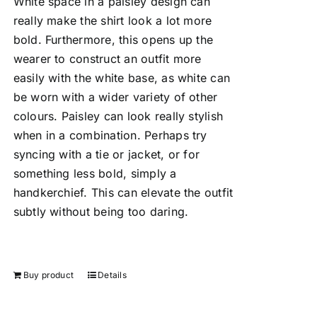
White space in a paisley design can
really make the shirt look a lot more
bold. Furthermore, this opens up the
wearer to construct an outfit more
easily with the white base, as white can
be worn with a wider variety of other
colours. Paisley can look really stylish
when in a combination. Perhaps try
syncing with a tie or jacket, or for
something less bold, simply a
handkerchief. This can elevate the outfit
subtly without being too daring.
Buy product
Details