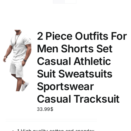
2 Piece Outfits For
Men Shorts Set
Casual Athletic
Suit Sweatsuits
Sportswear
Casual Tracksuit
33.99
$