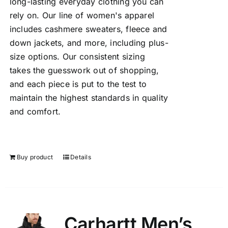
long-lasting everyday clothing you can
rely on. Our line of women's apparel
includes cashmere sweaters, fleece and
down jackets, and more, including plus-
size options. Our consistent sizing
takes the guesswork out of shopping,
and each piece is put to the test to
maintain the highest standards in quality
and comfort.
Buy product
Details
Carhartt Men’s