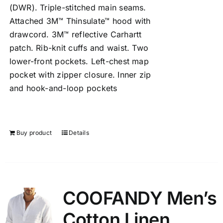
(DWR). Triple-stitched main seams.
Attached 3M™ Thinsulate™ hood with
drawcord. 3M™ reflective Carhartt
patch. Rib-knit cuffs and waist. Two
lower-front pockets. Left-chest map
pocket with zipper closure. Inner zip
and hook-and-loop pockets
Buy product
Details
COOFANDY Men’s
Cotton Linen