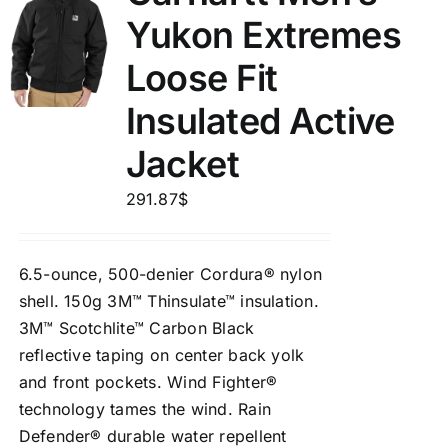
Yukon Extremes
Loose Fit
Insulated Active
Jacket
291.87
$
6.5-ounce, 500-denier Cordura® nylon
shell. 150g 3M™ Thinsulate™ insulation.
3M™ Scotchlite™ Carbon Black
reflective taping on center back yolk
and front pockets. Wind Fighter®
technology tames the wind. Rain
Defender® durable water repellent