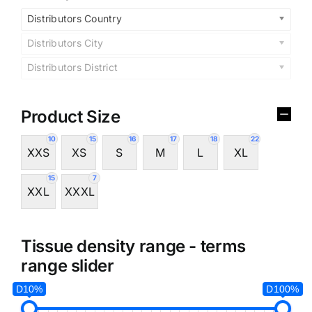
Distributors Country
Distributors City
Distributors District
Product Size
10
15
16
17
18
22
XXS
XS
S
M
L
XL
15
7
XXL
XXXL
Tissue density range - terms
range slider
D10%
D100%