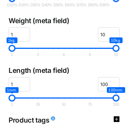
D10%
D20%
D30%
D40%
D50%
D60%
D70%
D80%
D90%
Weight (meta field)
1kg.
10kg.
1
3
6
8
10
Length (meta field)
1mm.
100mm.
1
26
51
75
100
Product tags