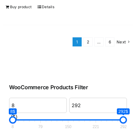
Buy product
Details
1
2
…
6
Next
WooCommerce Products Filter
8$
292$
($)
8
79
150
221
292