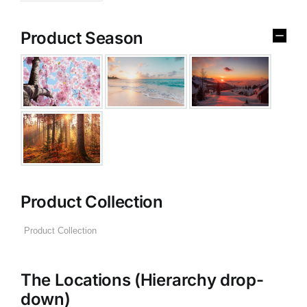
Product Season
Product Collection
The Locations (Hierarchy drop-
down)