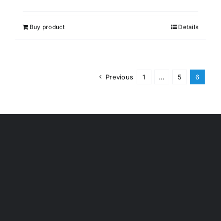
Buy product
Details
Previous
1
…
5
6