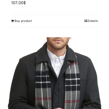
107.00
$
Buy product
Details