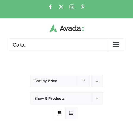
Go to...
Sort by
Price
Show
9 Products