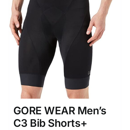
GORE WEAR Men’s
C3 Bib Shorts+