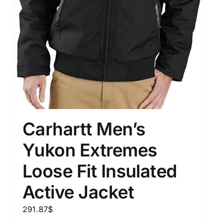
Carhartt Men’s
Yukon Extremes
Loose Fit Insulated
Active Jacket
291.87
$