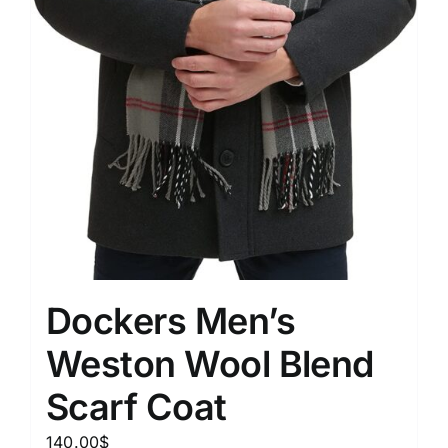
Dockers Men’s
Weston Wool Blend
Scarf Coat
140.00
$