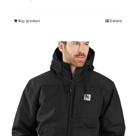
Buy product
Details