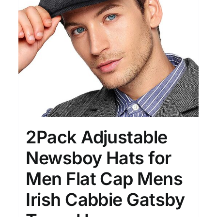
Clothing
(48)
T-shirts
(4)
Product Season
Prod
2Pack Adjustable
Newsboy Hats for
Men Flat Cap Mens
Product Size
Tiss
D10%
10
15
16
17
18
22
Irish Cabbie Gatsby
XXS
XS
S
M
L
XL
D10%