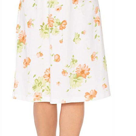
uct Tags
On sale
(5)