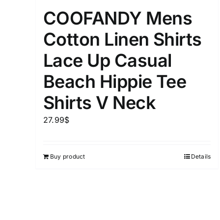
Distributors District
COOFANDY Mens
Cotton Linen Shirts
Weight (meta Field)
Lace Up Casual
Beach Hippie Tee
1kg.
Shirts V Neck
1
3
6
8
27.99
$
Select a product author
Exclude: On backorder
Buy product
Details