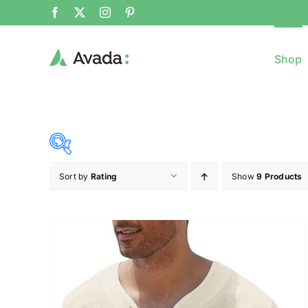
Shop
Sort by
Rating
Show
9 Products
8$
($)
8
79
150
221