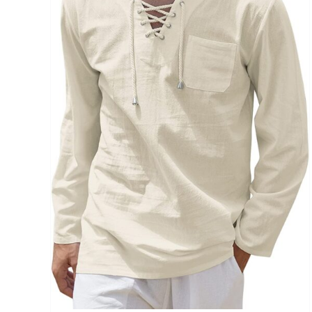
Brands (as SVG Images)
The Locations (Hierarchy Drop-Down)
Distributors Country
Distributors City