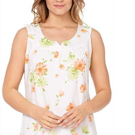
uct Collection
ue Density Range - Terms Range Slider
D100%
D20%
D30%
D40%
D50%
D60%
D70%
D80%
D90%