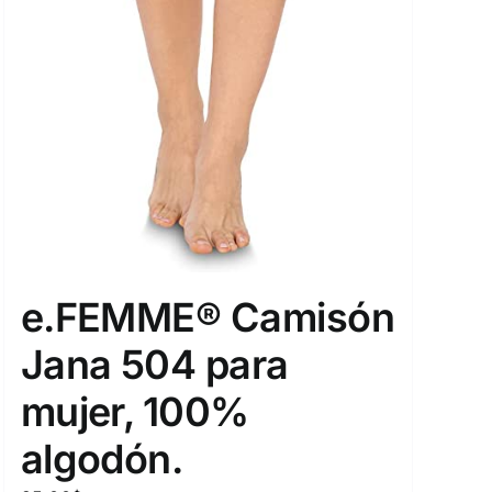
e.FEMME® Camisón
Jana 504 para
mujer, 100%
algodón.