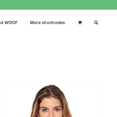
nd WOOF
More shortcodes
uct Color