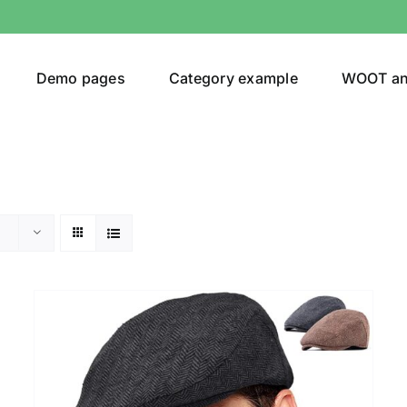
Demo pages
Category example
WOOT a
Product Categories
Prod
292$
Jeans
(4)
292
Jacket
(5)
Sweatshirt
(3)