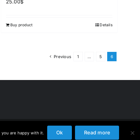
25.00
$
Buy product
Details
Previous
1
…
5
6
Ok
Read more
 you are happy with it.