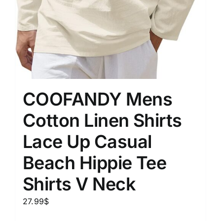
COOFANDY Mens
Cotton Linen Shirts
Lace Up Casual
Beach Hippie Tee
Shirts V Neck
27.99
$