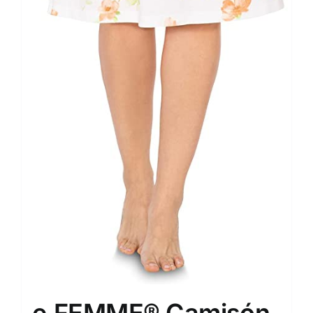
e.FEMME® Camisón