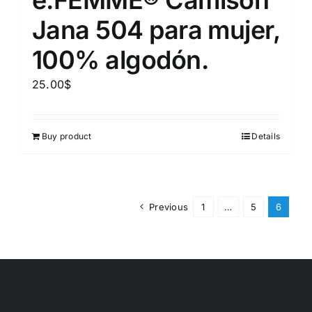
Jana 504 para mujer,
100% algodón.
25.00
$
Buy product
Details
Previous
1
…
5
6