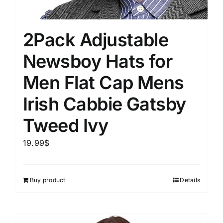
2Pack Adjustable
Newsboy Hats for
Men Flat Cap Mens
Irish Cabbie Gatsby
Tweed Ivy
19.99
$
Buy product
Details