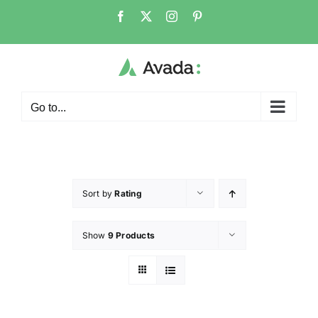
Go to...
Sort by
Rating
Show
9 Products