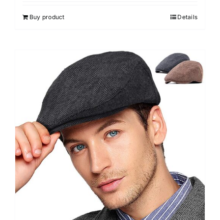
Buy product
Details