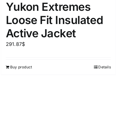
Yukon Extremes
Loose Fit Insulated
Active Jacket
uct Tags
291.87
$
Buy product
Details
On sale
(5)