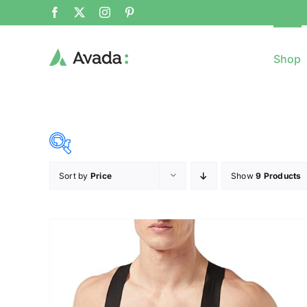
Shop
Sort by
Price
Show
9 Products
8$
($)
8
79
150
221