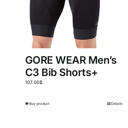
Distributors District
Weight (meta Field)
1kg.
GORE WEAR Men’s
1
3
6
8
C3 Bib Shorts+
Select a product author
107.00
$
Exclude: On backorder
Buy product
Details