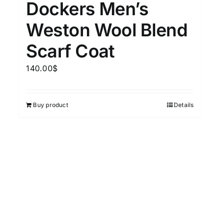
Dockers Men’s
15
7
XXL
XXXL
Weston Wool Blend
Scarf Coat
Length (meta Field)
Prod
140.00
$
10kg.
1mm.
100mm.
Buy product
Details
10
1
26
51
75
100
In stock
Featured products