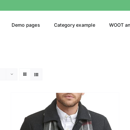
Demo pages
Category example
WOOT a
Product Categories
Prod
292$
Jeans
(4)
292
Jacket
(5)
Sweatshirt
(3)