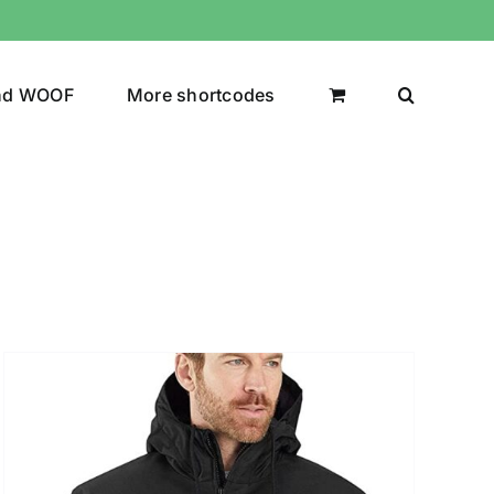
nd WOOF
More shortcodes
uct Color