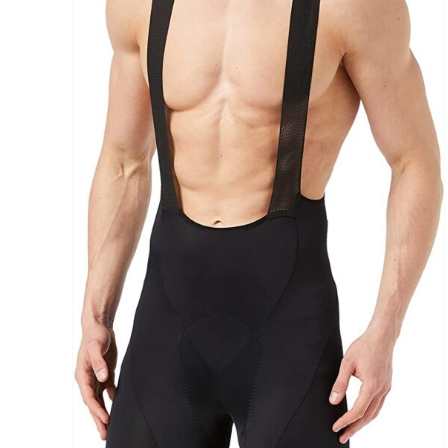
Brands (as SVG Images)
The Locations (Hierarchy Drop-Down)
Distributors Country
Distributors City