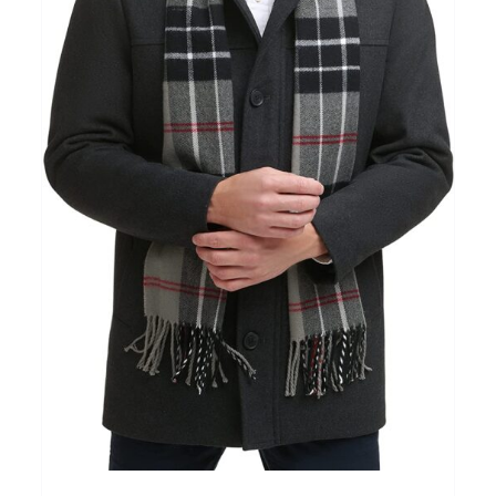
Clothing
(48)
T-shirts
(4)
Product Season
Prod
Product Size
Tiss
D10%
10
15
16
17
18
22
XXS
XS
S
M
L
XL
D10%