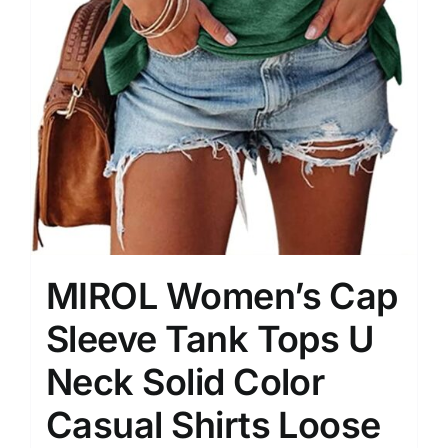
MIROL Women’s Cap
Sleeve Tank Tops U
Neck Solid Color
Casual Shirts Loose