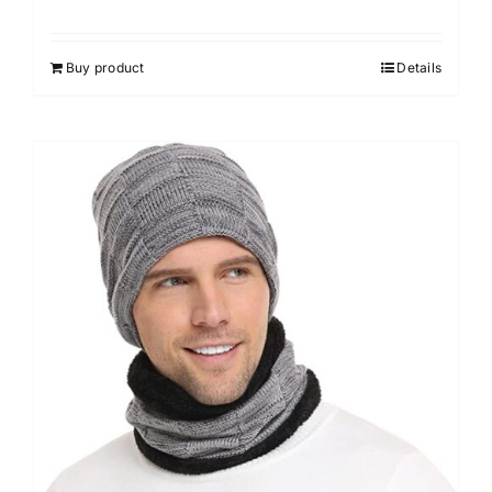
Buy product
Details