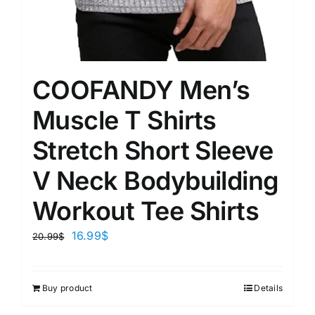
COOFANDY Men’s
Muscle T Shirts
Stretch Short Sleeve
V Neck Bodybuilding
Workout Tee Shirts
16.99
$
20.99
$
Buy product
Details