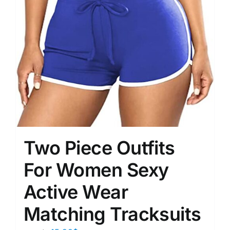
Two Piece Outfits
For Women Sexy
Active Wear
Matching Tracksuits