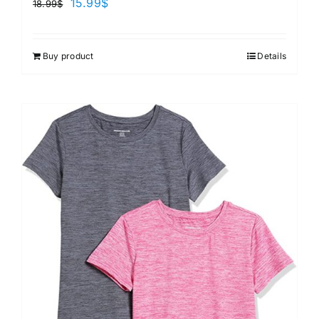
15.99
$
18.99
$
Buy product
Details