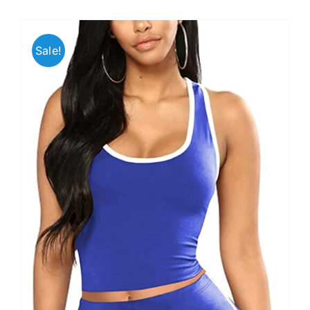
Sale!