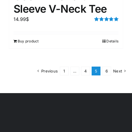
Sleeve V-Neck Tee
14.99
$
Rated
5.00
out of 5
Buy product
Details
Previous
1
…
4
5
6
Next