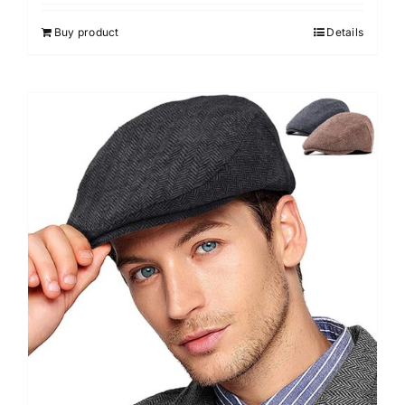
out of 5
Buy product
Details