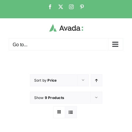
Go to...
Sort by
Price
Show
9 Products