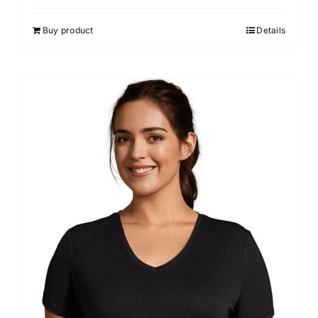
Buy product
Details