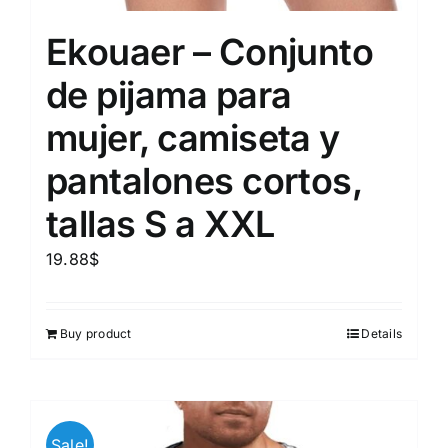
Ekouaer – Conjunto
de pijama para
mujer, camiseta y
pantalones cortos,
tallas S a XXL
19.88
$
Buy product
Details
Sale!