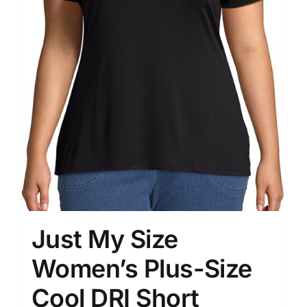
Just My Size
Women’s Plus-Size
Cool DRI Short