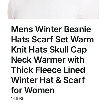
Mens Winter Beanie
Hats Scarf Set Warm
Knit Hats Skull Cap
Neck Warmer with
Thick Fleece Lined
Winter Hat & Scarf
for Women
14.99
$