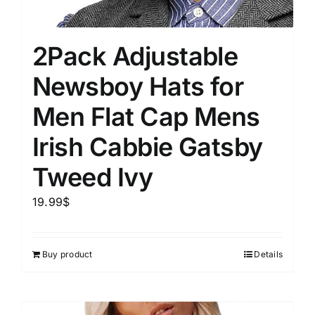
2Pack Adjustable
Newsboy Hats for
Men Flat Cap Mens
Irish Cabbie Gatsby
Tweed Ivy
19.99
$
Buy product
Details