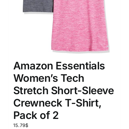
Amazon Essentials
Women’s Tech
Stretch Short-Sleeve
Crewneck T-Shirt,
Pack of 2
15.79
$