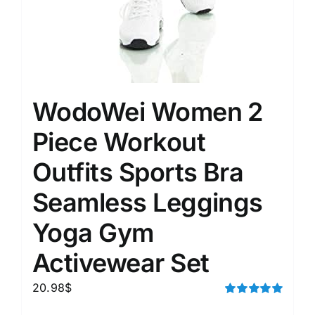
WodoWei Women 2
Piece Workout
Outfits Sports Bra
Seamless Leggings
Yoga Gym
Activewear Set
20.98
$
Rated
5.00