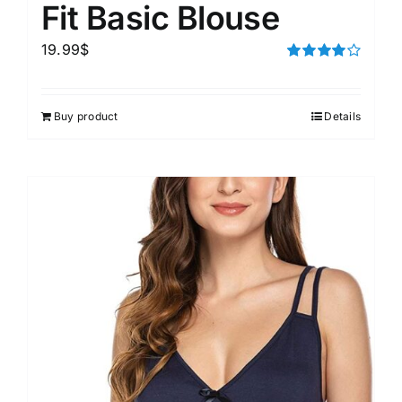
Fit Basic Blouse
19.99
$
Rated
4.00
out of
5
Buy product
Details