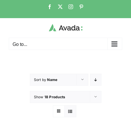
Go to...
Sort by
Name
Show
18 Products