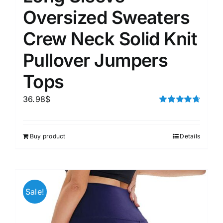
Oversized Sweaters
Crew Neck Solid Knit
Pullover Jumpers
Tops
36.98
$
Rated
4.75
out of 5
Buy product
Details
Sale!