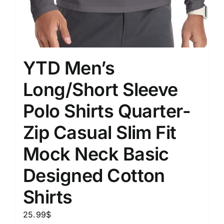
YTD Men’s
Long/Short Sleeve
Polo Shirts Quarter-
Zip Casual Slim Fit
Mock Neck Basic
Designed Cotton
Shirts
25.99
$