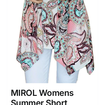
MIROL Womens
Summer Short