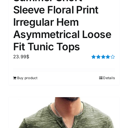
Sleeve Floral Print
Irregular Hem
Asymmetrical Loose
Fit Tunic Tops
23.99
$
Rated
4.00
out of
5
Buy product
Details