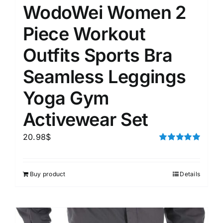
WodoWei Women 2
Piece Workout
Outfits Sports Bra
Seamless Leggings
Yoga Gym
Activewear Set
20.98
$
Rated
5.00
out of 5
Buy product
Details