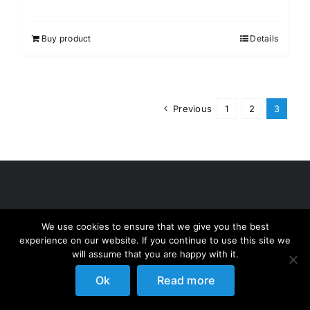
Buy product
Details
Previous
1
2
3
We use cookies to ensure that we give you the best
experience on our website. If you continue to use this site we
will assume that you are happy with it.
Ok
Read more