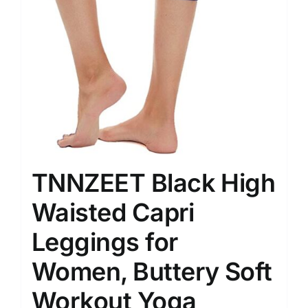
TNNZEET Black High
Waisted Capri
Leggings for
Women, Buttery Soft
Workout Yoga