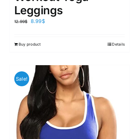
Leggings
8.99
$
12.99
$
Buy product
Details
Sale!