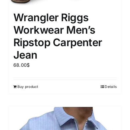
Wrangler Riggs
Workwear Men’s
Ripstop Carpenter
Jean
68.00
$
Buy product
Details