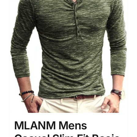
MLANM Mens