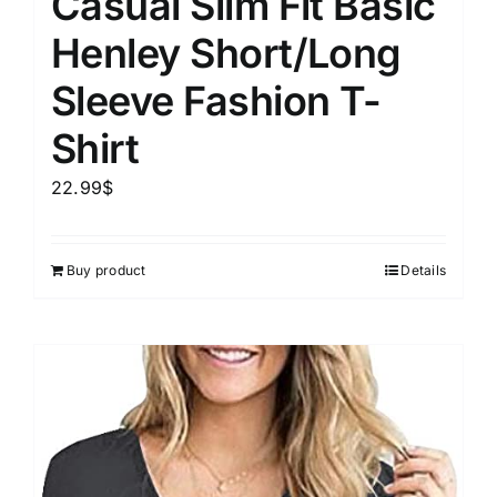
Casual Slim Fit Basic
Henley Short/Long
Sleeve Fashion T-
Shirt
22.99
$
Buy product
Details