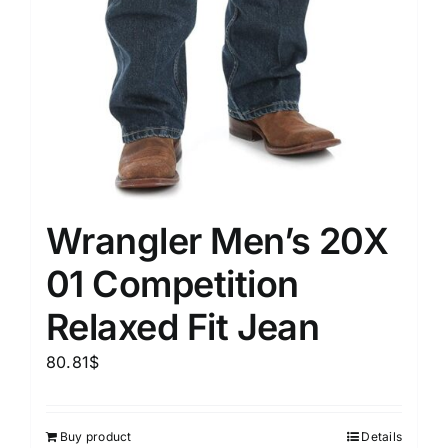
Wrangler Men’s 20X
01 Competition
Relaxed Fit Jean
80.81
$
Buy product
Details