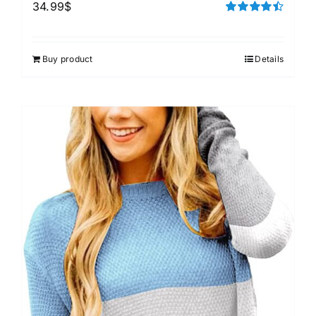
34.99
$
Rated
4.50
out of 5
Buy product
Details