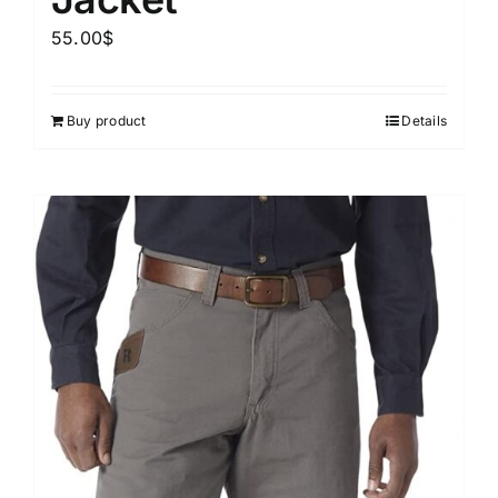
55.00
$
Buy product
Details