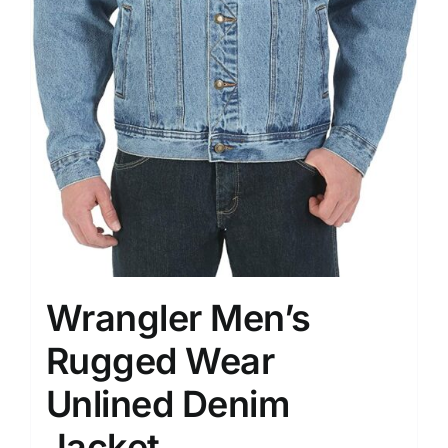
Wrangler Men’s
Rugged Wear
Unlined Denim
Jacket