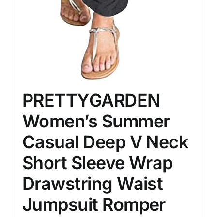
PRETTYGARDEN
Women’s Summer
Casual Deep V Neck
Short Sleeve Wrap
Drawstring Waist
Jumpsuit Romper