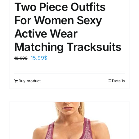
Two Piece Outfits
For Women Sexy
Active Wear
Matching Tracksuits
15.99
$
18.99
$
Buy product
Details