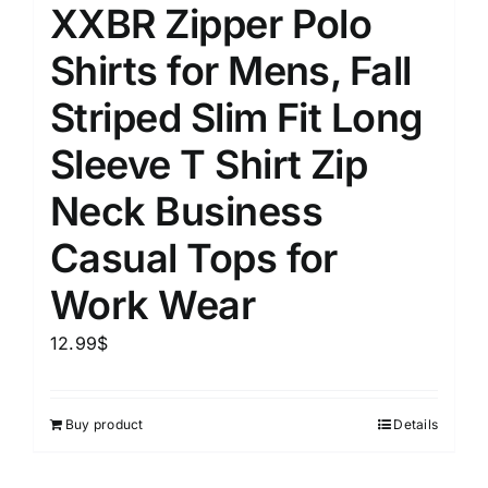
XXBR Zipper Polo
Shirts for Mens, Fall
Striped Slim Fit Long
Sleeve T Shirt Zip
Neck Business
Casual Tops for
Work Wear
12.99
$
Buy product
Details