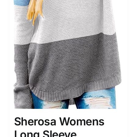
Sherosa Womens
Long Sleeve