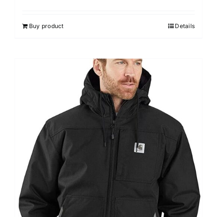
Buy product
Details