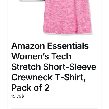
Amazon Essentials
Women’s Tech
Stretch Short-Sleeve
Crewneck T-Shirt,
Pack of 2
15.79
$