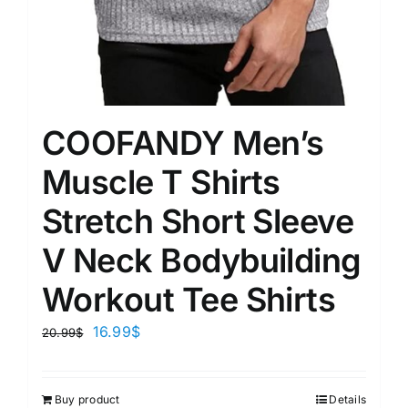
COOFANDY Men’s
Muscle T Shirts
Stretch Short Sleeve
V Neck Bodybuilding
Workout Tee Shirts
16.99
$
20.99
$
Buy product
Details