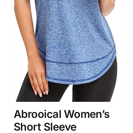
Abrooical Women’s
Short Sleeve