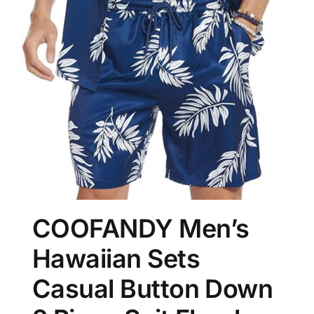
COOFANDY Men’s
Hawaiian Sets
Casual Button Down