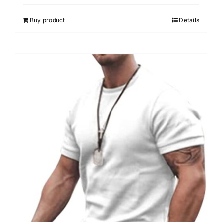
Buy product
Details