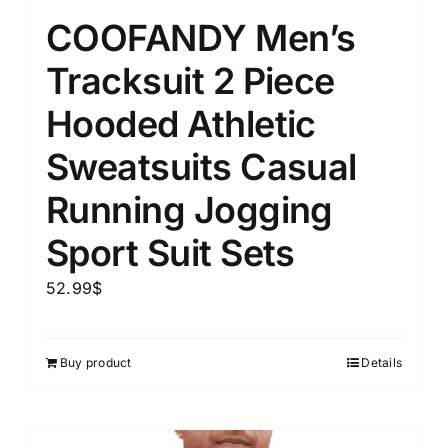
COOFANDY Men’s
Tracksuit 2 Piece
Hooded Athletic
Sweatsuits Casual
Running Jogging
Sport Suit Sets
52.99
$
Buy product
Details