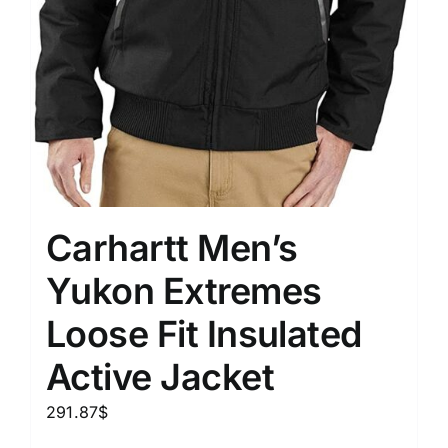
Carhartt Men’s
Yukon Extremes
Loose Fit Insulated
Active Jacket
291.87
$