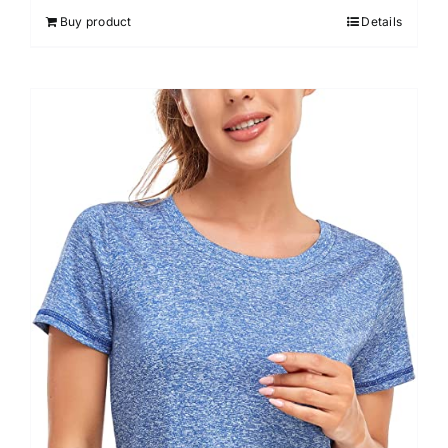
Buy product
Details