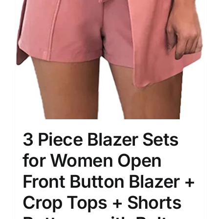
3 Piece Blazer Sets
for Women Open
Front Button Blazer +
Crop Tops + Shorts