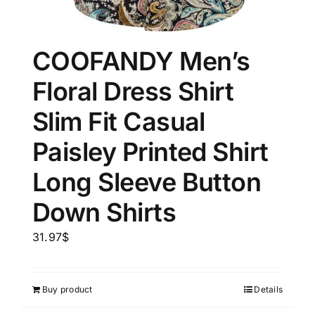
COOFANDY Men’s
Floral Dress Shirt
Slim Fit Casual
Paisley Printed Shirt
Long Sleeve Button
Down Shirts
31.97
$
Buy product
Details