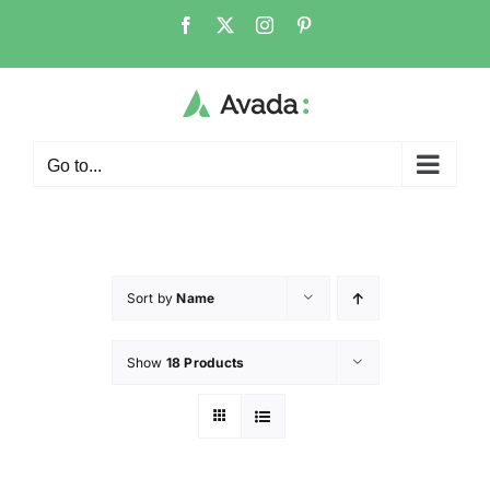
Go to...
Sort by
Name
Show
18 Products