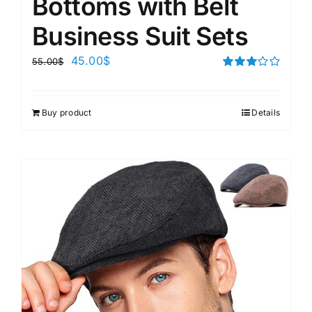
Bottoms with Belt
Business Suit Sets
45.00
$
55.00
$
Rated
3.00
out of 5
Buy product
Details