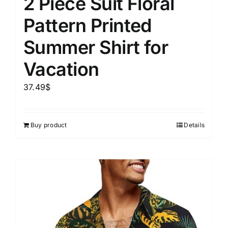
2 Piece Suit Floral
Pattern Printed
Summer Shirt for
Vacation
37.49
$
Buy product
Details