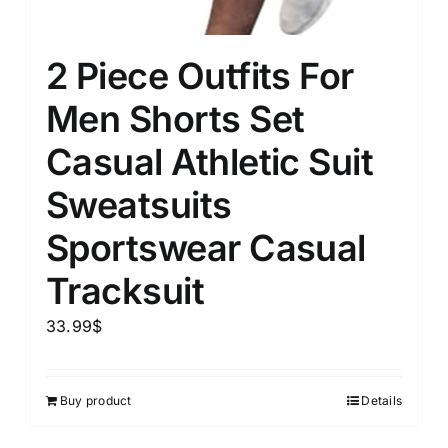
2 Piece Outfits For
Men Shorts Set
Casual Athletic Suit
Sweatsuits
Sportswear Casual
Tracksuit
33.99
$
Buy product
Details