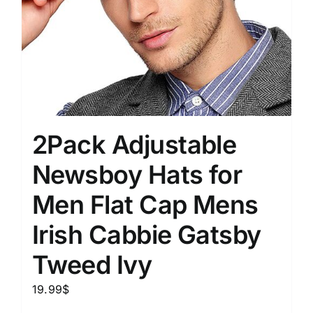
2Pack Adjustable
Newsboy Hats for
Men Flat Cap Mens
Irish Cabbie Gatsby
Tweed Ivy
19.99
$