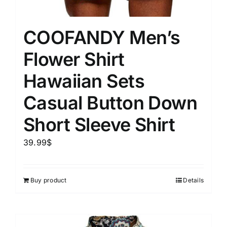
COOFANDY Men’s
Flower Shirt
Hawaiian Sets
Casual Button Down
Short Sleeve Shirt
39.99
$
Buy product
Details