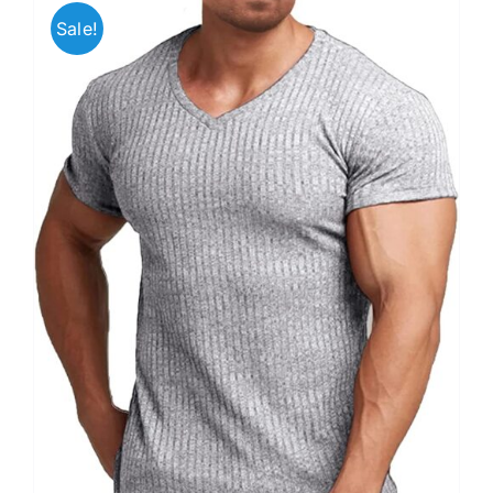
Sale!