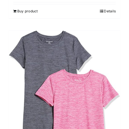
Buy product
Details