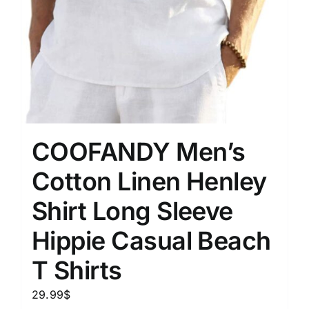
COOFANDY Men’s
Cotton Linen Henley
Shirt Long Sleeve
Hippie Casual Beach
T Shirts
29.99
$