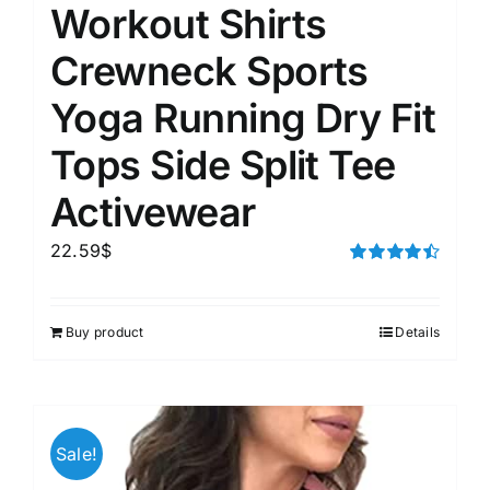
Workout Shirts
Crewneck Sports
Yoga Running Dry Fit
Tops Side Split Tee
Activewear
22.59
$
Rated
4.50
out of 5
Buy product
Details
Sale!