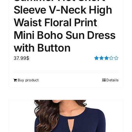
Sleeve V-Neck High
Waist Floral Print
Mini Boho Sun Dress
with Button
37.99
$
Rated
3.00
out of 5
Buy product
Details