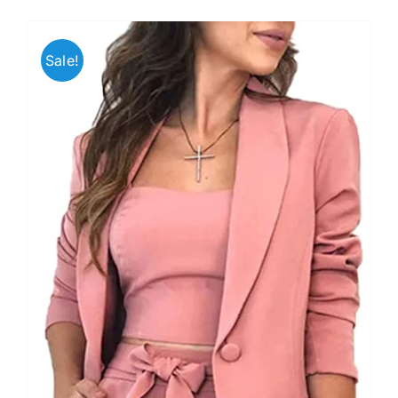
Sale!