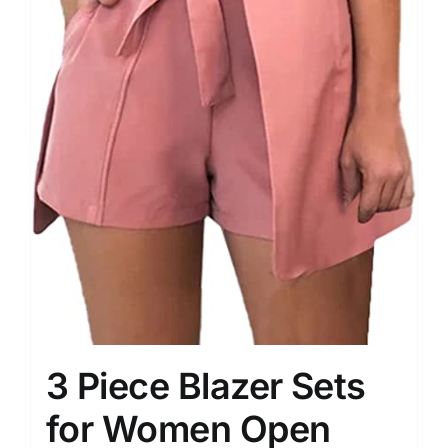
3 Piece Blazer Sets
for Women Open