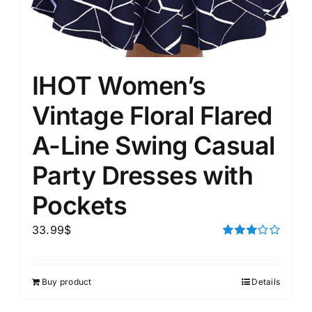
IHOT Women’s
Vintage Floral Flared
A-Line Swing Casual
Party Dresses with
Pockets
33.99
$
Rated
3.00
out of 5
Buy product
Details