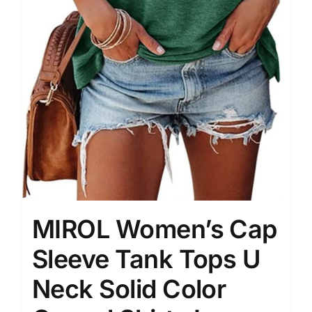
MIROL Women’s Cap
Sleeve Tank Tops U
Neck Solid Color