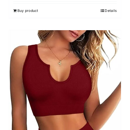
4.00
out of
5
Buy product
Details