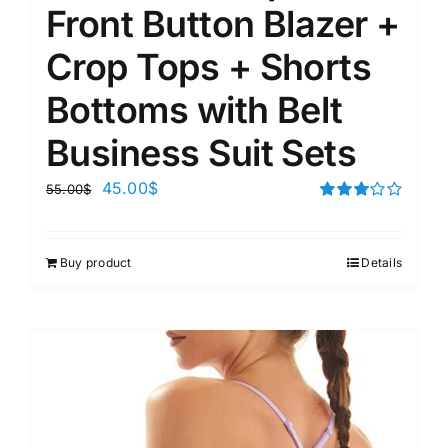
Front Button Blazer +
Crop Tops + Shorts
Bottoms with Belt
Business Suit Sets
45.00
$
55.00
$
Rated
3.00
out of 5
Buy product
Details