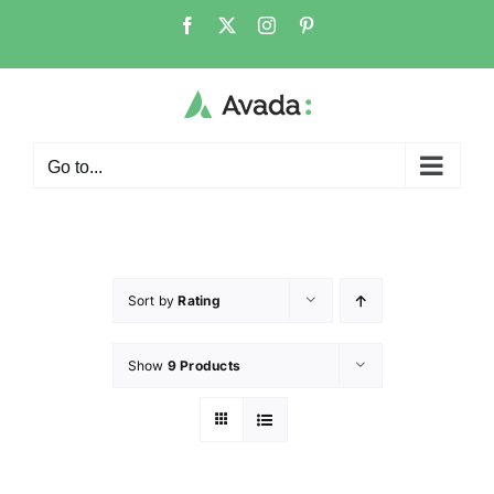
Go to...
Sort by
Rating
Show
9 Products