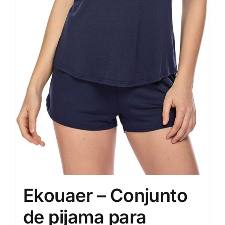
Ekouaer – Conjunto
de pijama para