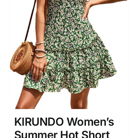
KIRUNDO Women’s
Summer Hot Short