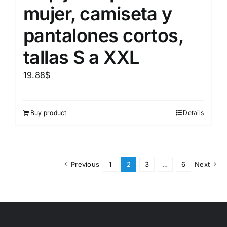
mujer, camiseta y
pantalones cortos,
tallas S a XXL
19.88
$
Buy product
Details
Previous
1
2
3
…
6
Next