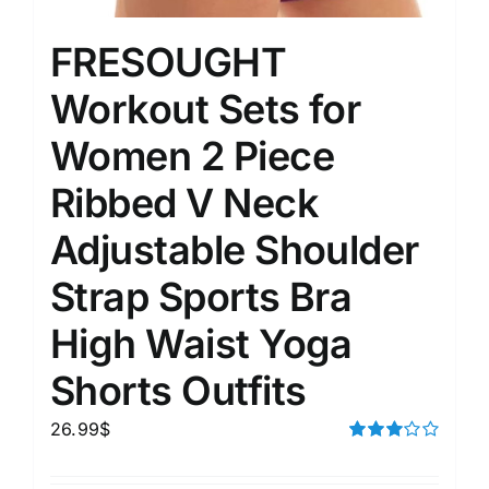
FRESOUGHT
Workout Sets for
Women 2 Piece
Ribbed V Neck
Adjustable Shoulder
Strap Sports Bra
High Waist Yoga
Shorts Outfits
26.99
$
Rated
3.00