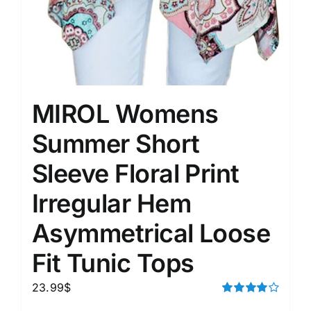
MIROL Womens
Summer Short
Sleeve Floral Print
Irregular Hem
Asymmetrical Loose
Fit Tunic Tops
23.99
$
Rated