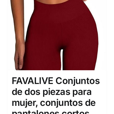
FAVALIVE Conjuntos
de dos piezas para
mujer, conjuntos de
pantalones cortos