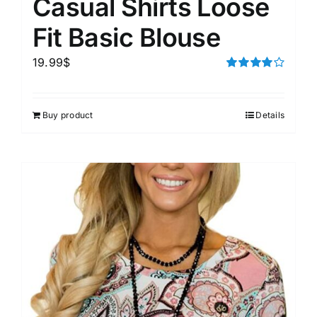
Casual Shirts Loose
Fit Basic Blouse
19.99
$
Rated
4.00
out of
5
Buy product
Details