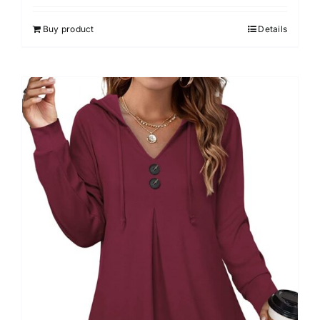
4.00
out of
5
Buy product
Details