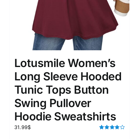
Lotusmile Women’s
Long Sleeve Hooded
Tunic Tops Button
Swing Pullover
Hoodie Sweatshirts
31.99
$
Rated