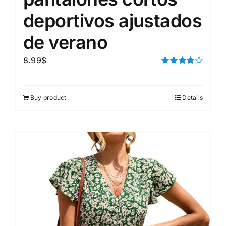
deportivos ajustados
de verano
8.99
$
Rated
4.00
out of
5
Buy product
Details