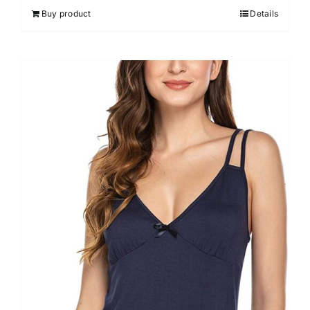
out of 5
Buy product
Details