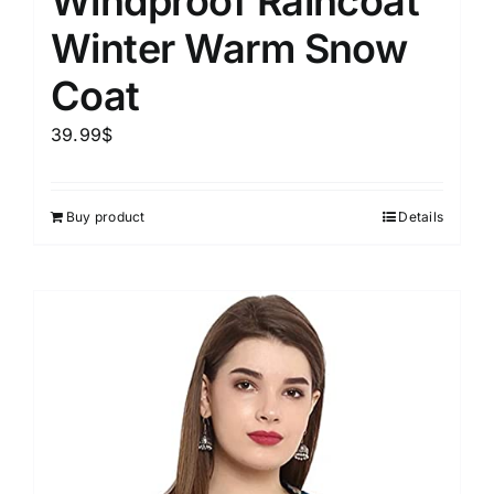
Windproof Raincoat
Winter Warm Snow
Coat
39.99
$
Buy product
Details