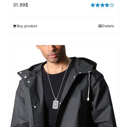
31.99
$
Rated
4.00
out of
5
Buy product
Details