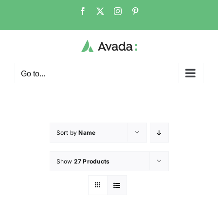
Go to...
Sort by
Name
Show
27 Products