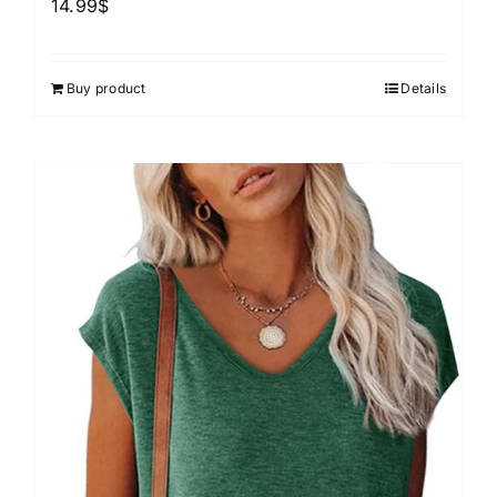
14.99
$
Buy product
Details