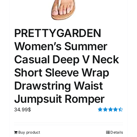
PRETTYGARDEN
Women’s Summer
Casual Deep V Neck
Short Sleeve Wrap
Drawstring Waist
Jumpsuit Romper
34.99
$
Rated
4.50
out of 5
Buy product
Details