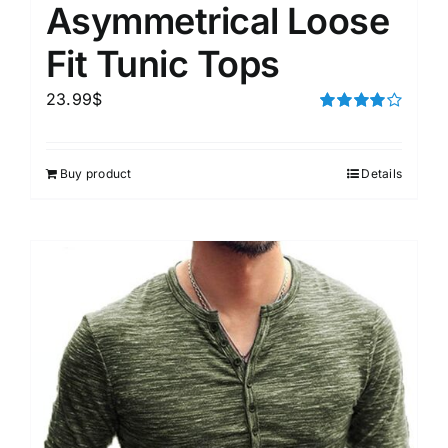
Asymmetrical Loose
Fit Tunic Tops
23.99
$
Rated
4.00
out of
5
Buy product
Details