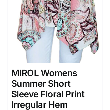
MIROL Womens
Summer Short
Sleeve Floral Print
Irregular Hem