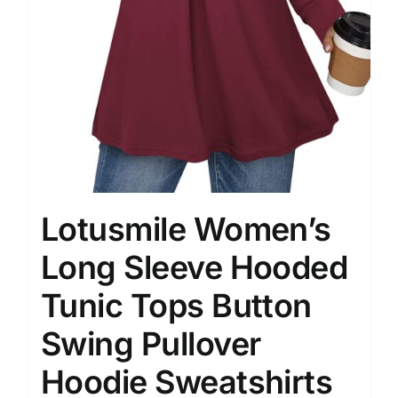
Lotusmile Women’s
Long Sleeve Hooded
Tunic Tops Button
Swing Pullover
Hoodie Sweatshirts