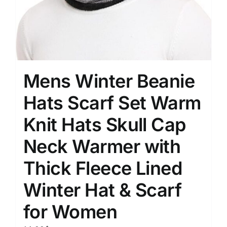
Mens Winter Beanie
Hats Scarf Set Warm
Knit Hats Skull Cap
Neck Warmer with
Thick Fleece Lined
Winter Hat & Scarf
for Women