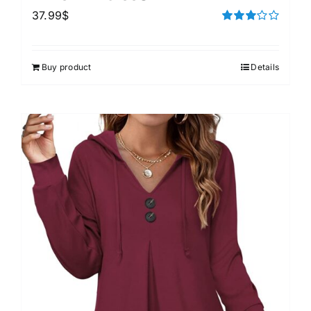
37.99
$
Rated
3.00
out of 5
Buy product
Details