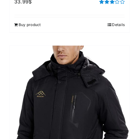
33.99
$
Rated
3.00
out of 5
Buy product
Details