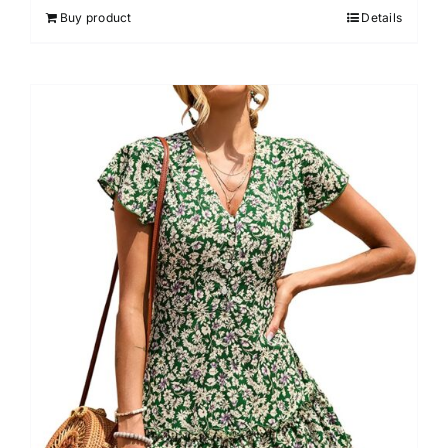
Buy product
Details