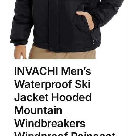
INVACHI Men’s
Waterproof Ski
Jacket Hooded
Mountain
Windbreakers