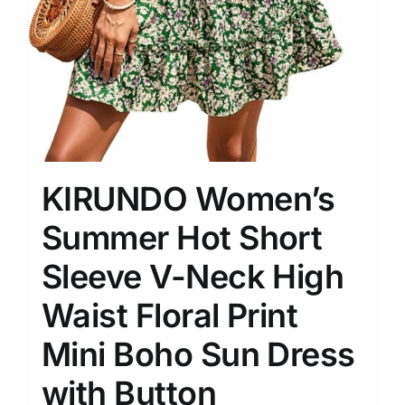
KIRUNDO Women’s
Summer Hot Short
Sleeve V-Neck High
Waist Floral Print
Mini Boho Sun Dress
with Button