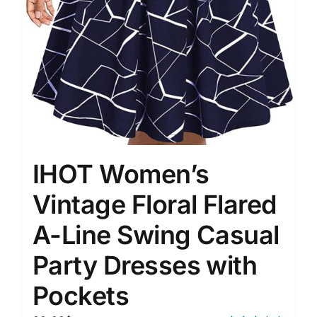
IHOT Women’s
Vintage Floral Flared
A-Line Swing Casual
Party Dresses with
Pockets