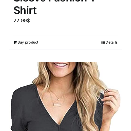
Shirt
22.99
$
Buy product
Details