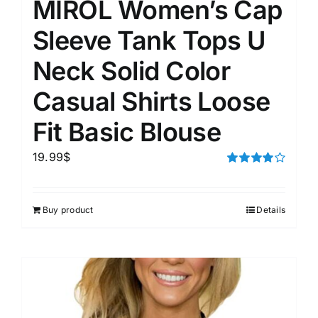
MIROL Women’s Cap
Sleeve Tank Tops U
Neck Solid Color
Casual Shirts Loose
Fit Basic Blouse
19.99
$
Rated
4.00
out of
5
Buy product
Details