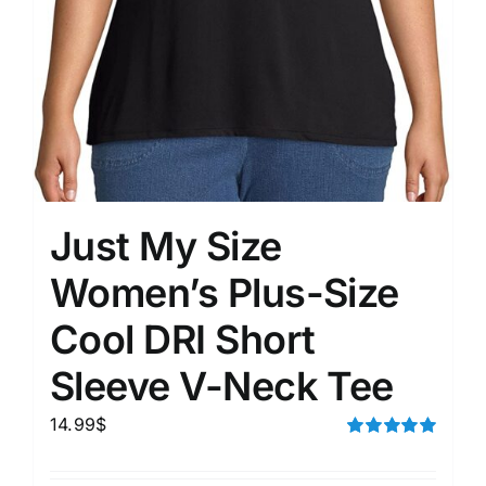
Just My Size
Women’s Plus-Size
Cool DRI Short
Sleeve V-Neck Tee
14.99
$
Rated
5.00
out of 5