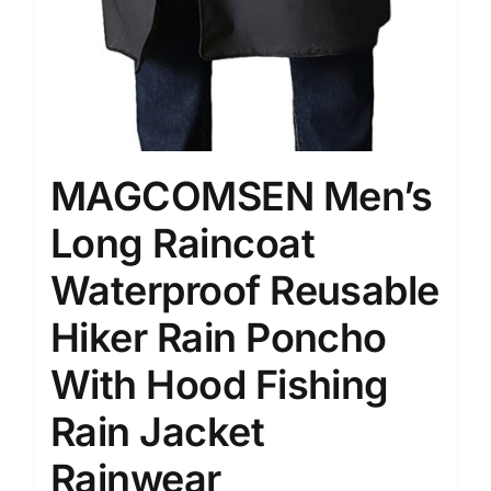
MAGCOMSEN Men’s
Long Raincoat
Waterproof Reusable
Hiker Rain Poncho
With Hood Fishing
Rain Jacket
Rainwear