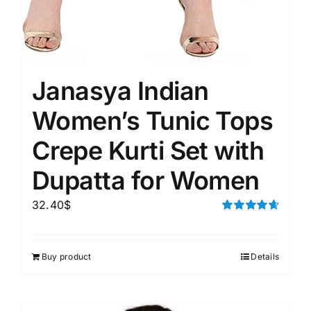
Janasya Indian
Women’s Tunic Tops
Crepe Kurti Set with
Dupatta for Women
32.40
$
Rated
4.67
out of 5
Buy product
Details