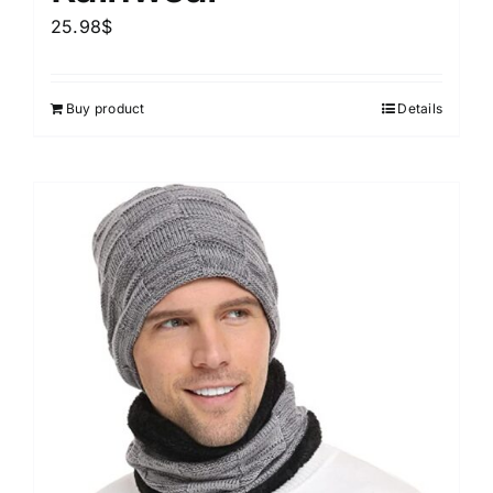
25.98
$
Buy product
Details