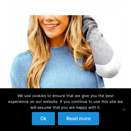
We use cookies to ensure that we give you the best
experience on our website. If you continue to use this site we
will assume that you are happy with it.
Ok
Read more