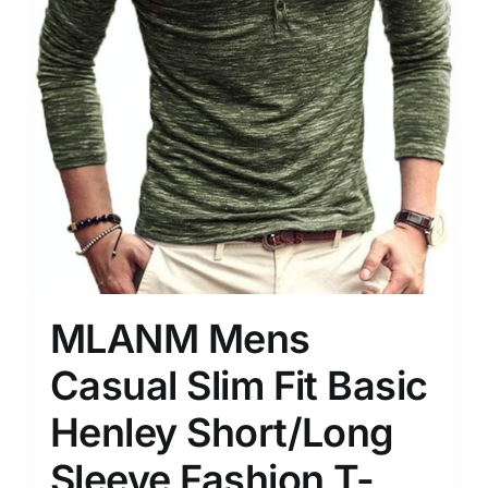
MLANM Mens
Casual Slim Fit Basic
Henley Short/Long
Sleeve Fashion T-