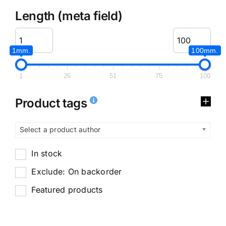
Length (meta field)
1mm.
100mm.
1
26
51
75
100
Product tags
Select a product author
In stock
Exclude: On backorder
Featured products