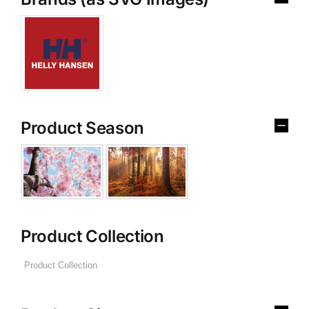
Product Season
Product Collection