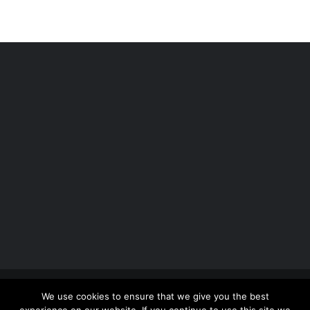
Copyright 2012 - 2026 |
Avada Website Builder
by
We use cookies to ensure that we give you the best
ThemeFusion
| All Rights Reserved | Powered by