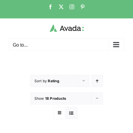
Go to...
Sort by
Rating
Show
18 Products