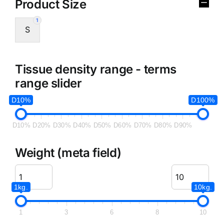
Product Size
1
S
Tissue density range - terms
range slider
D10%
D100%
D10%
D20%
D30%
D40%
D50%
D60%
D70%
D80%
D90%
Weight (meta field)
1kg.
10kg.
1
3
6
8
10