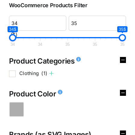
WooCommerce Products Filter
34$
35$
($)
34
34
35
35
35
Product Categories
Clothing
(1)
Product Color
Brands (as SVG Images)