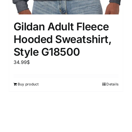
Gildan Adult Fleece
Hooded Sweatshirt,
Style G18500
34.99
$
Buy product
Details