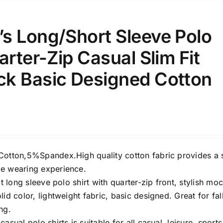
s Long/Short Sleeve Polo
arter-Zip Casual Slim Fit
e: On backorder
Featured products
k Basic Designed Cotton
Cotton,5%Spandex.High quality cotton fabric provides a 
e wearing experience.
it long sleeve polo shirt with quarter-zip front, stylish mo
lid color, lightweight fabric, basic designed. Great for fall
ng.
asual polo shirts is suitable for all casual, leisure, sports,