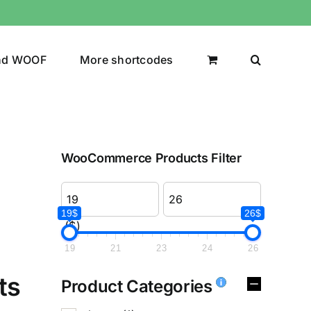
nd WOOF
More shortcodes
WooCommerce Products Filter
19$
26$
($)
19
21
23
24
26
ts
Product Categories