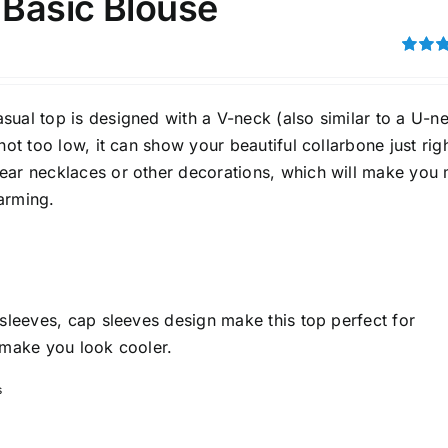
 Basic Blouse
son
Product Collection
Rated
4.00
ou
5
ual top is designed with a V-neck (also similar to a U-ne
 not too low, it can show your beautiful collarbone just righ
ear necklaces or other decorations, which will make you
arming.
ity Range - Terms Range
Weight (meta Field)
D100%
1kg.
10kg.
 sleeves, cap sleeves design make this top perfect for
D50%
D70%
D90%
1
3
6
8
10
 make you look cooler.
s
Select a product author
s