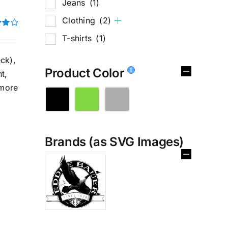
Jeans
(1)
Clothing
(2)
T-shirts
(1)
t of
ck),
Product Color
t,
 more
Brands (as SVG Images)