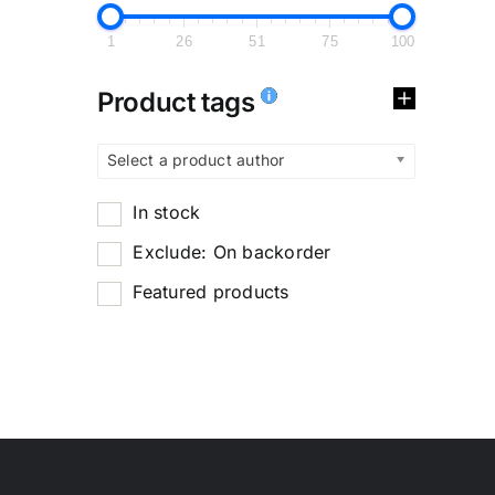
1
26
51
75
100
Product tags
Select a product author
In stock
Exclude: On backorder
Featured products