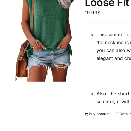
Loose Fit
Brands (as SVG Images)
Product Sea
19.99
$
This summer cas
the neckline is
you can also w
elegant and ch
Product Size
Tissue Dens
Slider
1
1
1
1
XXS
XS
S
M
D10%
Also, the short
2
2
1
1
D10%
D30%
L
XL
XXL
XXXL
summer, it will
Buy product
Detail
Length (meta Field)
Product Tag