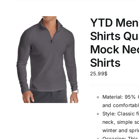
1mm.
100mm.
YTD Men’
1
26
51
75
100
Shirts Qu
In stock
Exclud
Mock Nec
Shirts
25.99
$
Material: 95% 
and comfortabl
Style: Classic f
neck, simple so
winter and spri
Occasion: This c