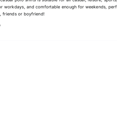
or workdays, and comfortable enough for weekends, perf
s, friends or boyfriend!
s