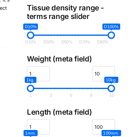
Tissue density range -
ect
terms range slider
D10%
D100%
D10%
D30%
D50%
D70%
D90%
Weight (meta field)
1kg.
10kg.
1
3
6
8
10
Length (meta field)
1mm.
100mm.