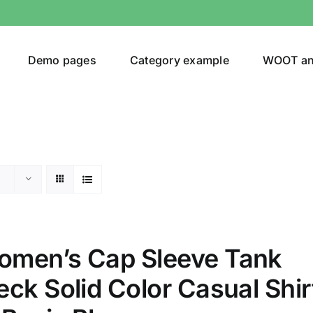
Demo pages
Category example
WOOT a
egories
Product Color
(1)
men’s Cap Sleeve Tank
ing
(2)
ck Solid Color Casual Shir
ts
(1)