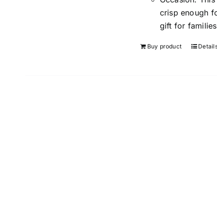
crisp enough f
gift for familie
Buy product
Detail