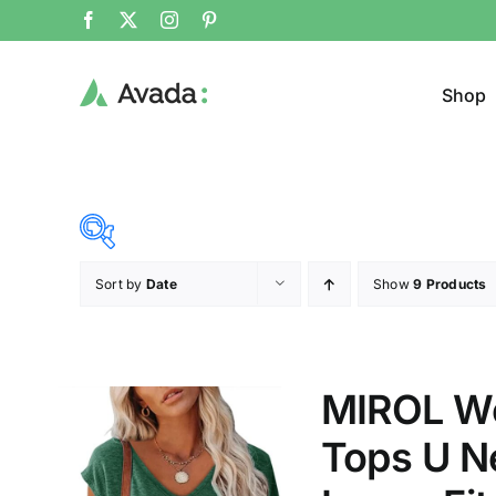
Shop
Sort by
Date
Show
9 Products
Product Cat
19$
26$
($)
Jeans
19
21
23
24
26
MIROL Wo
Cloth
Tops U Ne
T-shir