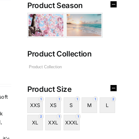
Product Season
Product Collection
Product Size
soft
1
1
1
1
2
XXS
XS
S
M
L
ck
2
1
1
,
XL
XXL
XXXL
 it's