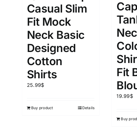
Cap
Casual Slim
1mm.
100mm.
Tan
Fit Mock
1
26
51
75
100
Nec
Neck Basic
In stock
Exclud
Col
Designed
Shi
Cotton
Fit 
Shirts
Blo
25.99
$
19.99
$
Buy product
Details
Buy prod