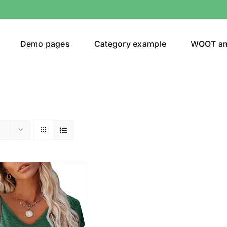
Demo pages
Category example
WOOT a
egories
Product Color
(1)
ing
(2)
ts
(1)