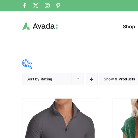
Shop
Sort by
Rating
Show
9 Products
Product Cat
19$
26$
($)
Jeans
19
21
23
24
26
Cloth
T-shir