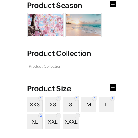
Product Season
Product Collection
Product Size
1
1
1
1
2
XXS
XS
S
M
L
2
1
1
XL
XXL
XXXL