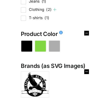
Jeans
(1)
Clothing
(2)
T-shirts
(1)
Product Color
Brands (as SVG Images)