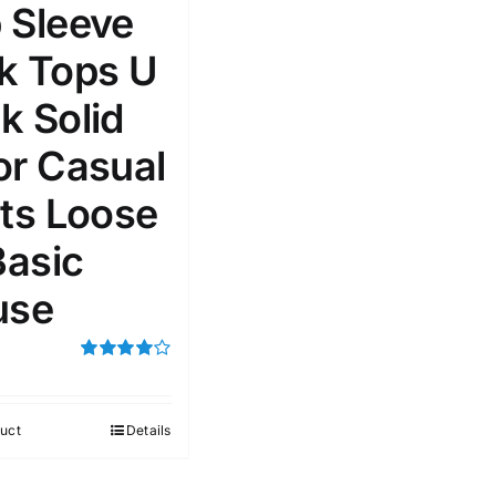
 Sleeve
k Tops U
k Solid
e: On backorder
Featured products
or Casual
rts Loose
Basic
use
Rated
4.00
out of
5
uct
Details