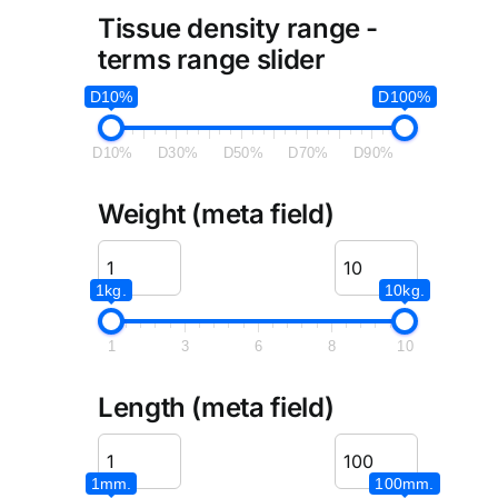
Tissue density range -
terms range slider
D10%
D100%
D10%
D30%
D50%
D70%
D90%
Weight (meta field)
1kg.
10kg.
1
3
6
8
10
Length (meta field)
1mm.
100mm.