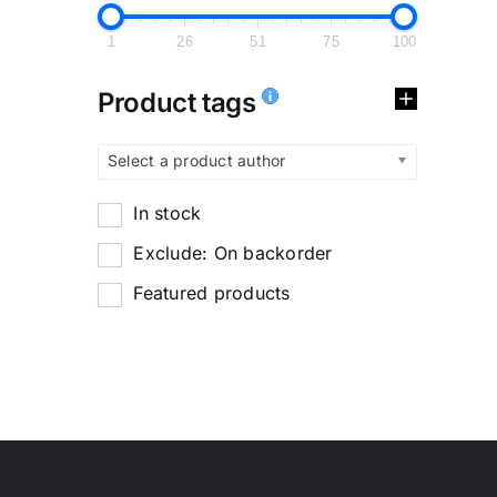
1
26
51
75
100
Product tags
Select a product author
In stock
Exclude: On backorder
Featured products