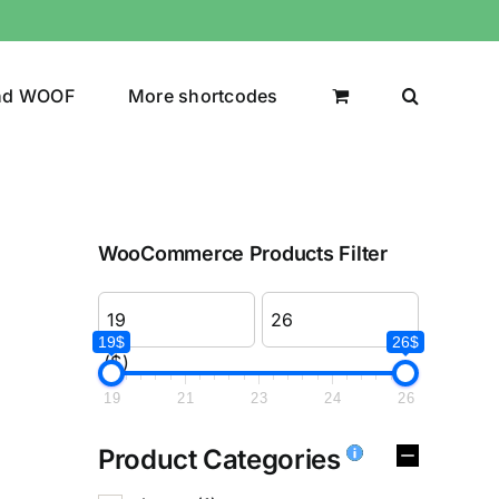
nd WOOF
More shortcodes
WooCommerce Products Filter
19$
26$
($)
19
21
23
24
26
Product Categories