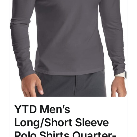
YTD Men’s
Long/Short Sleeve
Polo Shirts Quarter-