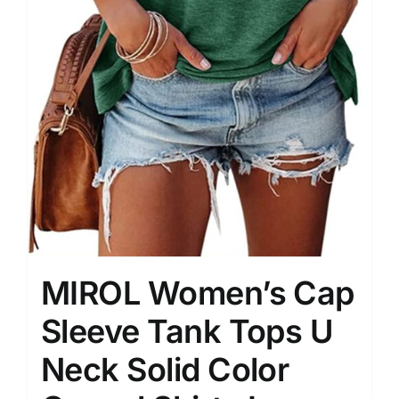
MIROL Women’s Cap
Sleeve Tank Tops U
Neck Solid Color