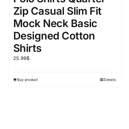
Zip Casual Slim Fit
Mock Neck Basic
Designed Cotton
Shirts
25.99
$
Buy product
Details