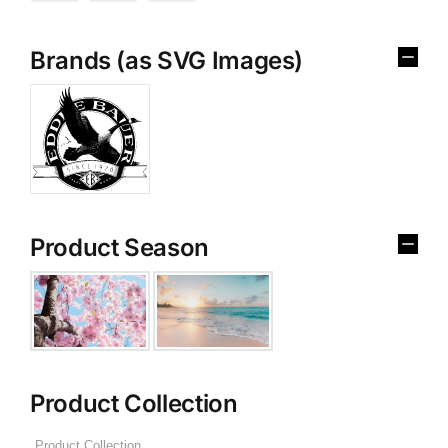
Brands (as SVG Images)
Product Season
Product Collection