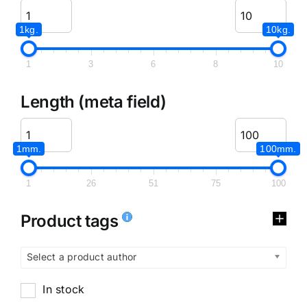
1kg.
10kg.
1
3
6
8
10
Length (meta field)
1mm.
100mm.
1
26
51
75
100
Product tags
Select a product author
In stock