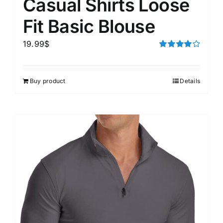
Casual Shirts Loose
Fit Basic Blouse
19.99
$
Rated
4.00
out of
5
Buy product
Details