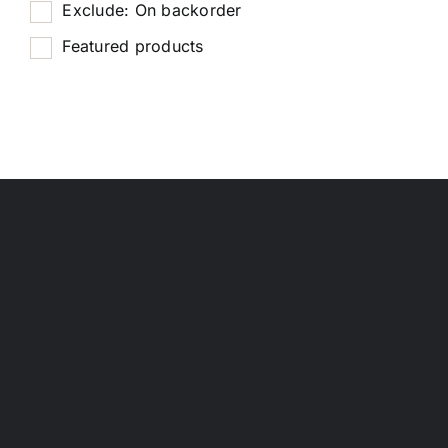
Exclude: On backorder
Featured products