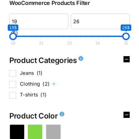
WooCommerce Products Filter
19$
26$
($)
19
21
23
24
26
Product Categories
Jeans
(1)
Clothing
(2)
T-shirts
(1)
Product Color