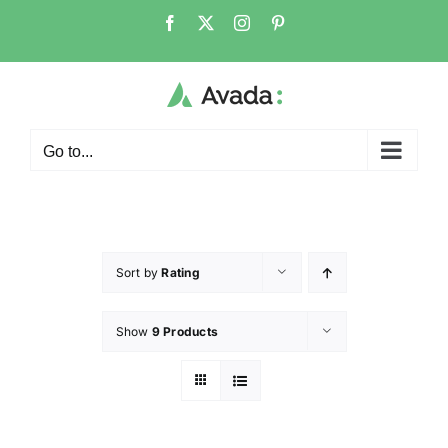
Go to...
Sort by
Rating
Show
9 Products