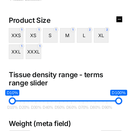
Product Size
1
1
1
1
2
2
XXS
XS
S
M
L
XL
1
1
XXL
XXXL
Tissue density range - terms
range slider
D10%
D100%
D10%
D20%
D30%
D40%
D50%
D60%
D70%
D80%
D90%
Weight (meta field)