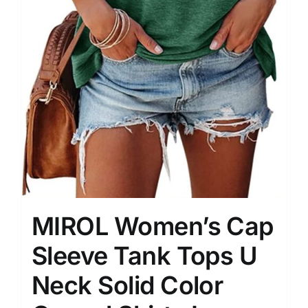
MIROL Women’s Cap
Sleeve Tank Tops U
Neck Solid Color