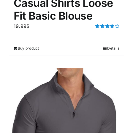
Casual Shirts Loose
Fit Basic Blouse
19.99
$
Rated
4.00
out of
5
Buy product
Details