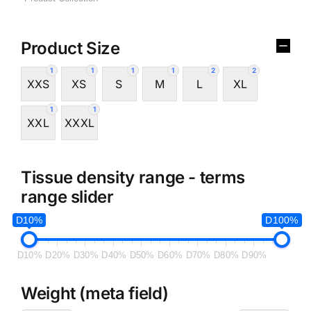
Product Size
1
1
1
1
2
2
XXS
XS
S
M
L
XL
1
1
XXL
XXXL
Tissue density range - terms
range slider
D10%
D100%
D10%
D20%
D30%
D40%
D50%
D60%
D70%
D80%
D90%
Weight (meta field)