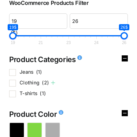
WooCommerce Products Filter
19$
26$
($)
19
21
23
24
26
Product Categories
Jeans
(1)
Clothing
(2)
T-shirts
(1)
Product Color