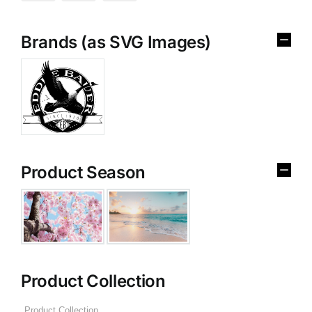
Brands (as SVG Images)
Product Season
Product Collection