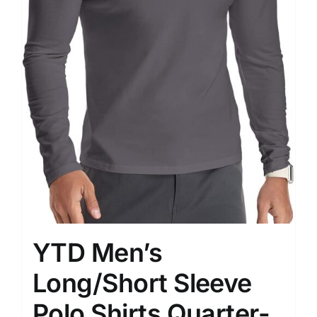
YTD Men’s
Long/Short Sleeve
Polo Shirts Quarter-