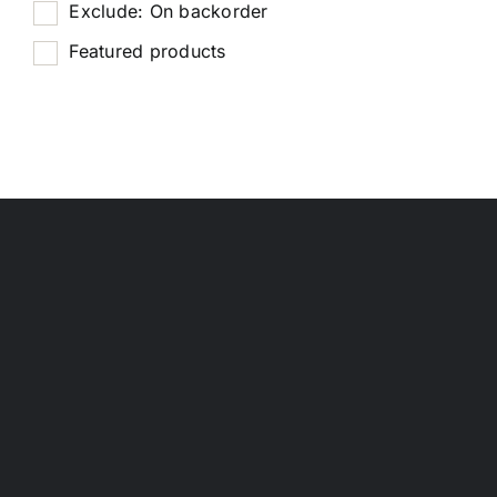
Exclude: On backorder
Featured products