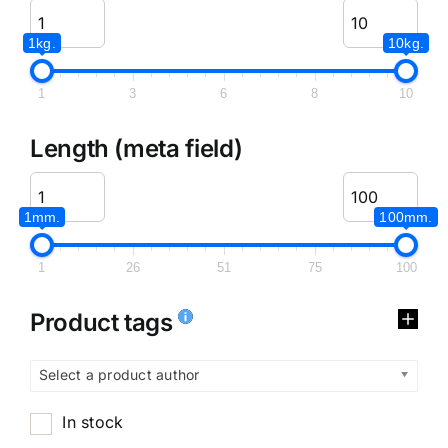
1kg.
10kg.
1
3
6
8
10
Length (meta field)
1mm.
100mm.
1
26
51
75
100
Product tags
Select a product author
In stock