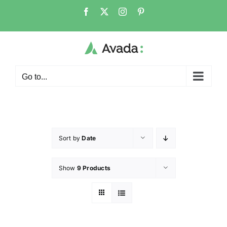
Go to...
Sort by
Date
Show
9 Products