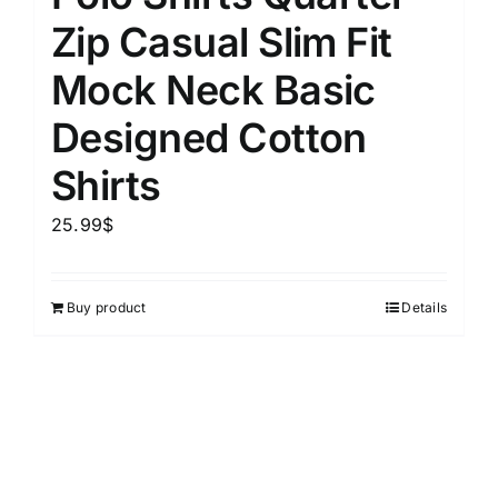
Zip Casual Slim Fit
Mock Neck Basic
Designed Cotton
Shirts
25.99
$
Buy product
Details