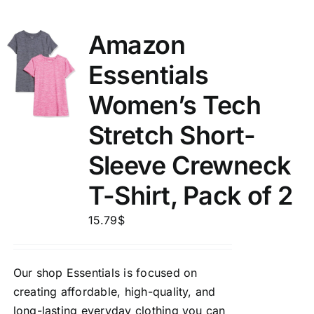
Amazon
Essentials
Women’s Tech
Stretch Short-
Sleeve Crewneck
T-Shirt, Pack of 2
15.79
$
Our shop Essentials is focused on
creating affordable, high-quality, and
long-lasting everyday clothing you can