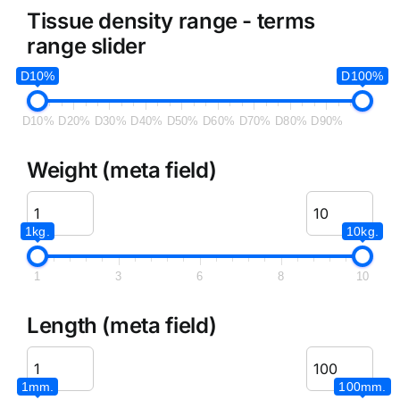
Tissue density range - terms
range slider
D10%
D100%
D10%
D20%
D30%
D40%
D50%
D60%
D70%
D80%
D90%
Weight (meta field)
1kg.
10kg.
1
3
6
8
10
Length (meta field)
1mm.
100mm.