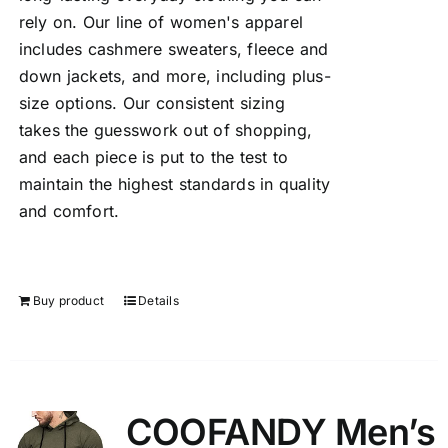
rely on. Our line of women's apparel
includes cashmere sweaters, fleece and
down jackets, and more, including plus-
size options. Our consistent sizing
takes the guesswork out of shopping,
and each piece is put to the test to
maintain the highest standards in quality
and comfort.
Buy product
Details
COOFANDY Men’s