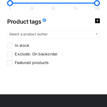
1
26
51
75
100
Product tags
Select a product author
In stock
Exclude: On backorder
Featured products