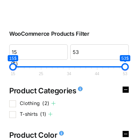
WooCommerce Products Filter
15$
53$
($)
15
25
34
44
53
Product Categories
Clothing
(2)
T-shirts
(1)
Product Color