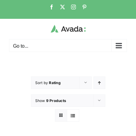
Go to...
Sort by
Rating
Show
9 Products