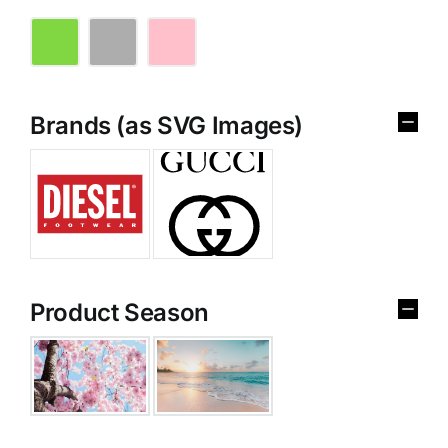
Brands (as SVG Images)
Product Season