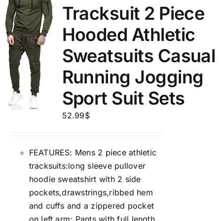
Tracksuit 2 Piece
Hooded Athletic
Sweatsuits Casual
Running Jogging
Sport Suit Sets
52.99
$
FEATURES: Mens 2 piece athletic
tracksuits:long sleeve pullover
hoodie sweatshirt with 2 side
pockets,drawstrings,ribbed hem
and cuffs and a zippered pocket
on left arm; Pants with full length,