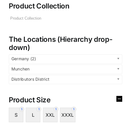
Product Collection
The Locations (Hierarchy drop-
down)
Germany (2)
Munchen
Distributors District
Product Size
1
1
1
1
S
L
XXL
XXXL