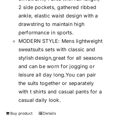
2 side pockets, gathered ribbed
ankle, elastic waist design with a
drawstring to maintain high
performance in sports.
MODERN STYLE: Mens lightweight
sweatsuits sets with classic and
stylish design,great for all seasons
and can be worn for jogging or
leisure all day long.You can pair
the suits together or separately
with t shirts and casual pants for a
casual daily look.
Buy product
Details