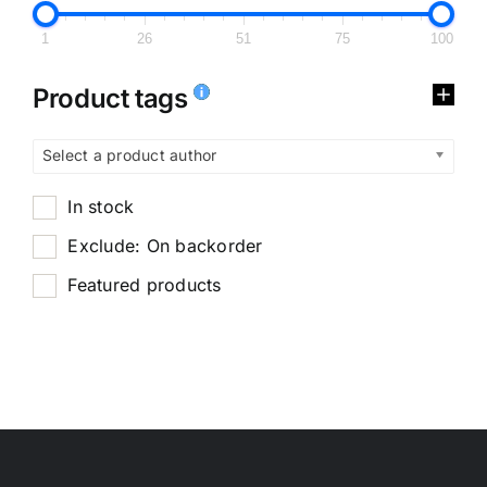
1
26
51
75
100
Product tags
Select a product author
In stock
Exclude: On backorder
Featured products