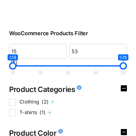
WooCommerce Products Filter
15$
53$
($)
15
25
34
44
53
Product Categories
Clothing
(2)
T-shirts
(1)
Product Color