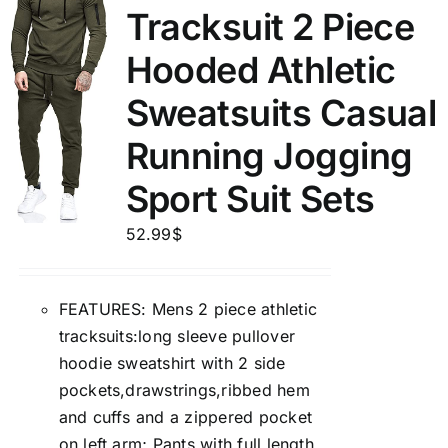
Tracksuit 2 Piece
Hooded Athletic
Sweatsuits Casual
Running Jogging
Sport Suit Sets
52.99
$
FEATURES: Mens 2 piece athletic
tracksuits:long sleeve pullover
hoodie sweatshirt with 2 side
pockets,drawstrings,ribbed hem
and cuffs and a zippered pocket
on left arm; Pants with full length,