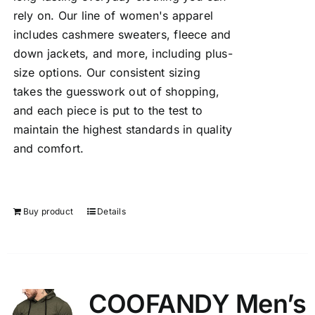
rely on. Our line of women's apparel
includes cashmere sweaters, fleece and
down jackets, and more, including plus-
size options. Our consistent sizing
takes the guesswork out of shopping,
and each piece is put to the test to
maintain the highest standards in quality
and comfort.
Buy product
Details
COOFANDY Men’s