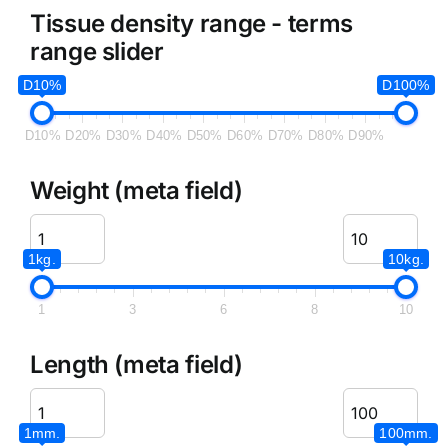
Tissue density range - terms
range slider
D10%
D100%
D10%
D20%
D30%
D40%
D50%
D60%
D70%
D80%
D90%
Weight (meta field)
1kg.
10kg.
1
3
6
8
10
Length (meta field)
1mm.
100mm.