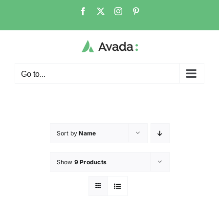
Go to...
Sort by
Name
Show
9 Products