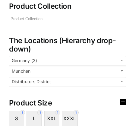
Product Collection
The Locations (Hierarchy drop-
down)
Germany (2)
Munchen
Distributors District
Product Size
1
1
1
1
S
L
XXL
XXXL