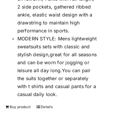
2 side pockets, gathered ribbed
ankle, elastic waist design with a
drawstring to maintain high
performance in sports.
MODERN STYLE: Mens lightweight
sweatsuits sets with classic and
stylish design,great for all seasons
and can be worn for jogging or
leisure all day long.You can pair
the suits together or separately
with t shirts and casual pants for a
casual daily look.
Buy product
Details