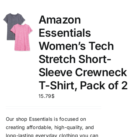
Amazon
Essentials
Women’s Tech
Stretch Short-
Sleeve Crewneck
T-Shirt, Pack of 2
15.79
$
Our shop Essentials is focused on
creating affordable, high-quality, and
long-lasting everyday clothing you can