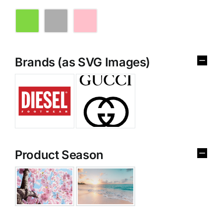
Brands (as SVG Images)
Product Season