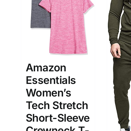
The Locations (Hierarchy Drop-
Product Size
Down)
Amazon
1
S
Germany (2)
Essentials
Munchen
Women’s
Distributors District
Tech Stretch
Weight (meta Field)
Length (me
Short-Sleeve
Crewneck T-