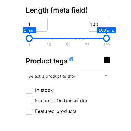
Length (meta field)
1mm.
100mm.
1
26
51
75
100
Product tags
Select a product author
In stock
Exclude: On backorder
Featured products