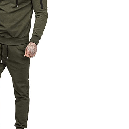
Tissue Density Range - Terms Range
Slider
1
1
1
L
XXL
XXXL
D10%
D100
D10%
D30%
D50%
D70%
D90%
ta Field)
Product Tags