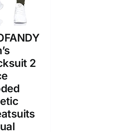
100mm.
51
75
100
k
Exclude: On backorder
OFANDY
’s
cksuit 2
ce
ded
etic
atsuits
ual