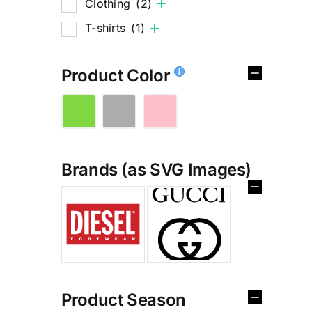
Clothing
(2)
T-shirts
(1)
Product Color
Brands (as SVG Images)
%
Product Season