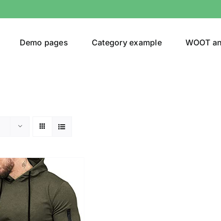
Demo pages
Category example
WOOT a
egories
Product Color
ing
(2)
ts
(1)
son
Product Collection