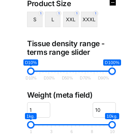
Product Size
1
1
1
1
S
L
XXL
XXXL
Tissue density range -
terms range slider
D10%
D100%
D10%
D30%
D50%
D70%
D90%
Weight (meta field)
1kg.
10kg.
1
3
6
8
10