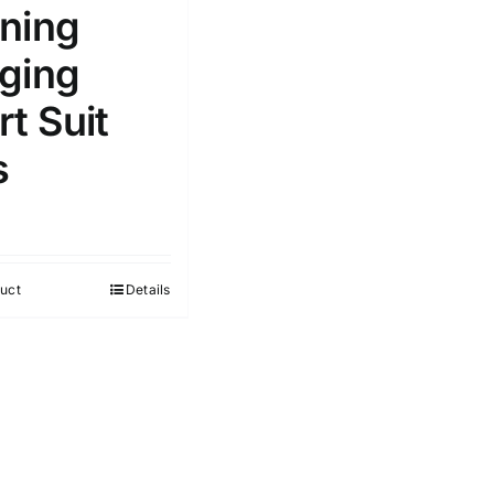
ning
ging
t Suit
s
uct
Details