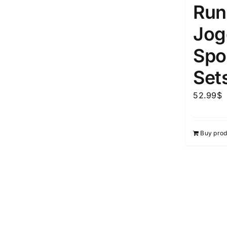
Run
Jog
Spor
Set
52.99
$
Buy prod