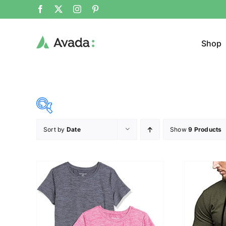
Shop
Sort by
Date
Show
9 Products
Product Cat
15$
53$
($)
Cloth
15
25
34
44
53
T-shir
Brands (as SVG Images)
Product Sea