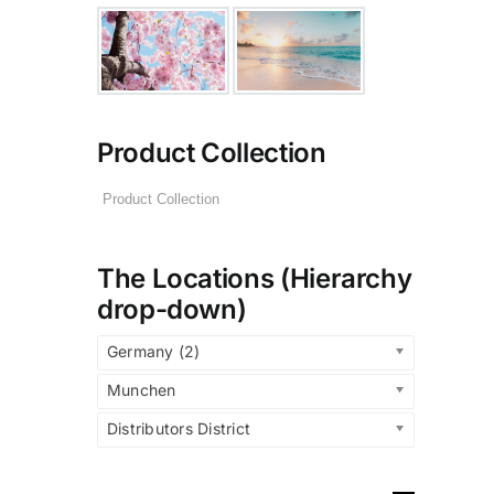
Product Collection
The Locations (Hierarchy
drop-down)
Germany (2)
Munchen
Distributors District