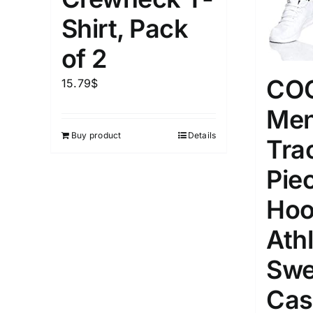
1kg.
10kg.
1mm.
Shirt, Pack
1
3
6
8
10
1
26
of 2
In stoc
Select a product author
CO
15.79
$
Featured products
Men
Buy product
Details
Tra
Pie
Hoo
Athl
Swe
Cas