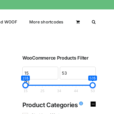
nd WOOF
More shortcodes
WooCommerce Products Filter
15$
53$
($)
15
25
34
44
53
Product Categories