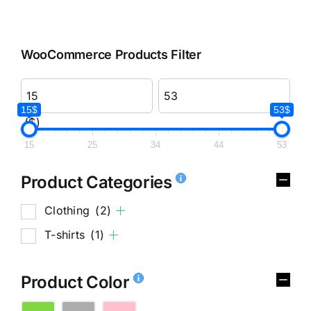
WooCommerce Products Filter
15$
53$
($)
15
25
34
44
53
Product Categories
Clothing
(2)
T-shirts
(1)
Product Color