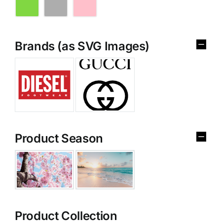
Brands (as SVG Images)
Product Season
Product Collection