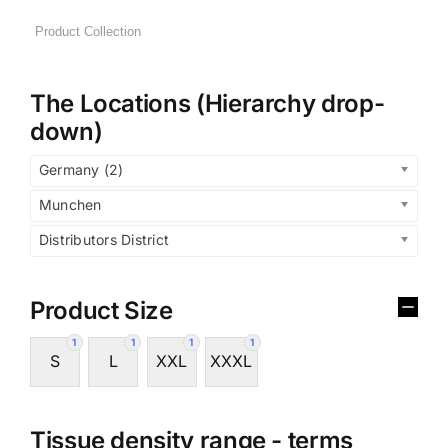
The Locations (Hierarchy drop-
down)
Germany (2)
Munchen
Distributors District
Product Size
1
1
1
1
S
L
XXL
XXXL
Tissue density range - terms