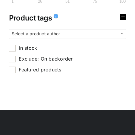
1
26
51
75
100
Product tags
Select a product author
In stock
Exclude: On backorder
Featured products