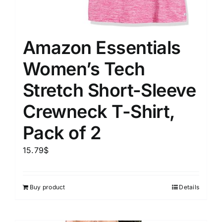
Amazon Essentials
Women’s Tech
Stretch Short-Sleeve
Crewneck T-Shirt,
Pack of 2
15.79
$
Buy product
Details