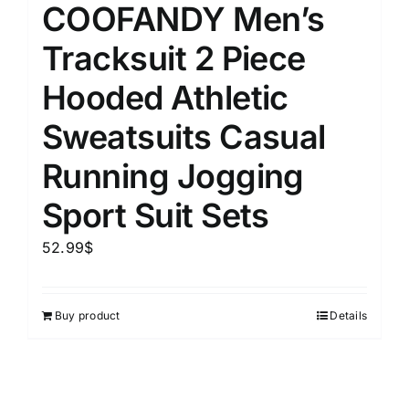
COOFANDY Men’s
Tracksuit 2 Piece
Hooded Athletic
Sweatsuits Casual
Running Jogging
Sport Suit Sets
52.99
$
Buy product
Details