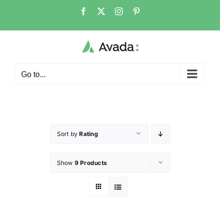
Go to...
Sort by
Rating
Show
9 Products