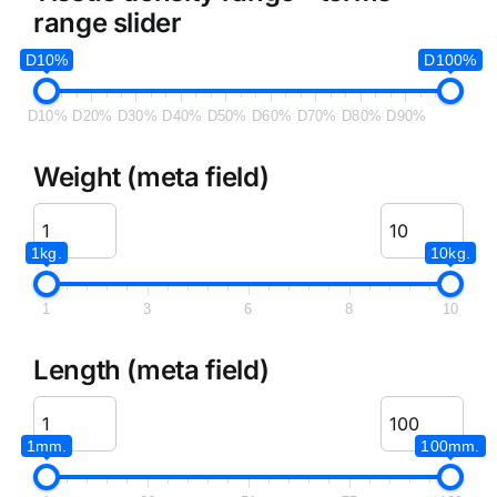
range slider
D10%
D100%
D10%
D20%
D30%
D40%
D50%
D60%
D70%
D80%
D90%
Weight (meta field)
1kg.
10kg.
1
3
6
8
10
Length (meta field)
1mm.
100mm.