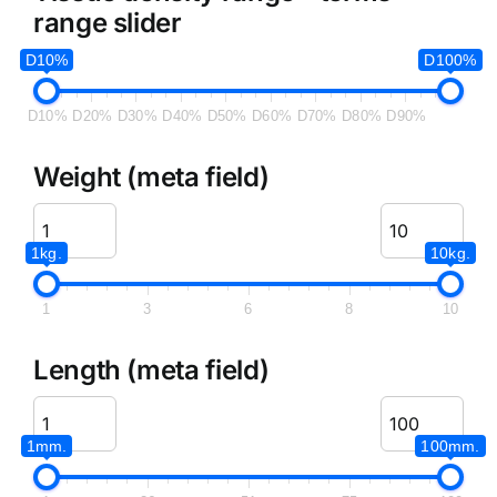
range slider
D10%
D100%
D10%
D20%
D30%
D40%
D50%
D60%
D70%
D80%
D90%
Weight (meta field)
1kg.
10kg.
1
3
6
8
10
Length (meta field)
1mm.
100mm.