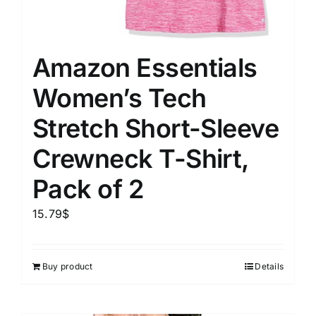
Amazon Essentials
Women’s Tech
Stretch Short-Sleeve
Crewneck T-Shirt,
Pack of 2
15.79
$
Buy product
Details