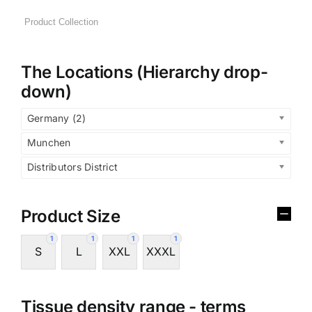
The Locations (Hierarchy drop-
down)
Germany (2)
Munchen
Distributors District
Product Size
1
1
1
1
S
L
XXL
XXXL
Tissue density range - terms