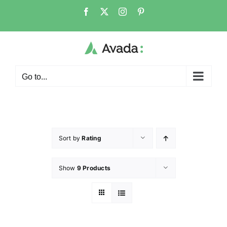
Go to...
Sort by
Rating
Show
9 Products