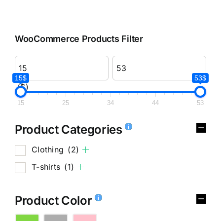
WooCommerce Products Filter
15$
53$
($)
15
25
34
44
53
Product Categories
Clothing
(2)
T-shirts
(1)
Product Color