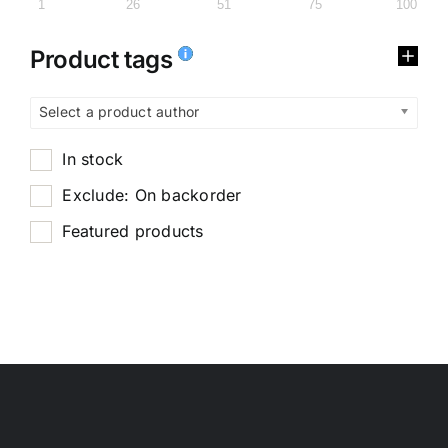
1
26
51
75
100
Product tags
Select a product author
In stock
Exclude: On backorder
Featured products