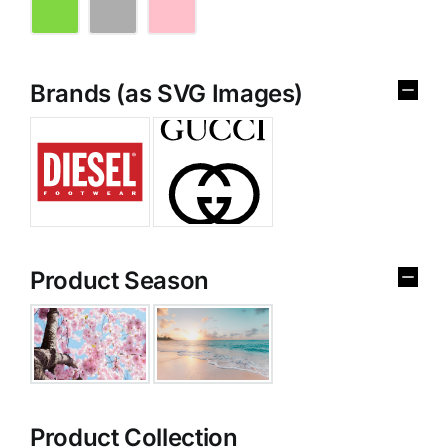
Brands (as SVG Images)
Product Season
Product Collection