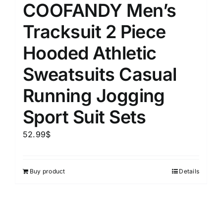
COOFANDY Men’s
Tracksuit 2 Piece
Hooded Athletic
Sweatsuits Casual
Running Jogging
Sport Suit Sets
52.99
$
Buy product
Details