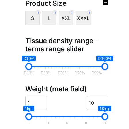
Product Size
1
1
1
1
S
L
XXL
XXXL
Tissue density range -
terms range slider
D10%
D100%
D10%
D30%
D50%
D70%
D90%
Weight (meta field)
1kg.
10kg.
1
3
6
8
10