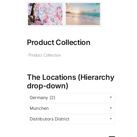
Product Collection
The Locations (Hierarchy
drop-down)
Germany (2)
Munchen
Distributors District