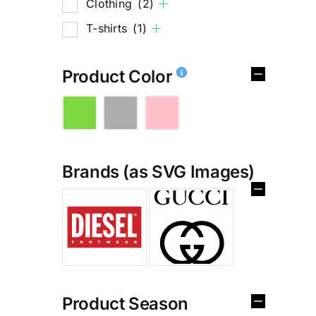
Clothing
(2)
T-shirts
(1)
Product Color
Brands (as SVG Images)
%
Product Season