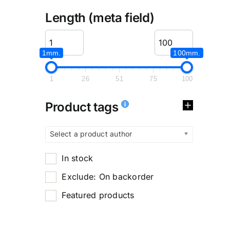
Length (meta field)
1mm.
100mm.
1
26
51
75
100
Product tags
Select a product author
In stock
Exclude: On backorder
Featured products