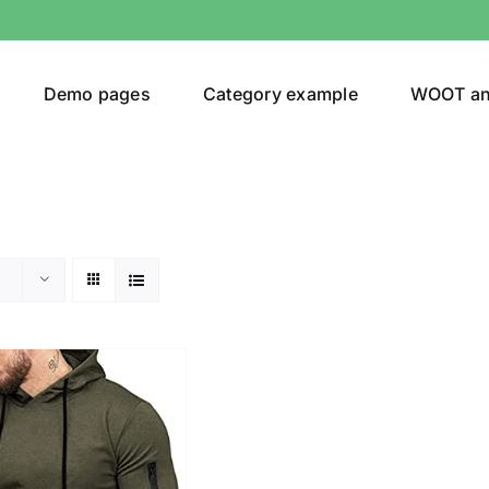
Demo pages
Category example
WOOT a
egories
Product Color
ing
(2)
ts
(1)
son
Product Collection