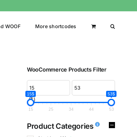
nd WOOF
More shortcodes
WooCommerce Products Filter
15$
53$
($)
15
25
34
44
53
Product Categories