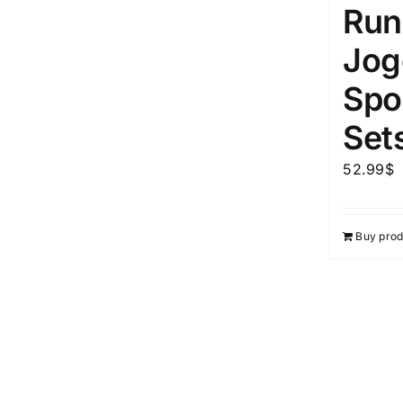
Run
Jog
Spor
Set
52.99
$
Buy prod