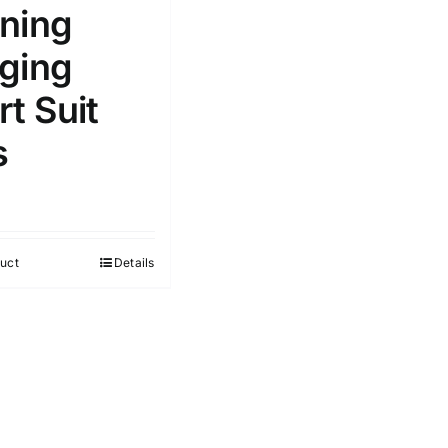
ning
ging
t Suit
s
uct
Details