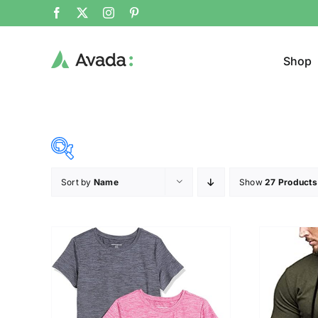
Shop
Sort by
Name
Show
27 Products
Product Cat
15$
53$
($)
Cloth
15
25
34
44
53
T-shir
Brands (as SVG Images)
Product Sea