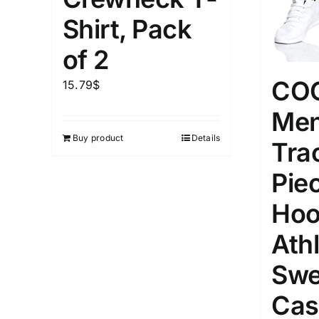
1kg.
10kg.
1mm.
Shirt, Pack
1
3
6
8
10
1
26
of 2
In stoc
Select a product author
CO
15.79
$
Featured products
Men
Buy product
Details
Tra
Pie
Hoo
Athl
Swe
Cas