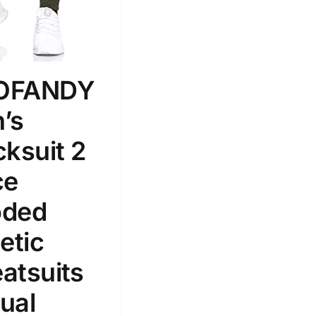
100mm.
51
75
100
k
Exclude: On backorder
OFANDY
’s
cksuit 2
ce
ded
etic
atsuits
ual