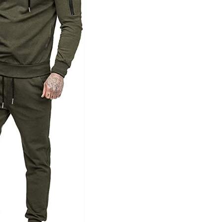
Tissue Density Range - Terms Range
Slider
1
1
1
L
XXL
XXXL
D10%
D100
D10%
D30%
D50%
D70%
D90%
ta Field)
Product Tags