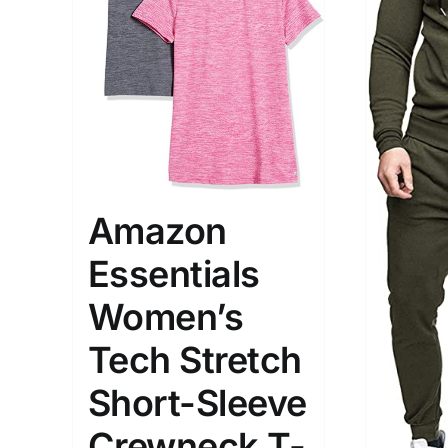
The Locations (Hierarchy Drop-
Product Size
Down)
Amazon
1
S
Germany (2)
Essentials
Munchen
Women’s
Distributors District
Tech Stretch
Weight (meta Field)
Length (me
Short-Sleeve
Crewneck T-