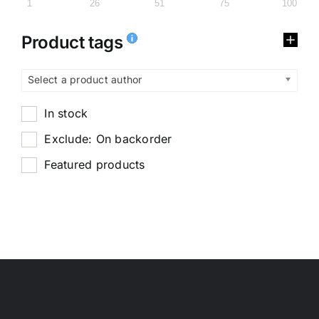
1
26
51
75
100
Product tags
Select a product author
In stock
Exclude: On backorder
Featured products