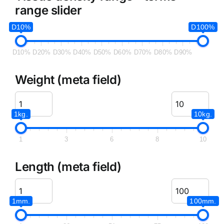
range slider
D10%
D100%
D10%
D20%
D30%
D40%
D50%
D60%
D70%
D80%
D90%
Weight (meta field)
1kg.
10kg.
1
3
6
8
10
Length (meta field)
1mm.
100mm.