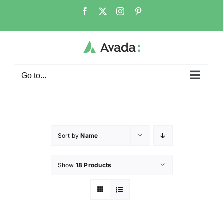
Go to...
Sort by
Name
Show
18 Products