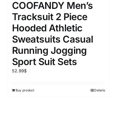
COOFANDY Men’s
Tracksuit 2 Piece
Hooded Athletic
Sweatsuits Casual
Running Jogging
Sport Suit Sets
52.99
$
Buy product
Details