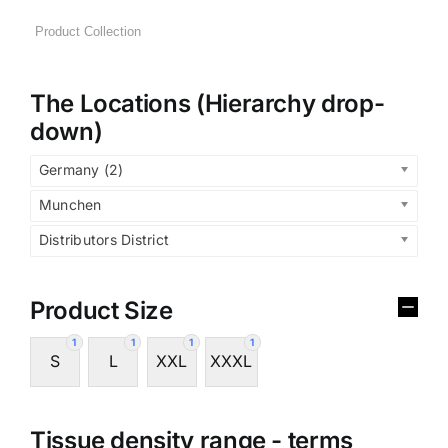
The Locations (Hierarchy drop-
down)
Germany (2)
Munchen
Distributors District
Product Size
1
1
1
1
S
L
XXL
XXXL
Tissue density range - terms