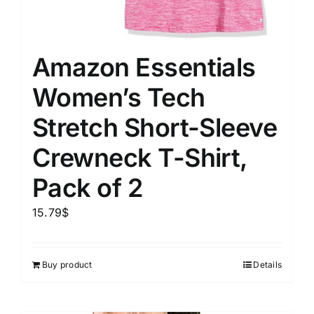
Amazon Essentials
Women’s Tech
Stretch Short-Sleeve
Crewneck T-Shirt,
Pack of 2
15.79
$
Buy product
Details