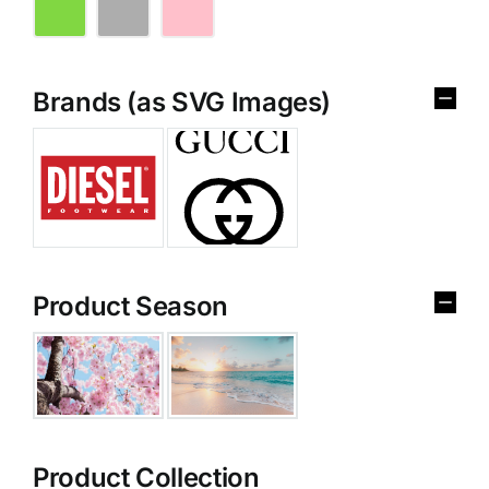
Brands (as SVG Images)
Product Season
Product Collection