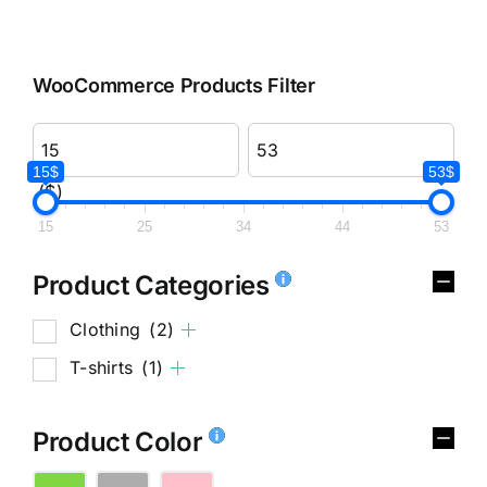
WooCommerce Products Filter
15$
53$
($)
15
25
34
44
53
Product Categories
Clothing
(2)
T-shirts
(1)
Product Color