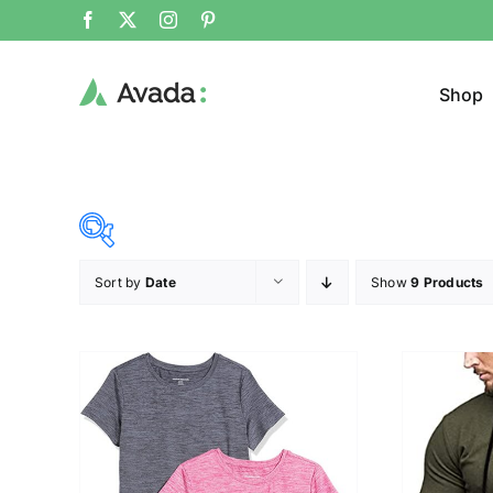
Shop
Sort by
Date
Show
9 Products
Product Cat
15$
53$
($)
Cloth
15
25
34
44
53
T-shir
Brands (as SVG Images)
Product Sea