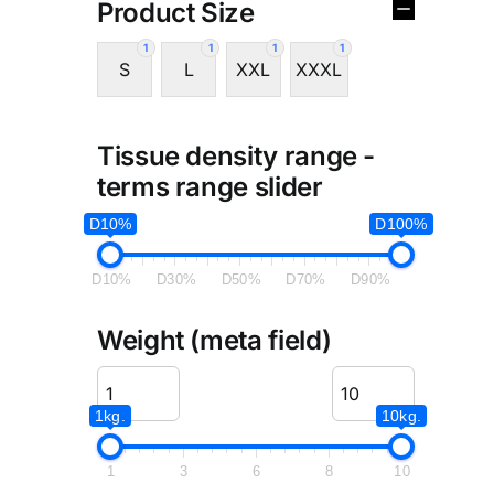
Product Size
1
1
1
1
S
L
XXL
XXXL
Tissue density range -
terms range slider
D10%
D100%
D10%
D30%
D50%
D70%
D90%
Weight (meta field)
1kg.
10kg.
1
3
6
8
10