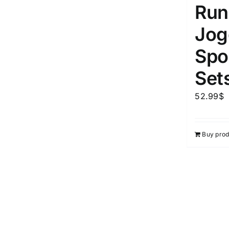
Run
Jog
Spor
Set
52.99
$
Buy prod