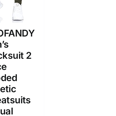
100mm.
51
75
100
k
Exclude: On backorder
OFANDY
’s
cksuit 2
ce
ded
etic
atsuits
ual