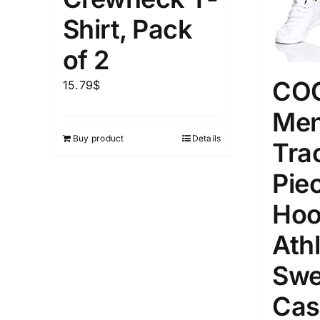
1kg.
10kg.
1mm.
Shirt, Pack
1
3
6
8
10
1
26
of 2
In stoc
Select a product author
CO
15.79
$
Featured products
Men
Buy product
Details
Tra
Pie
Hoo
Athl
Swe
Cas