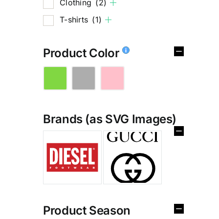
Clothing
(2)
T-shirts
(1)
Product Color
Brands (as SVG Images)
%
Product Season