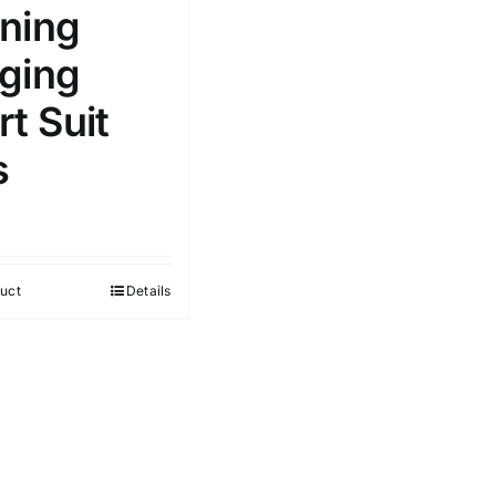
ning
ging
t Suit
s
uct
Details