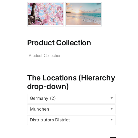
Product Collection
The Locations (Hierarchy
drop-down)
Germany (2)
Munchen
Distributors District