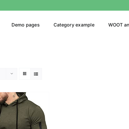
Demo pages
Category example
WOOT a
egories
Product Color
ing
(2)
ts
(1)
son
Product Collection