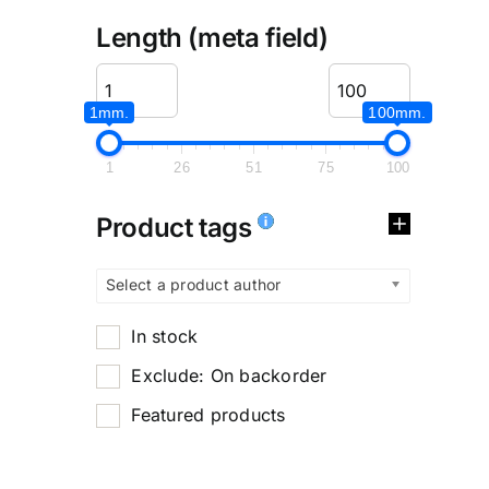
Length (meta field)
1mm.
100mm.
1
26
51
75
100
Product tags
Select a product author
In stock
Exclude: On backorder
Featured products