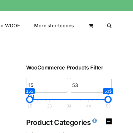
nd WOOF
More shortcodes
WooCommerce Products Filter
15$
53$
($)
15
25
34
44
53
Product Categories