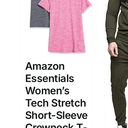
The Locations (Hierarchy Drop-
Product Size
Down)
Amazon
1
S
Germany (2)
Essentials
Munchen
Women’s
Distributors District
Tech Stretch
Weight (meta Field)
Length (me
Short-Sleeve
Crewneck T-