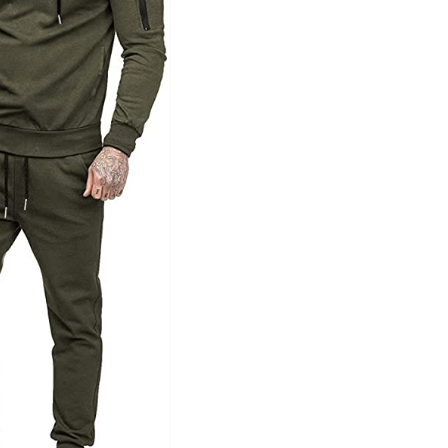
Tissue Density Range - Terms Range
Slider
1
1
1
L
XXL
XXXL
D10%
D100
D10%
D30%
D50%
D70%
D90%
ta Field)
Product Tags