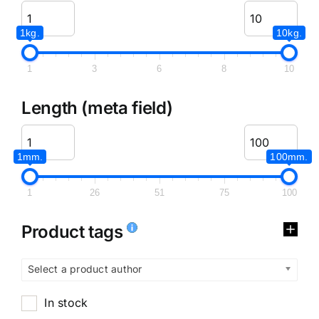
1kg.
10kg.
1
3
6
8
10
Length (meta field)
1mm.
100mm.
1
26
51
75
100
Product tags
Select a product author
In stock