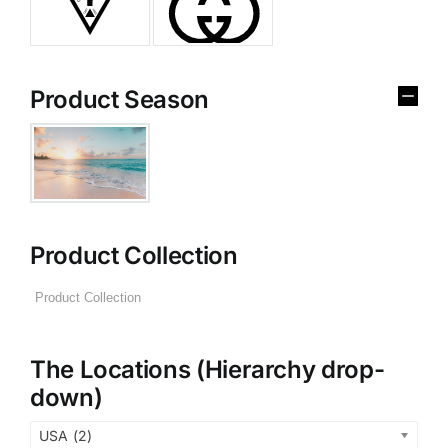
Product Season
Product Collection
The Locations (Hierarchy drop-
down)
USA (2)