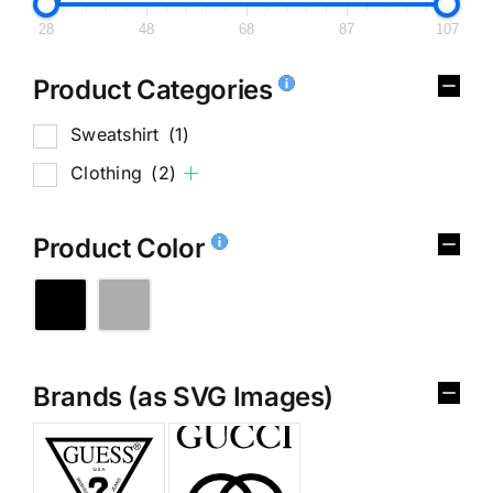
28
48
68
87
107
Product Categories
Sweatshirt
(1)
Clothing
(2)
Product Color
Brands (as SVG Images)