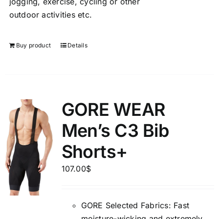
jogging, exercise, cycling or other
outdoor activities etc.
Buy product
Details
GORE WEAR
Men’s C3 Bib
Shorts+
107.00
$
GORE Selected Fabrics: Fast
moisture-wicking and extremely