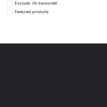
Exclude: On backorder
Featured products