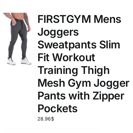
FIRSTGYM Mens
Joggers
Sweatpants Slim
Fit Workout
Training Thigh
Mesh Gym Jogger
Pants with Zipper
Pockets
28.96
$