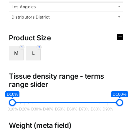
Los Angeles
Distributors District
Product Size
1
2
M
L
Tissue density range - terms
range slider
D10%
D100%
D10%
D20%
D30%
D40%
D50%
D60%
D70%
D80%
D90%
Weight (meta field)