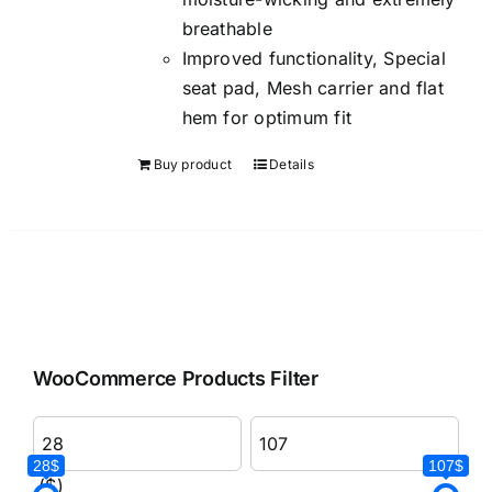
breathable
Improved functionality, Special
seat pad, Mesh carrier and flat
hem for optimum fit
Buy product
Details
WooCommerce Products Filter
28$
107$
($)