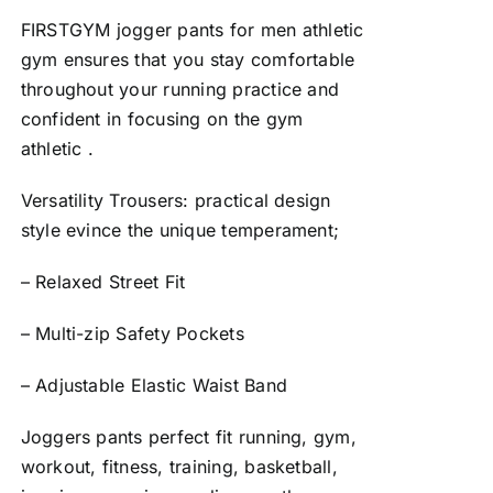
FIRSTGYM jogger pants for men athletic
gym ensures that you stay comfortable
throughout your running practice and
confident in focusing on the gym
athletic .
Versatility Trousers: practical design
style evince the unique temperament;
– Relaxed Street Fit
– Multi-zip Safety Pockets
– Adjustable Elastic Waist Band
Joggers pants perfect fit running, gym,
workout, fitness, training, basketball,