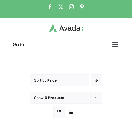
Go to...
Sort by
Price
Show
9 Products