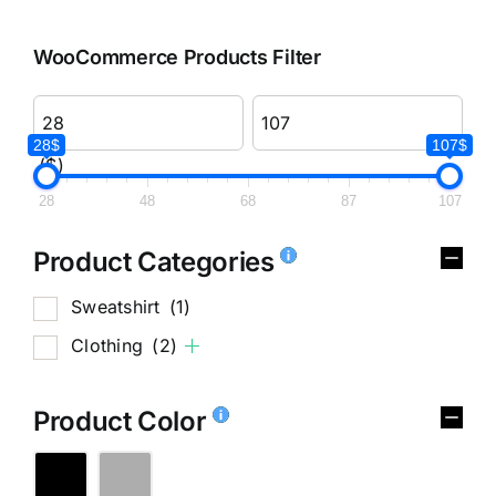
WooCommerce Products Filter
28$
107$
($)
28
48
68
87
107
Product Categories
Sweatshirt
(1)
Clothing
(2)
Product Color