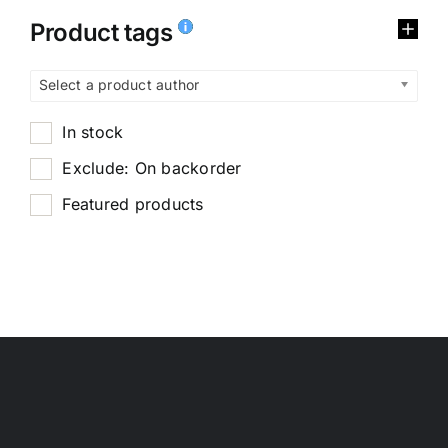
Product tags
Select a product author
In stock
Exclude: On backorder
Featured products