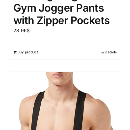
Gym Jogger Pants
with Zipper Pockets
28.96
$
Buy product
Details