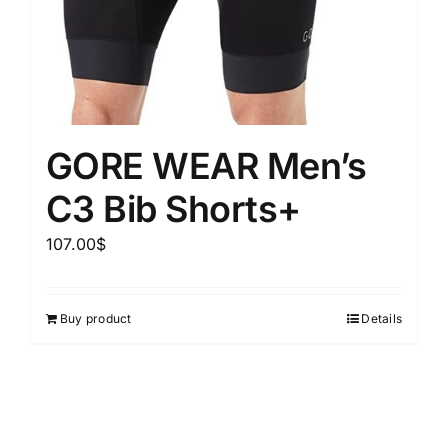
GORE WEAR Men’s
C3 Bib Shorts+
107.00
$
Buy product
Details