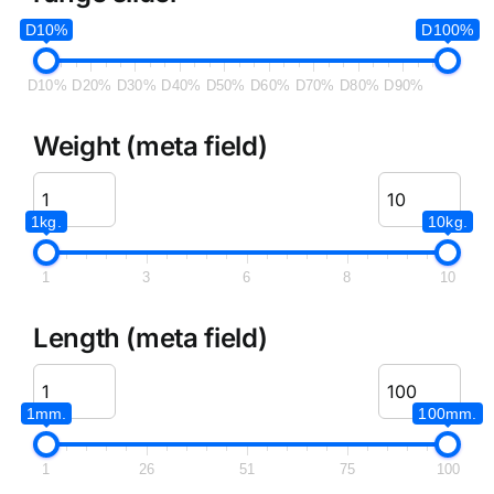
D10%
D100%
D10%
D20%
D30%
D40%
D50%
D60%
D70%
D80%
D90%
Weight (meta field)
1kg.
10kg.
1
3
6
8
10
Length (meta field)
1mm.
100mm.
1
26
51
75
100