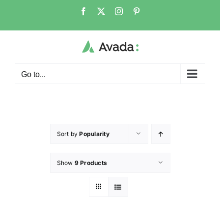
Go to...
Sort by
Popularity
Show
9 Products