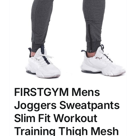
FIRSTGYM Mens
Joggers Sweatpants
Slim Fit Workout
Training Thigh Mesh