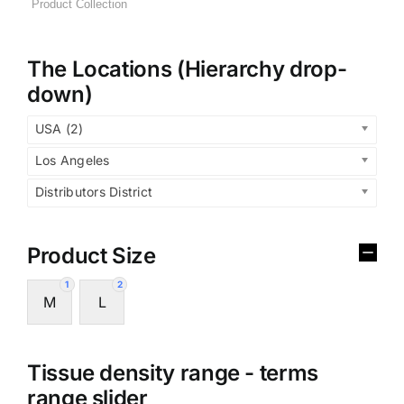
The Locations (Hierarchy drop-
down)
USA (2)
Los Angeles
Distributors District
Product Size
1
2
M
L
Tissue density range - terms
range slider