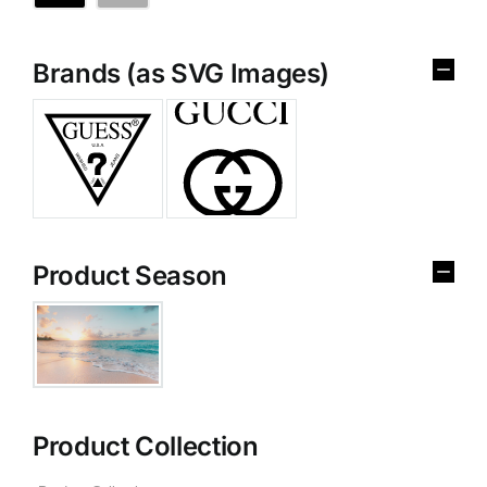
Brands (as SVG Images)
Product Season
Product Collection