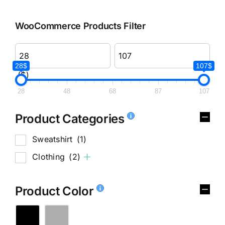
WooCommerce Products Filter
28$
107$
($)
28
48
68
87
107
Product Categories
Sweatshirt
(1)
Clothing
(2)
Product Color