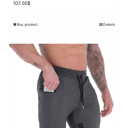
107.00
$
Buy product
Details