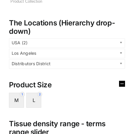
The Locations (Hierarchy drop-
down)
USA (2)
Los Angeles
Distributors District
Product Size
1
2
M
L
Tissue density range - terms
range slider