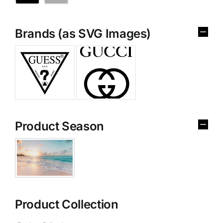
Brands (as SVG Images)
Product Season
Product Collection