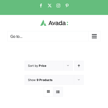
Go to...
Sort by
Price
Show
9 Products