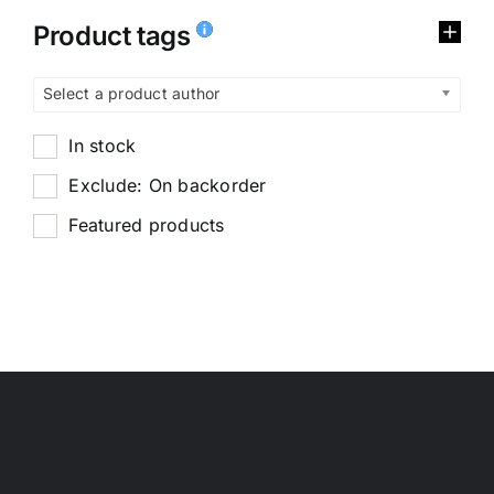
Product tags
Select a product author
In stock
Exclude: On backorder
Featured products