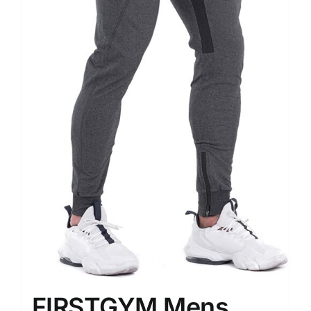
FIRSTGYM Mens