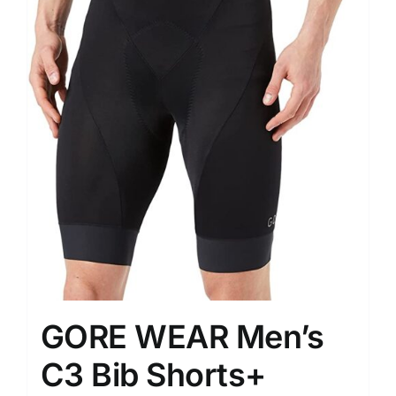
GORE WEAR Men’s
C3 Bib Shorts+