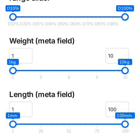
D10%
D100%
D10%
D20%
D30%
D40%
D50%
D60%
D70%
D80%
D90%
Weight (meta field)
1kg.
10kg.
1
3
6
8
10
Length (meta field)
1mm.
100mm.
1
26
51
75
100