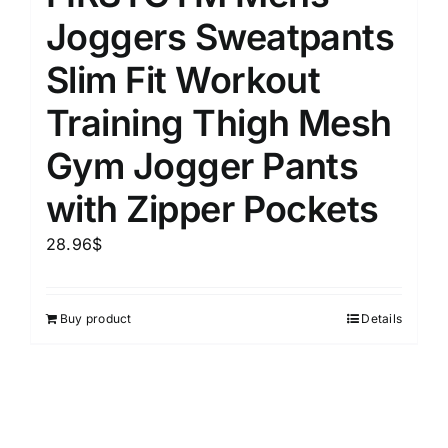
Joggers Sweatpants
Slim Fit Workout
Training Thigh Mesh
Gym Jogger Pants
with Zipper Pockets
28.96
$
Buy product
Details