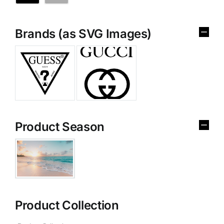
Brands (as SVG Images)
Product Season
Product Collection