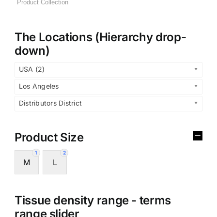
The Locations (Hierarchy drop-
down)
USA (2)
Los Angeles
Distributors District
Product Size
1
2
M
L
Tissue density range - terms
range slider