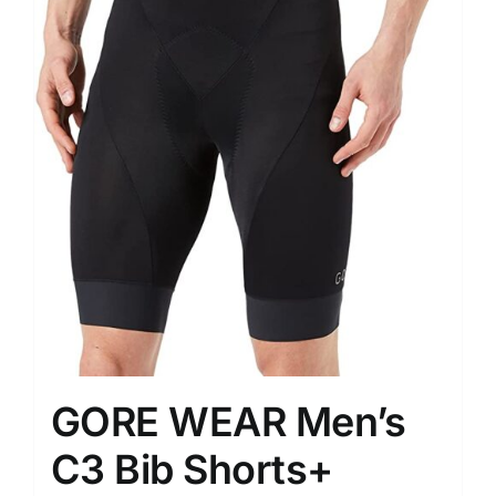
GORE WEAR Men’s
C3 Bib Shorts+