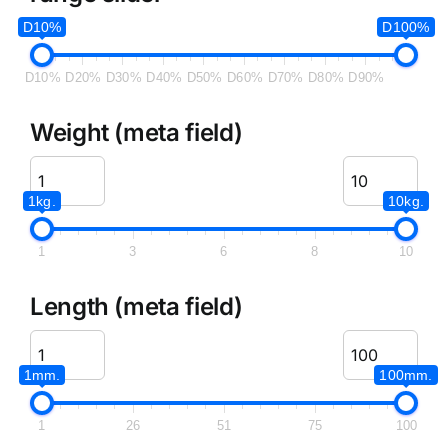
D10%
D100%
D10%
D20%
D30%
D40%
D50%
D60%
D70%
D80%
D90%
Weight (meta field)
1kg.
10kg.
1
3
6
8
10
Length (meta field)
1mm.
100mm.
1
26
51
75
100