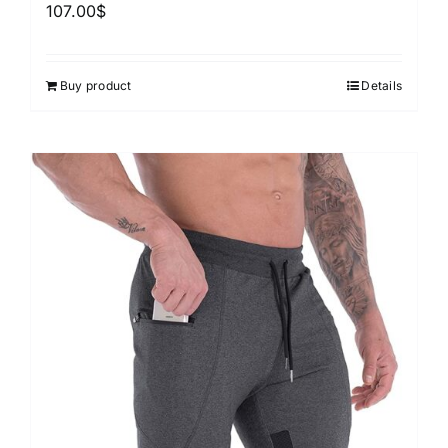
107.00
$
Buy product
Details