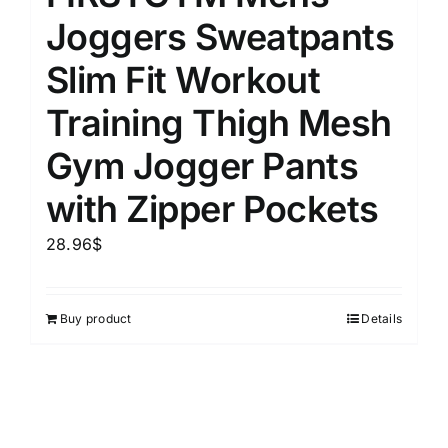
Joggers Sweatpants
Slim Fit Workout
Training Thigh Mesh
Gym Jogger Pants
with Zipper Pockets
28.96
$
Buy product
Details