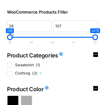
WooCommerce Products Filter
28$
107$
($)
28
48
68
87
107
Product Categories
Sweatshirt
(1)
Clothing
(2)
Product Color