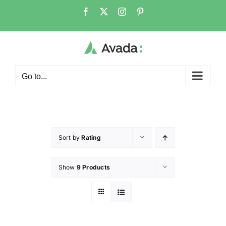
Go to...
Sort by
Rating
Show
9 Products