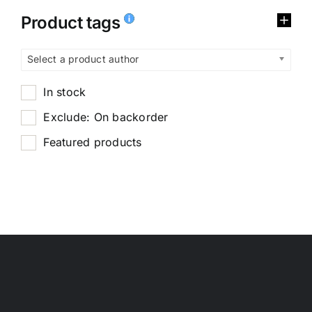
Product tags
Select a product author
In stock
Exclude: On backorder
Featured products