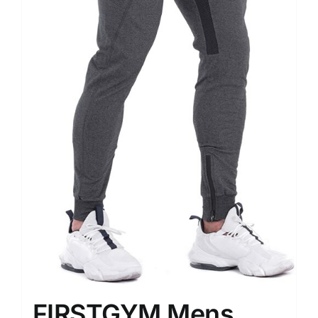
FIRSTGYM Mens