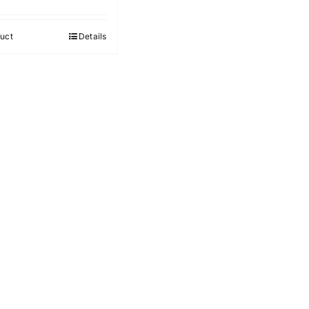
uct
Details