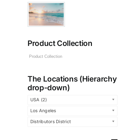
Product Collection
The Locations (Hierarchy
drop-down)
USA (2)
Los Angeles
Distributors District