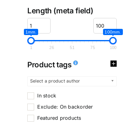
Length (meta field)
1mm.
100mm.
1
26
51
75
100
Product tags
Select a product author
In stock
Exclude: On backorder
Featured products