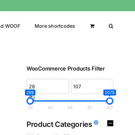
nd WOOF
More shortcodes
WooCommerce Products Filter
28$
107$
($)
28
48
68
87
107
Product Categories