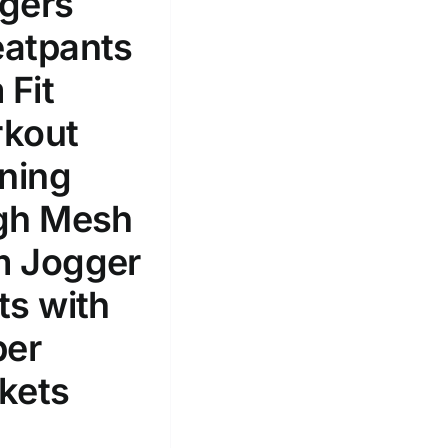
gers
100mm.
atpants
51
75
100
 Fit
k
Exclude: On backorder
kout
ining
gh Mesh
 Jogger
ts with
per
kets