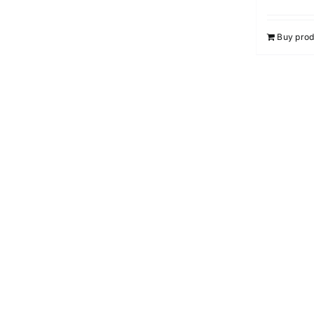
Buy prod