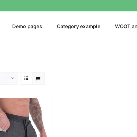
Demo pages
Category example
WOOT a
egories
Product Color
shirt
(1)
ing
(2)
son
Product Collection