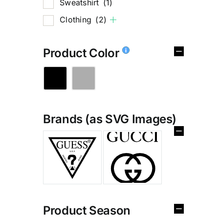
Sweatshirt
(1)
Clothing
(2)
Product Color
Brands (as SVG Images)
%
Product Season