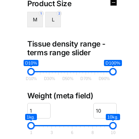
Product Size
1
2
M
L
Tissue density range -
terms range slider
D10%
D100%
D10%
D30%
D50%
D70%
D90%
Weight (meta field)
1kg.
10kg.
1
3
6
8
10