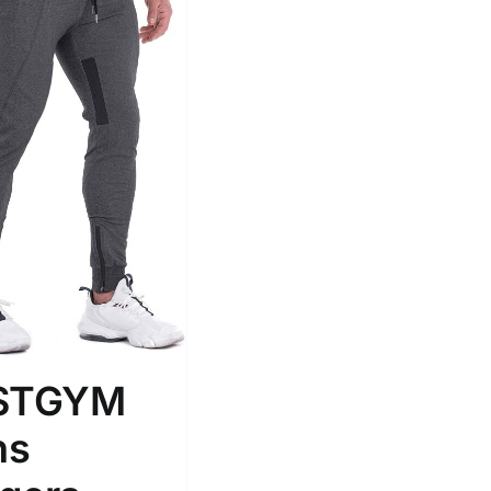
Tissue Density Range - Terms Range
Slider
2
L
D10%
D100
D10%
D30%
D50%
D70%
D90%
RSTGYM
ta Field)
Product Tags
ns