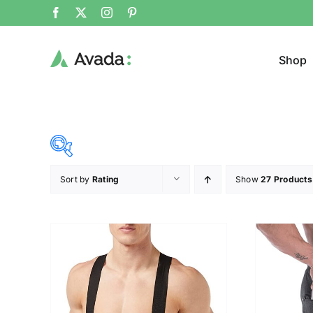
Shop
Sort by
Rating
Show
27 Products
Product Cat
28$
107$
($)
Sweat
28
48
68
87
107
Cloth
Brands (as SVG Images)
Product Sea