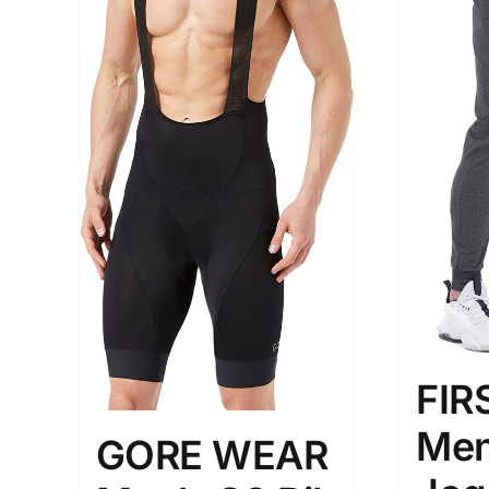
The Locations (Hierarchy Drop-
Product Size
Down)
1
M
USA (2)
Los Angeles
Distributors District
FI
Weight (meta Field)
Length (me
Me
GORE WEAR