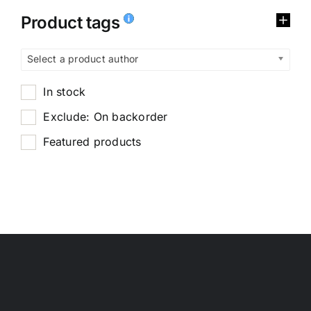
Product tags
Select a product author
In stock
Exclude: On backorder
Featured products