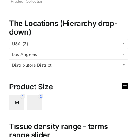
The Locations (Hierarchy drop-
down)
USA (2)
Los Angeles
Distributors District
Product Size
1
2
M
L
Tissue density range - terms
range slider