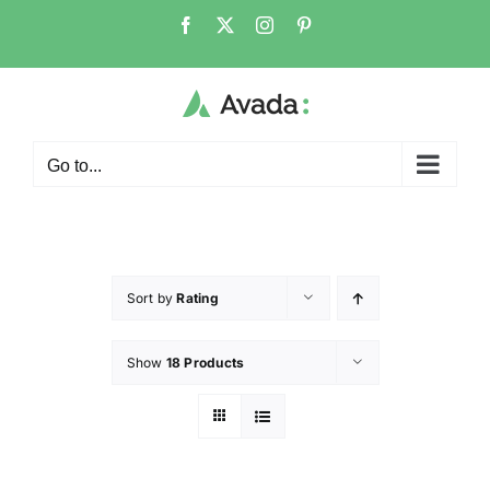
Go to...
Sort by
Rating
Show
18 Products