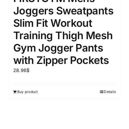
Joggers Sweatpants
Slim Fit Workout
Training Thigh Mesh
Gym Jogger Pants
with Zipper Pockets
28.96
$
Buy product
Details