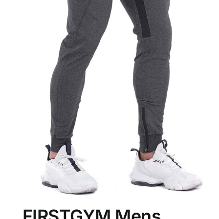
FIRSTGYM Mens