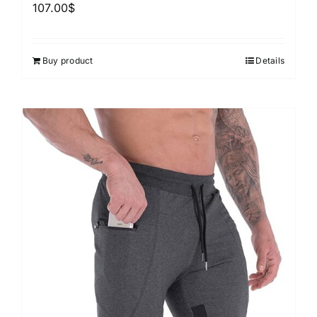
107.00
$
Buy product
Details