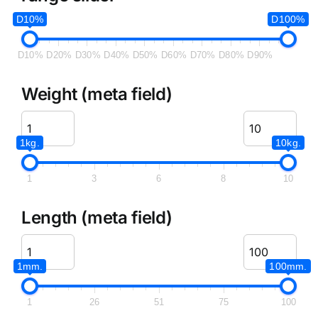
D10%
D100%
D10%
D20%
D30%
D40%
D50%
D60%
D70%
D80%
D90%
Weight (meta field)
1kg.
10kg.
1
3
6
8
10
Length (meta field)
1mm.
100mm.
1
26
51
75
100