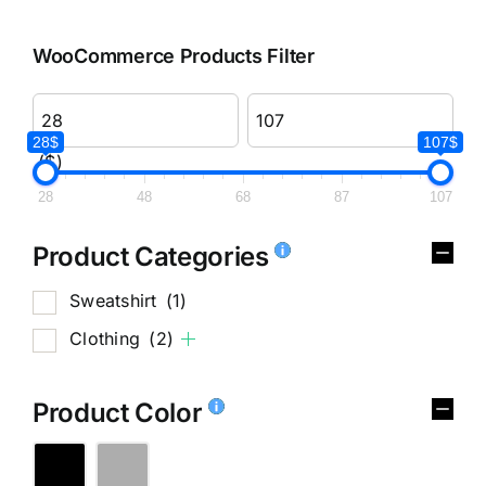
WooCommerce Products Filter
28$
107$
($)
28
48
68
87
107
Product Categories
Sweatshirt
(1)
Clothing
(2)
Product Color