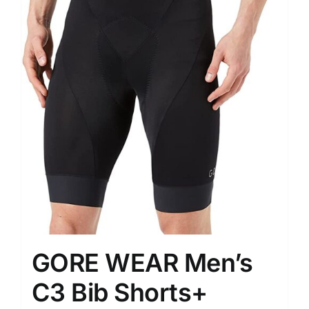
GORE WEAR Men’s
C3 Bib Shorts+