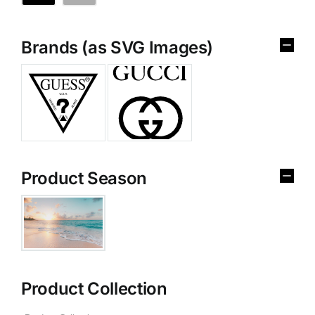
Brands (as SVG Images)
Product Season
Product Collection