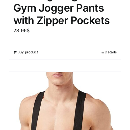
Gym Jogger Pants
with Zipper Pockets
28.96
$
Buy product
Details