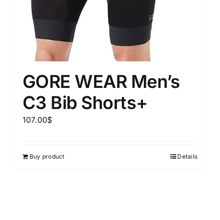
GORE WEAR Men’s
C3 Bib Shorts+
107.00
$
Buy product
Details