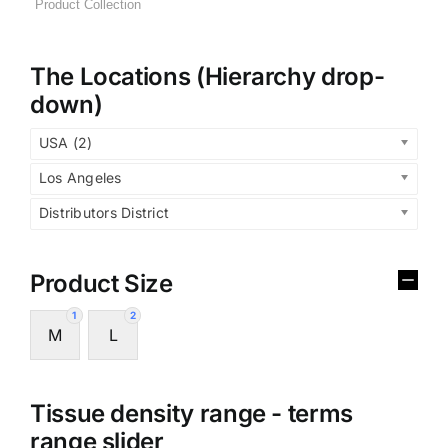
The Locations (Hierarchy drop-
down)
USA (2)
Los Angeles
Distributors District
Product Size
1
2
M
L
Tissue density range - terms
range slider