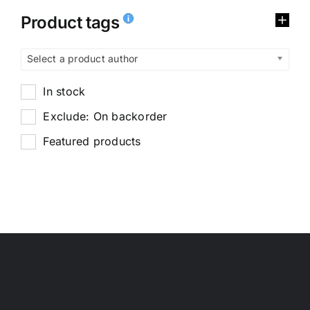
Product tags
Select a product author
In stock
Exclude: On backorder
Featured products