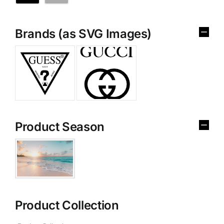
Brands (as SVG Images)
Product Season
Product Collection