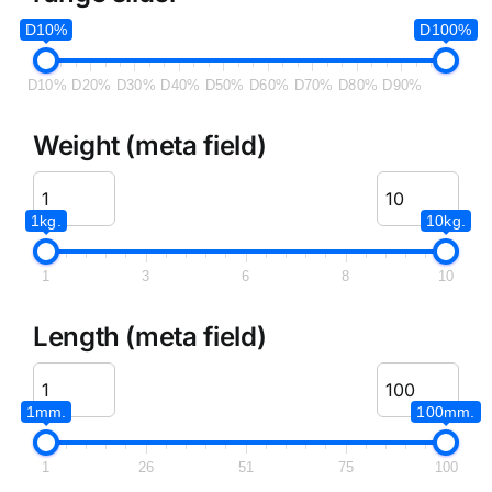
D10%
D100%
D10%
D20%
D30%
D40%
D50%
D60%
D70%
D80%
D90%
Weight (meta field)
1kg.
10kg.
1
3
6
8
10
Length (meta field)
1mm.
100mm.
1
26
51
75
100