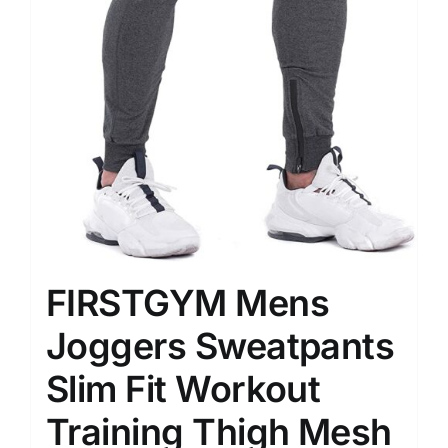
FIRSTGYM Mens
Joggers Sweatpants
Slim Fit Workout
Training Thigh Mesh