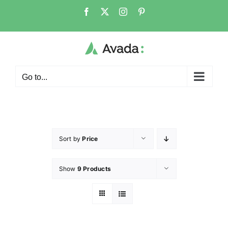
Go to...
Sort by
Price
Show
9 Products