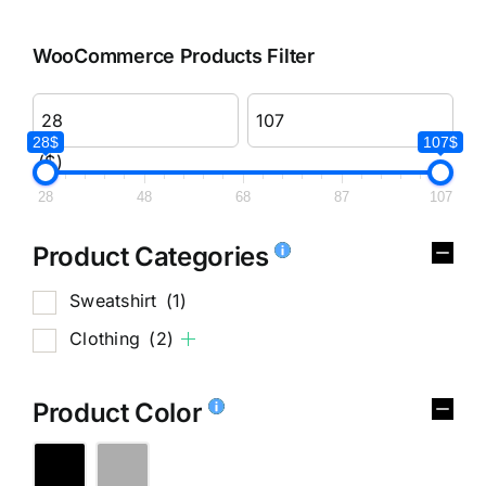
WooCommerce Products Filter
28$
107$
($)
28
48
68
87
107
Product Categories
Sweatshirt
(1)
Clothing
(2)
Product Color