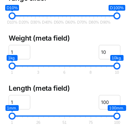
D10%
D100%
D10%
D20%
D30%
D40%
D50%
D60%
D70%
D80%
D90%
Weight (meta field)
1kg.
10kg.
1
3
6
8
10
Length (meta field)
1mm.
100mm.
1
26
51
75
100