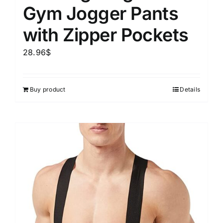
Gym Jogger Pants
with Zipper Pockets
28.96
$
Buy product
Details