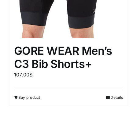
GORE WEAR Men’s
C3 Bib Shorts+
107.00
$
Buy product
Details