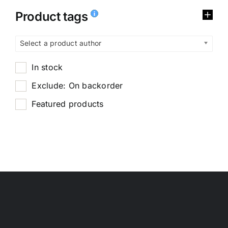
Product tags
Select a product author
In stock
Exclude: On backorder
Featured products