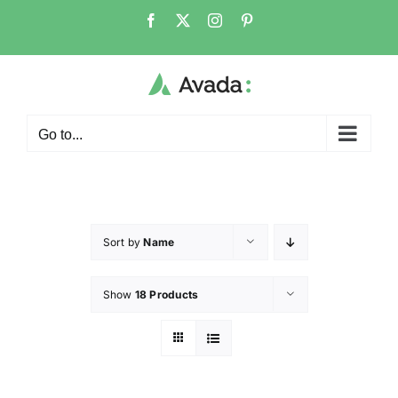
Go to...
Sort by
Name
Show
18 Products