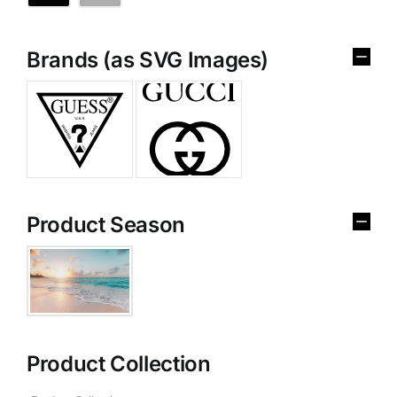
Brands (as SVG Images)
Product Season
Product Collection