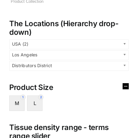
The Locations (Hierarchy drop-
down)
USA (2)
Los Angeles
Distributors District
Product Size
1
2
M
L
Tissue density range - terms
range slider