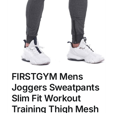
FIRSTGYM Mens
Joggers Sweatpants
Slim Fit Workout
Training Thigh Mesh