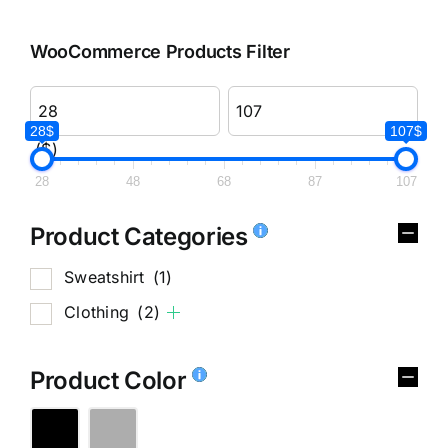
WooCommerce Products Filter
28$
107$
($)
28
48
68
87
107
Product Categories
Sweatshirt
(1)
Clothing
(2)
Product Color