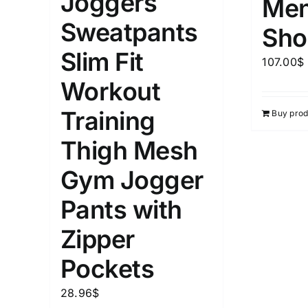
Joggers
Men
1kg.
10kg.
1mm.
Sweatpants
Sho
1
3
6
8
10
1
26
Slim Fit
107.00
$
In stoc
Select a product author
Workout
Featured products
Training
Buy prod
Thigh Mesh
Gym Jogger
Pants with
Zipper
Pockets
28.96
$