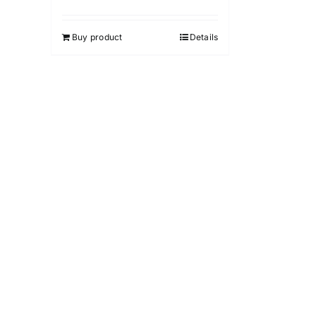
Buy product
Details