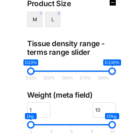
Product Size
1
2
M
L
Tissue density range -
terms range slider
D10%
D100%
D10%
D30%
D50%
D70%
D90%
Weight (meta field)
1kg.
10kg.
1
3
6
8
10