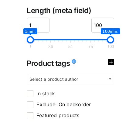
Length (meta field)
1mm.
100mm.
1
26
51
75
100
Product tags
Select a product author
In stock
Exclude: On backorder
Featured products