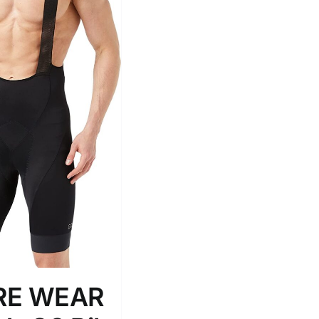
Tissue Density Range - Terms Range
Slider
2
L
D10%
D100
D10%
D30%
D50%
D70%
D90%
ta Field)
Product Tags
RE WEAR