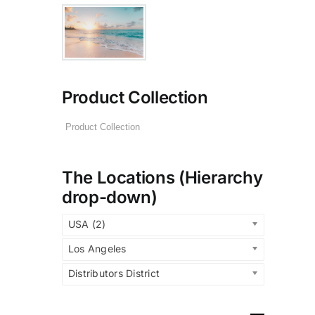
Product Collection
The Locations (Hierarchy
drop-down)
USA (2)
Los Angeles
Distributors District