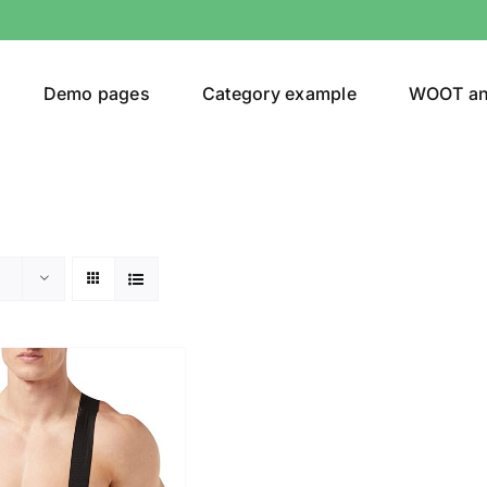
Demo pages
Category example
WOOT a
egories
Product Color
shirt
(1)
ing
(2)
son
Product Collection