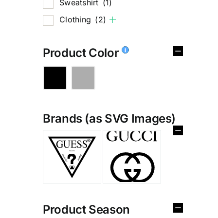
Sweatshirt
(1)
Clothing
(2)
Product Color
Brands (as SVG Images)
%
Product Season