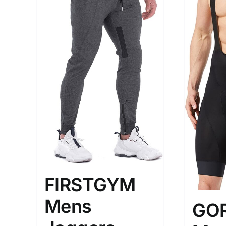
The Locations (Hierarchy Drop-
Product Size
Down)
1
M
USA (2)
Los Angeles
Distributors District
FIRSTGYM
Weight (meta Field)
Length (me
Mens
GO