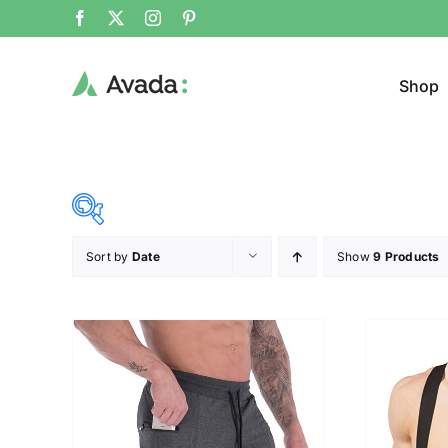
Shop
Sort by
Date
Show
9 Products
Product Cat
28$
107$
($)
Sweat
28
48
68
87
107
Cloth
Brands (as SVG Images)
Product Sea