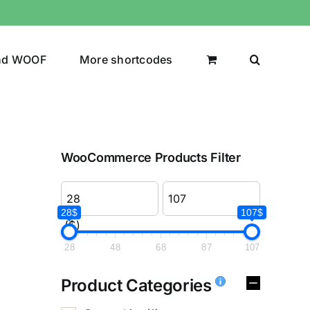
nd WOOF
More shortcodes
WooCommerce Products Filter
28$
107$
($)
28
48
68
87
107
Product Categories