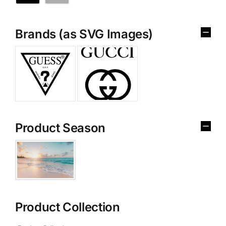
Brands (as SVG Images)
Product Season
Product Collection