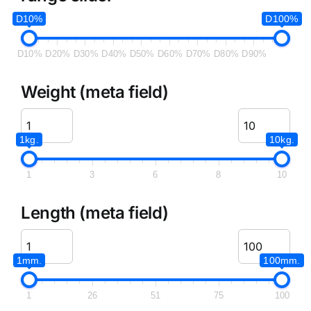
D10%
D100%
D10%
D20%
D30%
D40%
D50%
D60%
D70%
D80%
D90%
Weight (meta field)
1kg.
10kg.
1
3
6
8
10
Length (meta field)
1mm.
100mm.
1
26
51
75
100