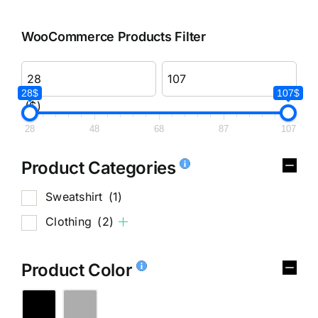
WooCommerce Products Filter
28$
107$
($)
28
48
68
87
107
Product Categories
Sweatshirt
(1)
Clothing
(2)
Product Color