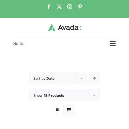
Go to...
Sort by
Date
Show
18 Products