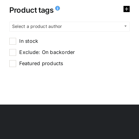
Product tags
Select a product author
In stock
Exclude: On backorder
Featured products