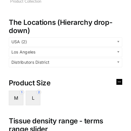
The Locations (Hierarchy drop-
down)
USA (2)
Los Angeles
Distributors District
Product Size
1
2
M
L
Tissue density range - terms
range slider