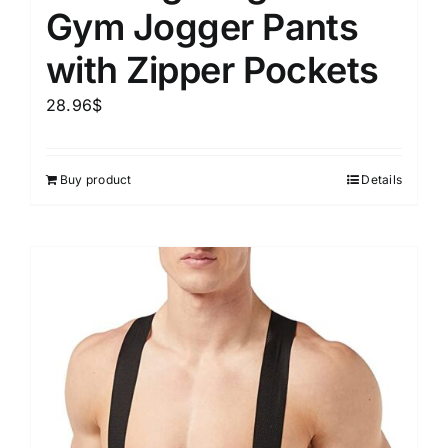
Gym Jogger Pants
with Zipper Pockets
28.96
$
Buy product
Details