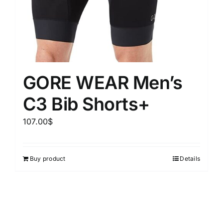
GORE WEAR Men’s
C3 Bib Shorts+
107.00
$
Buy product
Details