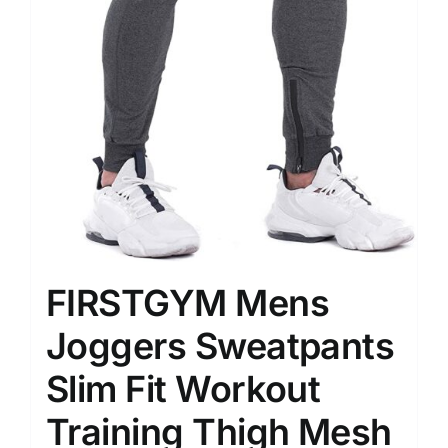
FIRSTGYM Mens
Joggers Sweatpants
Slim Fit Workout
Training Thigh Mesh