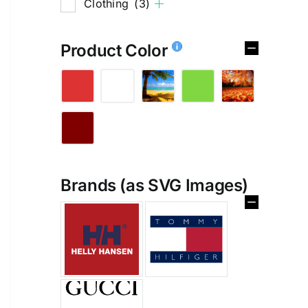
Clothing
(3)
Product Color
Brands (as SVG Images)
%