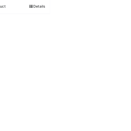
out of 5
uct
Details