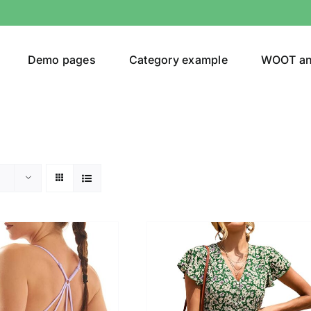
Demo pages
Category example
WOOT a
egories
Product Color
ing
(3)