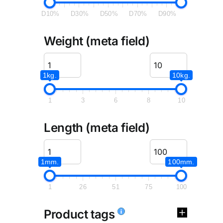
D10%
D30%
D50%
D70%
D90%
Weight (meta field)
1kg.
10kg.
1
3
6
8
10
Length (meta field)
1mm.
100mm.
1
26
51
75
100
Product tags