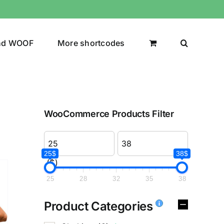
nd WOOF
More shortcodes
WooCommerce Products Filter
25$
38$
($)
25
28
32
35
38
Product Categories