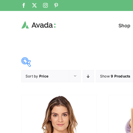
Shop
Sort by
Price
Show
9 Products
Product Cat
25$
38$
($)
Cloth
25
28
32
35
38