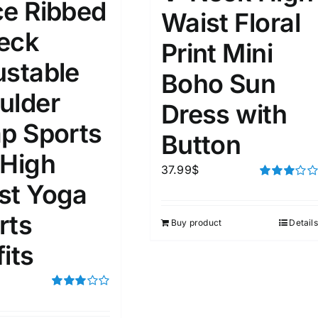
ce Ribbed
Waist Floral
eck
ta Field)
Product Tags
Print Mini
ustable
Boho Sun
100mm.
ulder
Dress with
ap Sports
51
75
100
Button
k
Exclude: On backorder
 High
37.99
$
st Yoga
Rated
3.00
out of 5
rts
Buy product
Details
its
Rated
3.00