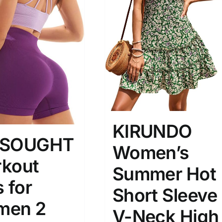
son
Product Collection
KIRUNDO
ESOUGHT
Women’s
Tissue Density Range - Terms Range
Slider
kout
1
1
2
Summer Hot
S
S
M
D10%
D100
 for
Short Sleeve
men 2
D10%
D30%
D50%
D70%
D90%
V-Neck High