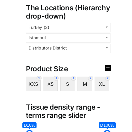
The Locations (Hierarchy
drop-down)
Turkey (3)
Istambul
Distributors District
Product Size
1
1
1
2
2
XXS
XS
S
M
XL
Tissue density range -
terms range slider
D10%
D100%