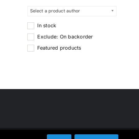
Select a product author
In stock
Exclude: On backorder
Featured products