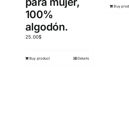
para mujer,
Buy prod
100%
algodón.
25.00
$
Buy product
Details