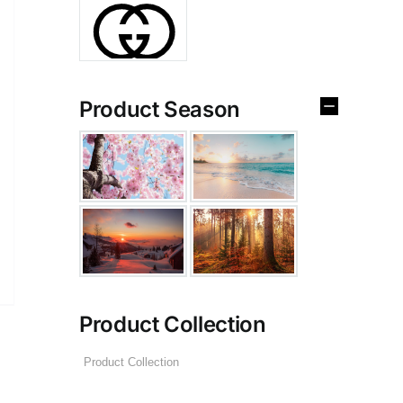
Product Season
Product Collection