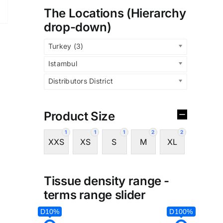
The Locations (Hierarchy
drop-down)
Turkey (3)
Istambul
Distributors District
Product Size
1
1
1
2
2
XXS
XS
S
M
XL
Tissue density range -
terms range slider
D10%
D100%