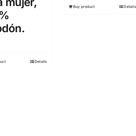
a mujer,
out of 5
Buy product
Details
0%
odón.
uct
Details