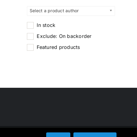
Select a product author
In stock
Exclude: On backorder
Featured products