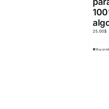
par
10
alg
25.00
$
Buy prod