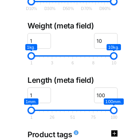
D10%
D30%
D50%
D70%
D90%
Weight (meta field)
1kg.
10kg.
1
3
6
8
10
Length (meta field)
1mm.
100mm.
1
26
51
75
100
Product tags