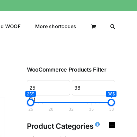
nd WOOF
More shortcodes
WooCommerce Products Filter
25$
38$
($)
25
28
32
35
38
Product Categories