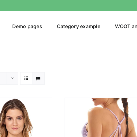
Demo pages
Category example
WOOT a
egories
Product Color
ing
(3)