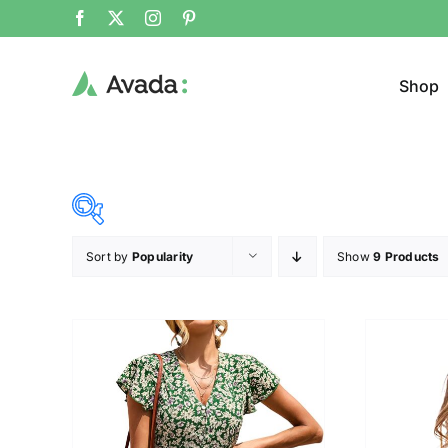
Shop
Sort by
Popularity
Show
9 Products
Product Cat
25$
38$
($)
Cloth
25
28
32
35
38