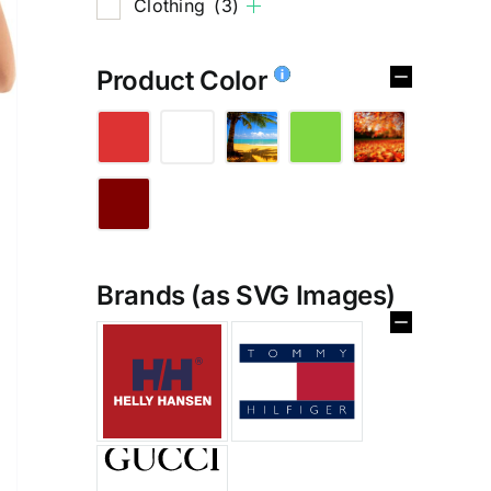
Clothing
(3)
Product Color
Brands (as SVG Images)
%