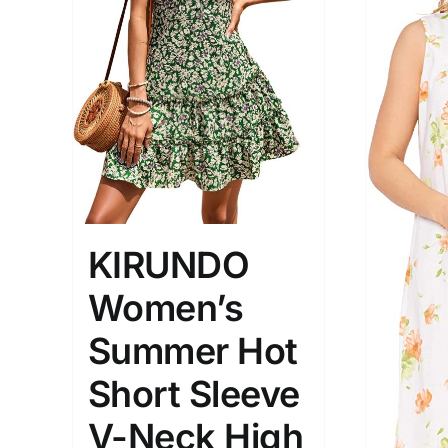
Brands (as SVG Images)
Product Sea
KIRUNDO
Women’s
The Locations (Hierarchy Drop-
Product Size
Down)
1
Summer Hot
XXS
X
Turkey (3)
Short Sleeve
2
Istambul
XL
V-Neck High
Distributors District