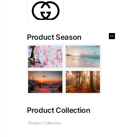
Product Season
Product Collection