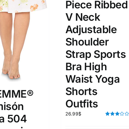
Piece Ribbed
V Neck
ta Field)
Product Tags
Adjustable
100mm.
Shoulder
Strap Sports
51
75
100
k
Exclude: On backorder
Bra High
Waist Yoga
Shorts
FEMME®
Outfits
isón
26.99
$
a 504
Rated
3.00