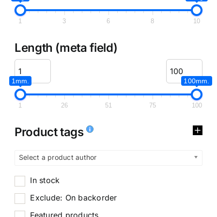
1
3
6
8
10
Length (meta field)
1mm.
100mm.
1
26
51
75
100
Product tags
Select a product author
In stock
Exclude: On backorder
Featured products