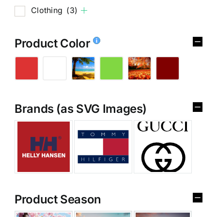
Clothing
(3)
Product Color
Brands (as SVG Images)
Product Season