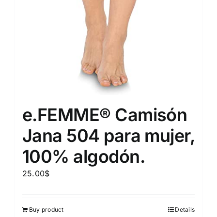
e.FEMME® Camisón
Jana 504 para mujer,
100% algodón.
25.00
$
Buy product
Details