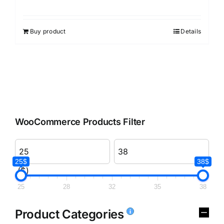
Rated
3.00
out of 5
Buy product
Details
WooCommerce Products Filter
25$
38$
($)
25
28
32
35
38
Product Categories