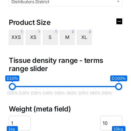
Distributors District
Product Size
1
1
1
2
2
XXS
XS
S
M
XL
Tissue density range - terms
range slider
D10%
D100%
D10%
D20%
D30%
D40%
D50%
D60%
D70%
D80%
D90%
Weight (meta field)
1kg.
10kg.