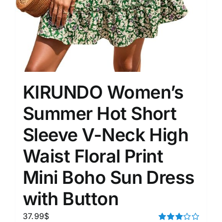
KIRUNDO Women’s
Summer Hot Short
Sleeve V-Neck High
Waist Floral Print
Mini Boho Sun Dress
with Button
37.99
$