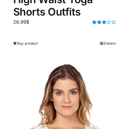
Shorts Outfits
26.99
$
Rated
3.00
out of 5
Buy product
Details