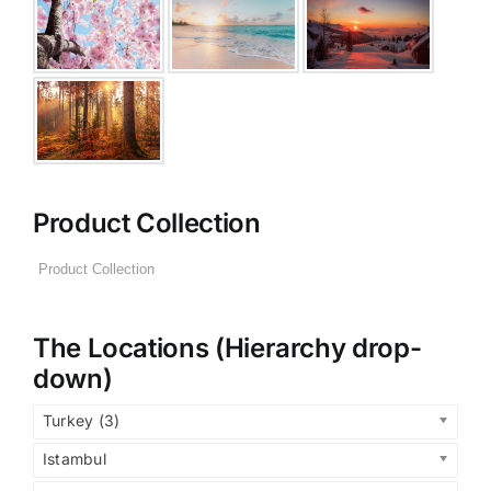
Product Collection
The Locations (Hierarchy drop-
down)
Turkey (3)
Istambul