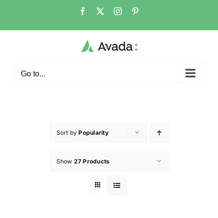
Go to...
Sort by
Popularity
Show
27 Products