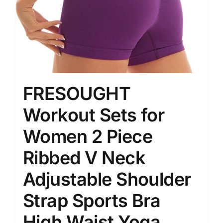
FRESOUGHT
Workout Sets for
Women 2 Piece
Ribbed V Neck
Adjustable Shoulder
Strap Sports Bra
High Waist Yoga