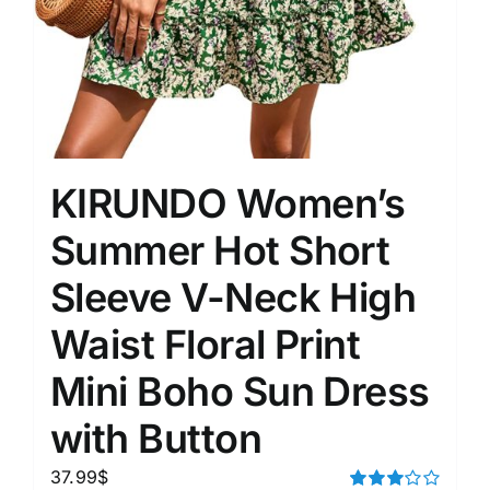
KIRUNDO Women’s
Summer Hot Short
Sleeve V-Neck High
Waist Floral Print
Mini Boho Sun Dress
with Button
37.99
$