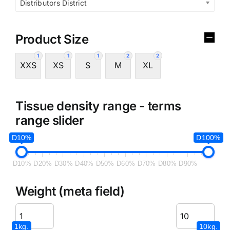
Distributors District
Product Size
1
1
1
2
2
XXS
XS
S
M
XL
Tissue density range - terms
range slider
D10%
D100%
D10%
D20%
D30%
D40%
D50%
D60%
D70%
D80%
D90%
Weight (meta field)
1kg.
10kg.