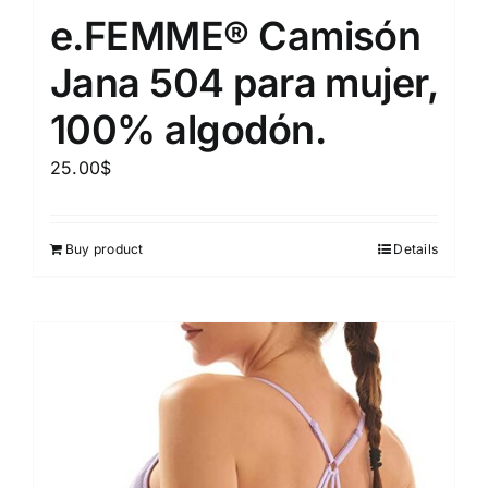
e.FEMME® Camisón
Jana 504 para mujer,
100% algodón.
25.00
$
Buy product
Details