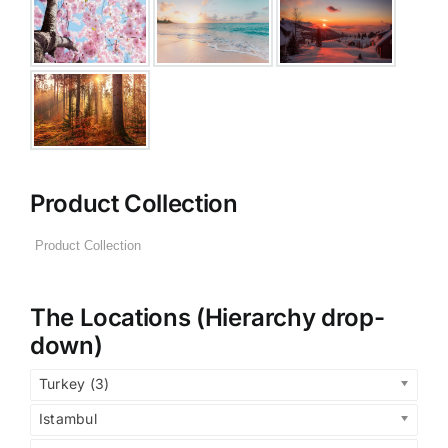
Product Collection
The Locations (Hierarchy drop-
down)
Turkey (3)
Istambul