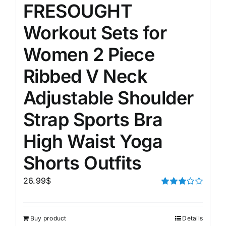
FRESOUGHT
Workout Sets for
Women 2 Piece
Ribbed V Neck
Adjustable Shoulder
Strap Sports Bra
High Waist Yoga
Shorts Outfits
26.99
$
Rated
3.00
out of 5
Buy product
Details