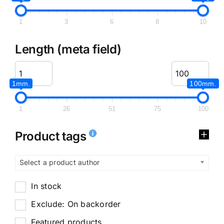
1
3
6
8
10
Length (meta field)
1mm.
100mm.
1
26
51
75
100
Product tags
Select a product author
In stock
Exclude: On backorder
Featured products