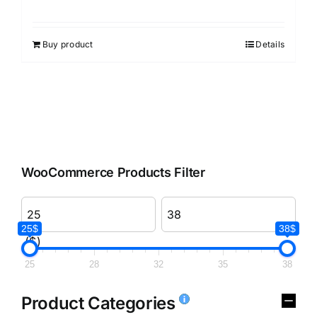
Rated
3.00
out of 5
Buy product
Details
WooCommerce Products Filter
25$
38$
($)
25
28
32
35
38
Product Categories