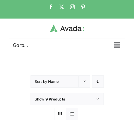
Go to...
Sort by
Name
Show
9 Products