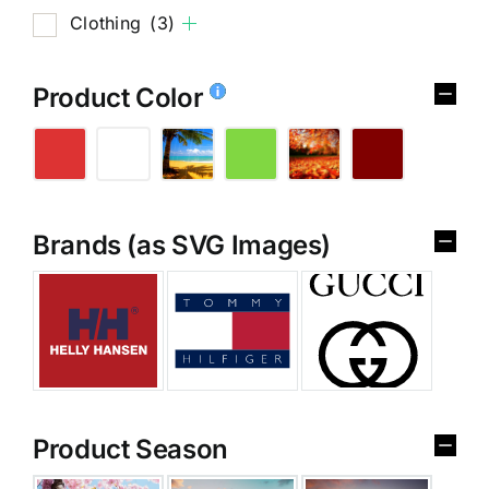
Clothing
(3)
Product Color
Brands (as SVG Images)
Product Season