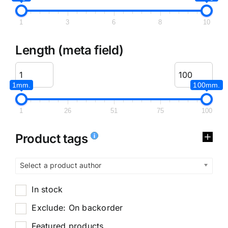
1
3
6
8
10
Length (meta field)
1mm.
100mm.
1
26
51
75
100
Product tags
Select a product author
In stock
Exclude: On backorder
Featured products