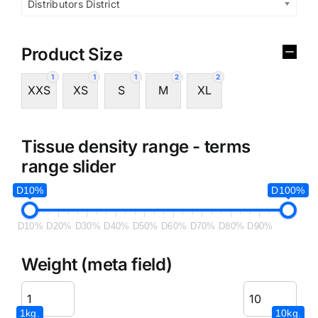
Distributors District
Product Size
1
1
1
2
2
XXS
XS
S
M
XL
Tissue density range - terms
range slider
D10%
D100%
D10%
D20%
D30%
D40%
D50%
D60%
D70%
D80%
D90%
Weight (meta field)
1kg.
10kg.