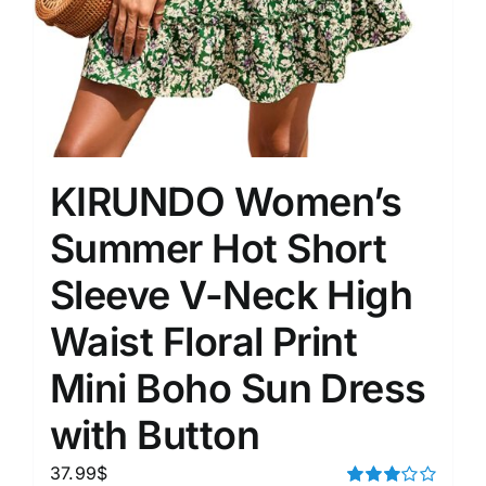
KIRUNDO Women’s
Summer Hot Short
Sleeve V-Neck High
Waist Floral Print
Mini Boho Sun Dress
with Button
37.99
$