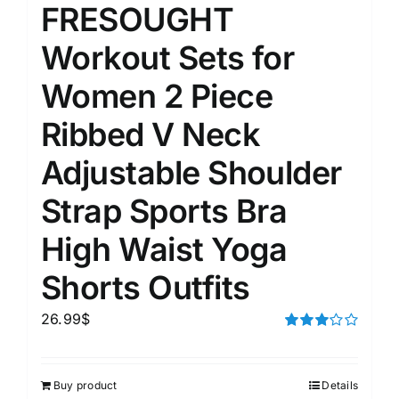
FRESOUGHT
Workout Sets for
Women 2 Piece
Ribbed V Neck
Adjustable Shoulder
Strap Sports Bra
High Waist Yoga
Shorts Outfits
26.99
$
Rated
3.00
out of 5
Buy product
Details