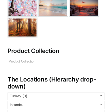
Product Collection
The Locations (Hierarchy drop-
down)
Turkey (3)
Istambul