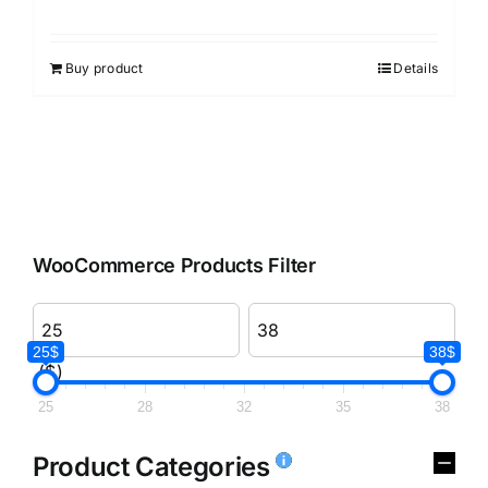
Rated
3.00
out of 5
Buy product
Details
WooCommerce Products Filter
25$
38$
($)
25
28
32
35
38
Product Categories