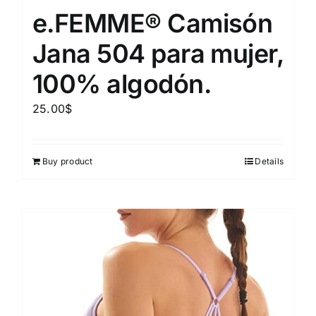
e.FEMME® Camisón
Jana 504 para mujer,
100% algodón.
25.00
$
Buy product
Details