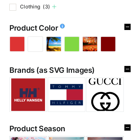
Clothing
(3)
Product Color
Brands (as SVG Images)
Product Season