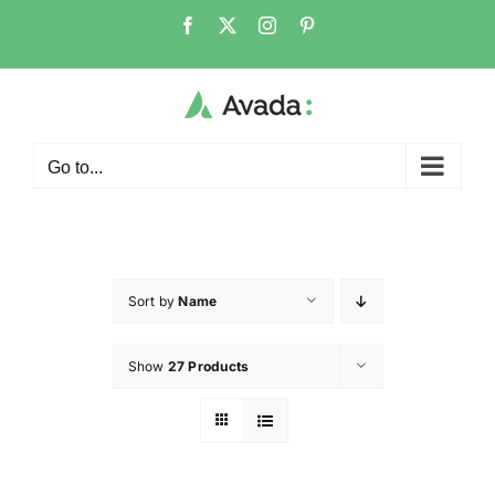
Go to...
Sort by
Name
Show
27 Products