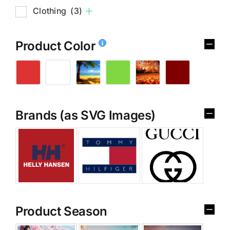
Clothing
(3)
Product Color
Brands (as SVG Images)
Product Season