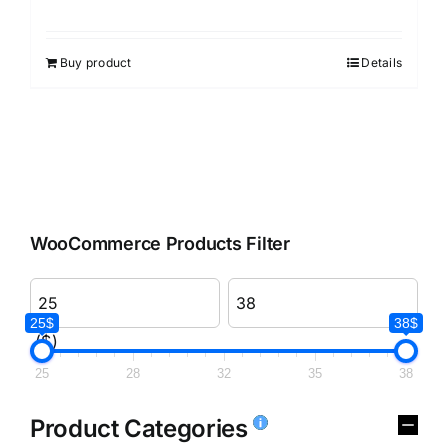
Buy product
Details
WooCommerce Products Filter
25$
38$
($)
25
28
32
35
38
Product Categories