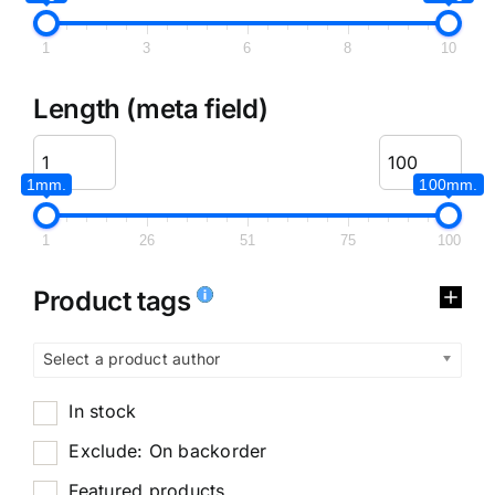
1
3
6
8
10
Length (meta field)
1mm.
100mm.
1
26
51
75
100
Product tags
Select a product author
In stock
Exclude: On backorder
Featured products