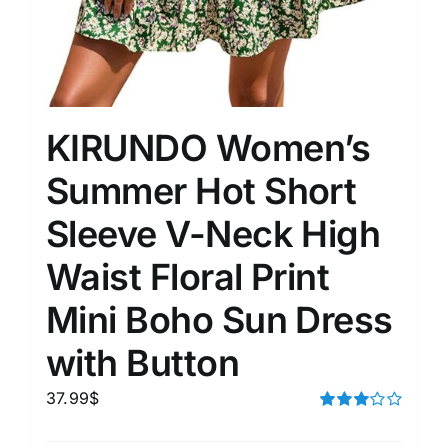
KIRUNDO Women’s
Summer Hot Short
Sleeve V-Neck High
Waist Floral Print
Mini Boho Sun Dress
with Button
37.99
$
Rated
3.00