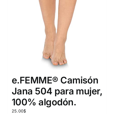
e.FEMME® Camisón
Jana 504 para mujer,
100% algodón.
25.00
$