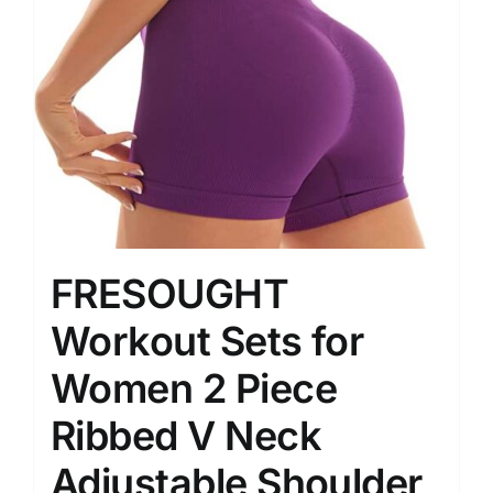
FRESOUGHT
Workout Sets for
Women 2 Piece
Ribbed V Neck
Adjustable Shoulder