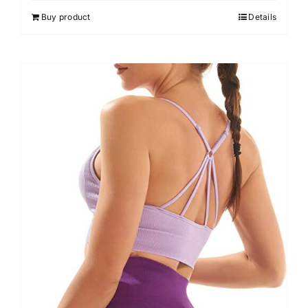
out of 5
Buy product
Details