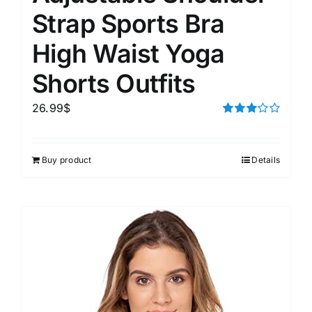
Strap Sports Bra
High Waist Yoga
Shorts Outfits
26.99
$
Rated
3.00
out of 5
Buy product
Details