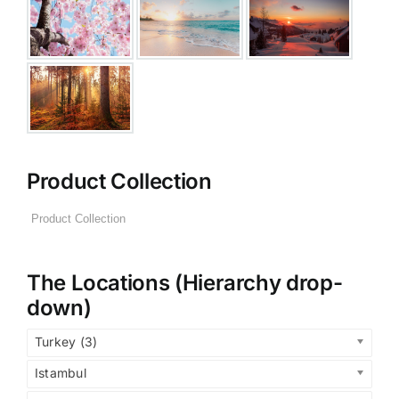
Product Collection
The Locations (Hierarchy drop-
down)
Turkey (3)
Istambul