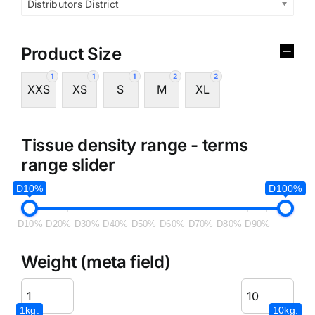
Distributors District
Product Size
1
1
1
2
2
XXS
XS
S
M
XL
Tissue density range - terms
range slider
D10%
D100%
D10%
D20%
D30%
D40%
D50%
D60%
D70%
D80%
D90%
Weight (meta field)
1kg.
10kg.