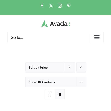
Go to...
Sort by
Price
Show
18 Products