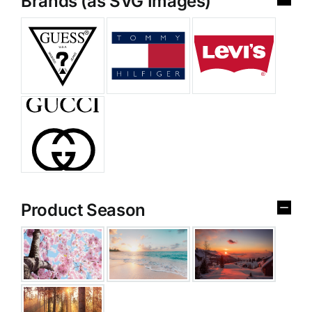
Brands (as SVG Images)
Product Season