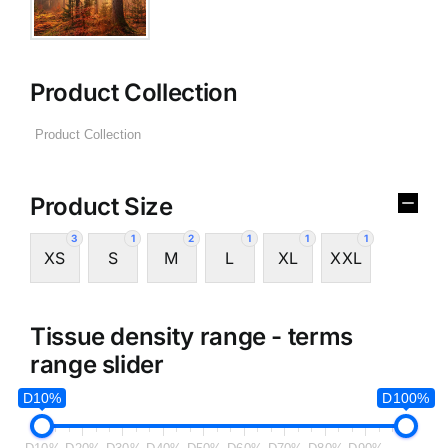
Product Collection
Product Size
3
1
2
1
1
1
XS
S
M
L
XL
XXL
Tissue density range - terms
range slider
D10%
D100%