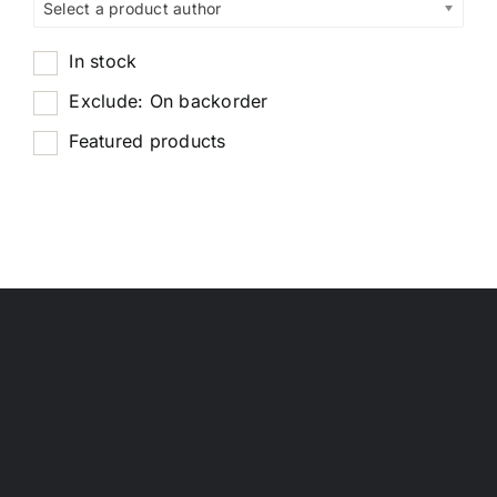
Select a product author
In stock
Exclude: On backorder
Featured products