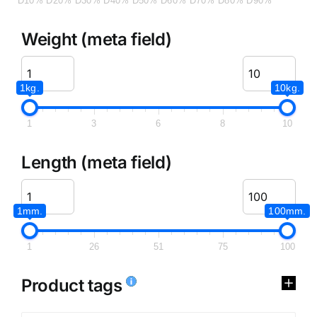
D10%
D20%
D30%
D40%
D50%
D60%
D70%
D80%
D90%
Weight (meta field)
1kg.
10kg.
1
3
6
8
10
Length (meta field)
1mm.
100mm.
1
26
51
75
100
Product tags