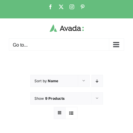
Go to...
Sort by
Name
Show
9 Products