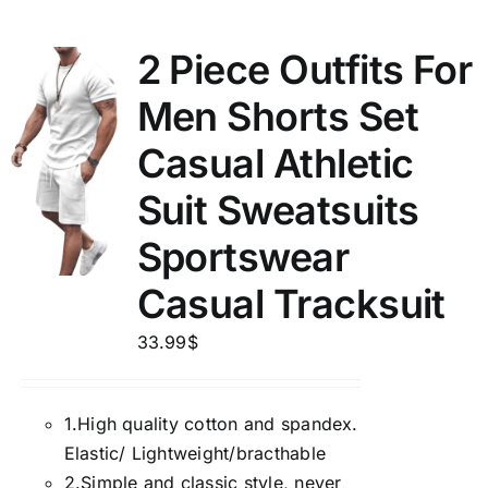
2 Piece Outfits For
Men Shorts Set
Casual Athletic
Suit Sweatsuits
Sportswear
Casual Tracksuit
33.99
$
1.
High quality cotton and spandex.
Elastic/ Lightweight/bracthable
2.
Simple and classic style, never