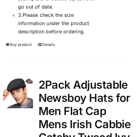
go out of date.
3.
Please check the size
information under the product
description before ordering.
Buy product
Details
2Pack Adjustable
Newsboy Hats for
Men Flat Cap
Mens Irish Cabbie