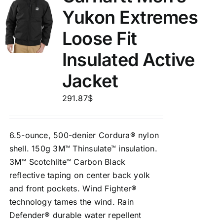
Yukon Extremes
Loose Fit
Insulated Active
Jacket
291.87
$
6.5-ounce, 500-denier Cordura® nylon
shell. 150g 3M™ Thinsulate™ insulation.
3M™ Scotchlite™ Carbon Black
reflective taping on center back yolk
and front pockets. Wind Fighter®
technology tames the wind. Rain
Defender® durable water repellent