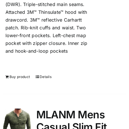
(DWR). Triple-stitched main seams.
Attached 3M™ Thinsulate™ hood with
drawcord. 3M™ reflective Carhartt
patch. Rib-knit cuffs and waist. Two
lower-front pockets. Left-chest map
pocket with zipper closure. Inner zip
and hook-and-loop pockets
Buy product
Details
MLANM Mens
Casual Slim Fit