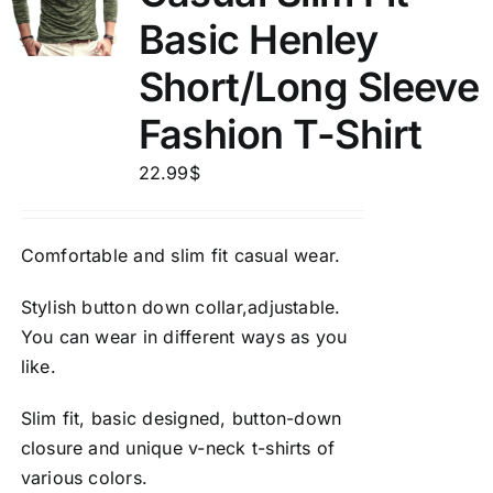
Basic Henley
Short/Long Sleeve
Fashion T-Shirt
22.99
$
Comfortable and slim fit casual wear.
Stylish button down collar,adjustable.
You can wear in different ways as you
like.
Slim fit, basic designed, button-down
closure and unique v-neck t-shirts of
various colors.