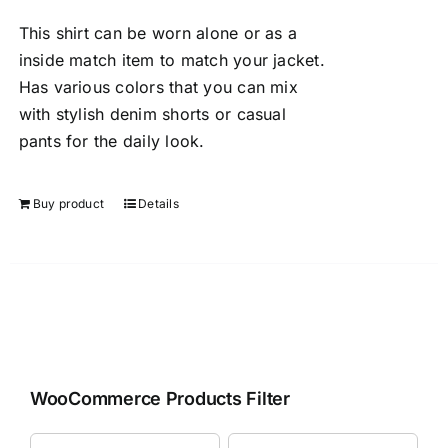
This shirt can be worn alone or as a
inside match item to match your jacket.
Has various colors that you can mix
with stylish denim shorts or casual
pants for the daily look.
Buy product
Details
WooCommerce Products Filter