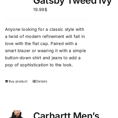
Gatsby Tweed Ivy
19.99
$
Anyone looking for a classic style with
a twist of modern refinement will fall in
love with the flat cap. Paired with a
smart blazer or wearing it with a simple
button-down shirt and jeans to add a
pop of sophistication to the look.
Buy product
Details
Carhartt Men’s