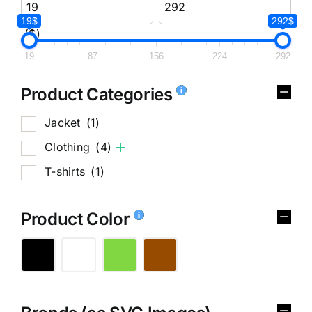
19$
292$
($)
19
87
156
224
292
Product Categories
Jacket
(1)
Clothing
(4)
T-shirts
(1)
Product Color