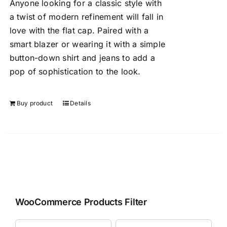
Anyone looking for a classic style with
a twist of modern refinement will fall in
love with the flat cap. Paired with a
smart blazer or wearing it with a simple
button-down shirt and jeans to add a
pop of sophistication to the look.
Buy product
Details
WooCommerce Products Filter