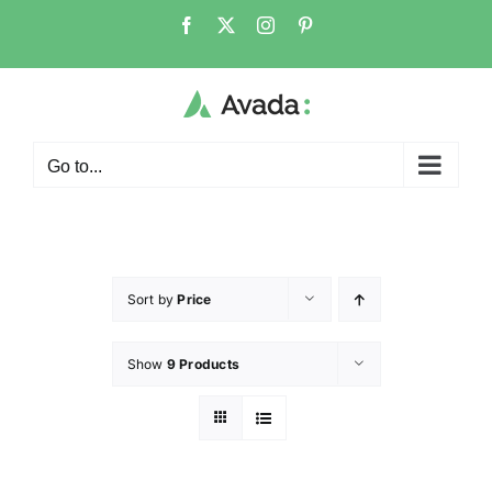
Go to...
Sort by
Price
Show
9 Products