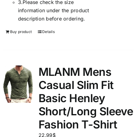
3.
Please check the size
information under the product
description before ordering.
Buy product
Details
MLANM Mens
Casual Slim Fit
Basic Henley
Short/Long Sleeve
Fashion T-Shirt
22.99
$