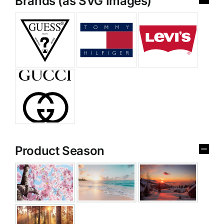
Brands (as SVG Images)
Product Season