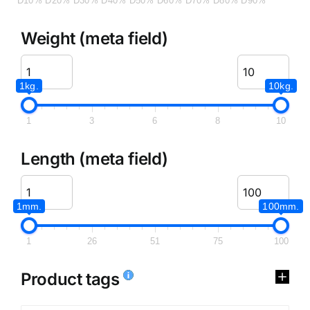
D10%
D20%
D30%
D40%
D50%
D60%
D70%
D80%
D90%
Weight (meta field)
1kg.
10kg.
1
3
6
8
10
Length (meta field)
1mm.
100mm.
1
26
51
75
100
Product tags