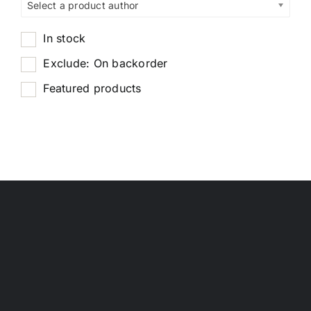
Select a product author
In stock
Exclude: On backorder
Featured products