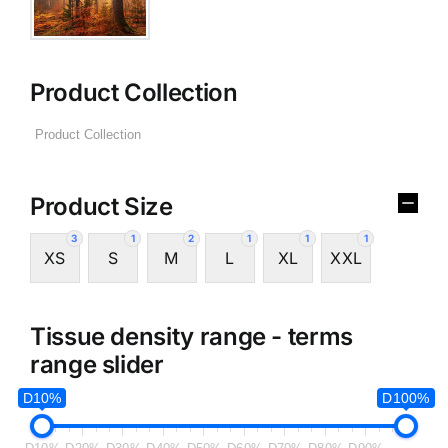
Product Collection
Product Size
3
1
2
1
1
1
XS
S
M
L
XL
XXL
Tissue density range - terms
range slider
D10%
D100%