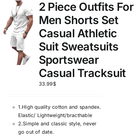
2 Piece Outfits For
Men Shorts Set
Casual Athletic
Suit Sweatsuits
Sportswear
Casual Tracksuit
33.99
$
1.
High quality cotton and spandex.
Elastic/ Lightweight/bracthable
2.
Simple and classic style, never
go out of date.