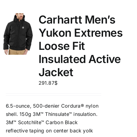
Carhartt Men’s
Yukon Extremes
Loose Fit
Insulated Active
Jacket
291.87
$
6.5-ounce, 500-denier Cordura® nylon
shell. 150g 3M™ Thinsulate™ insulation.
3M™ Scotchlite™ Carbon Black
reflective taping on center back yolk