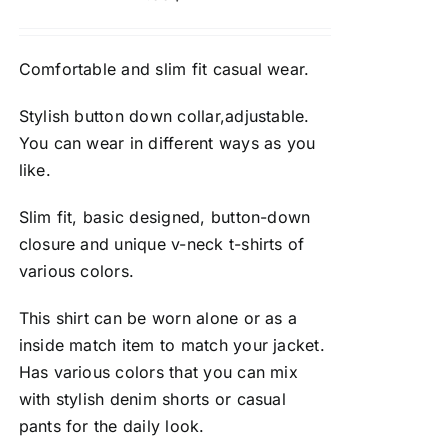
Comfortable and slim fit casual wear.
Stylish button down collar,adjustable.
You can wear in different ways as you
like.
Slim fit, basic designed, button-down
closure and unique v-neck t-shirts of
various colors.
This shirt can be worn alone or as a
inside match item to match your jacket.
Has various colors that you can mix
with stylish denim shorts or casual
pants for the daily look.