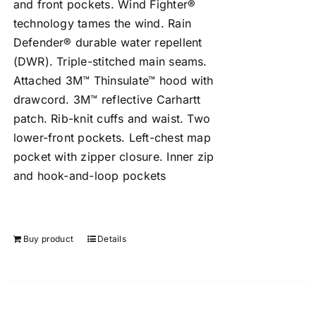
and front pockets. Wind Fighter®
technology tames the wind. Rain
Defender® durable water repellent
(DWR). Triple-stitched main seams.
Attached 3M™ Thinsulate™ hood with
drawcord. 3M™ reflective Carhartt
patch. Rib-knit cuffs and waist. Two
lower-front pockets. Left-chest map
pocket with zipper closure. Inner zip
and hook-and-loop pockets
Buy product
Details