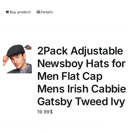
Buy product
Details
2Pack Adjustable
Newsboy Hats for
Men Flat Cap
Mens Irish Cabbie
Gatsby Tweed Ivy
19.99
$