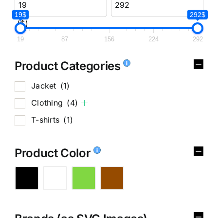
19$
292$
($)
19
87
156
224
292
Product Categories
Jacket
(1)
Clothing
(4)
T-shirts
(1)
Product Color