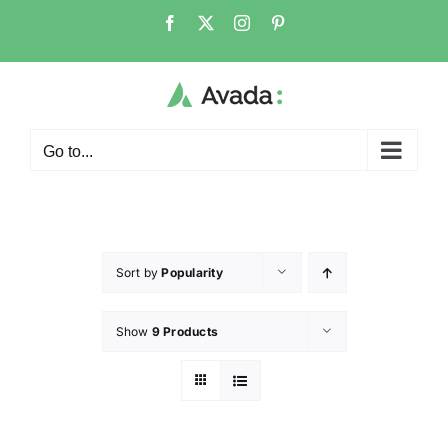
Go to...
Sort by
Popularity
Show
9 Products