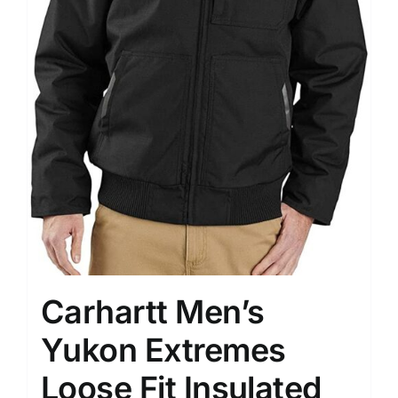
Carhartt Men’s
Yukon Extremes
Loose Fit Insulated