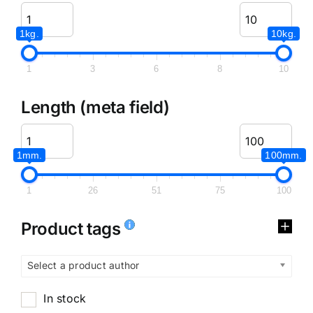
1kg.
10kg.
1
3
6
8
10
Length (meta field)
1mm.
100mm.
1
26
51
75
100
Product tags
Select a product author
In stock