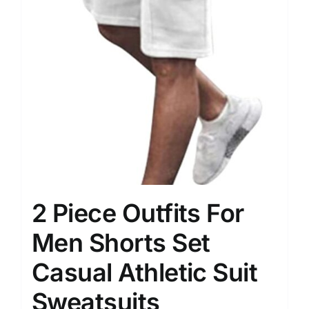
2 Piece Outfits For
Men Shorts Set
Casual Athletic Suit
Sweatsuits