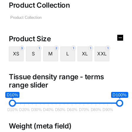
Product Collection
Product Size
3
1
2
1
1
1
XS
S
M
L
XL
XXL
Tissue density range - terms
range slider
D10%
D100%
D10%
D20%
D30%
D40%
D50%
D60%
D70%
D80%
D90%
Weight (meta field)