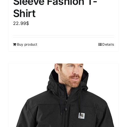
Sleeve Fashion T-
Shirt
22.99
$
Buy product
Details