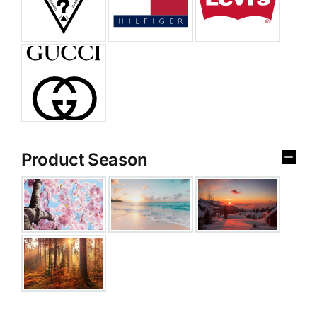
Product Season