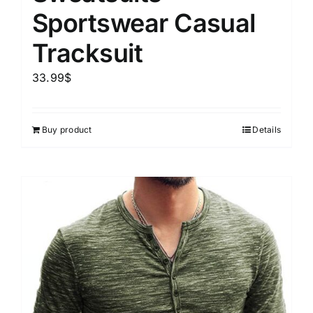
Sportswear Casual
Tracksuit
33.99
$
Buy product
Details