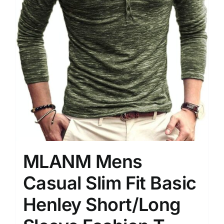
MLANM Mens
Casual Slim Fit Basic
Henley Short/Long