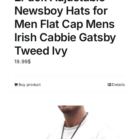
Newsboy Hats for
Men Flat Cap Mens
Irish Cabbie Gatsby
Tweed Ivy
19.99
$
Buy product
Details