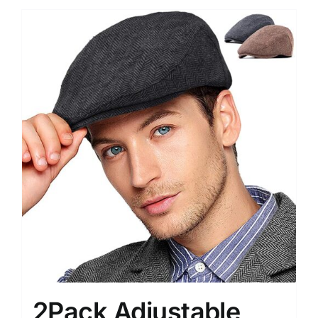
2Pack Adjustable