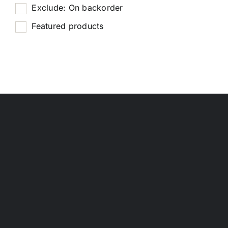
Exclude: On backorder
Featured products