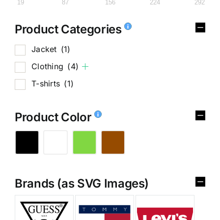
19
87
156
224
292
Product Categories
Jacket
(1)
Clothing
(4)
T-shirts
(1)
Product Color
Brands (as SVG Images)