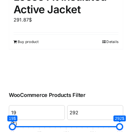
Active Jacket
291.87
$
Buy product
Details
WooCommerce Products Filter
19$
292$
($)