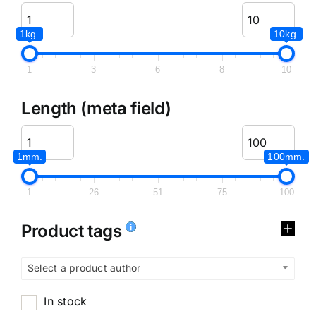
1kg.
10kg.
1
3
6
8
10
Length (meta field)
1mm.
100mm.
1
26
51
75
100
Product tags
Select a product author
In stock