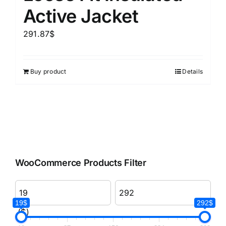
Active Jacket
291.87
$
Buy product
Details
WooCommerce Products Filter
19$
292$
($)