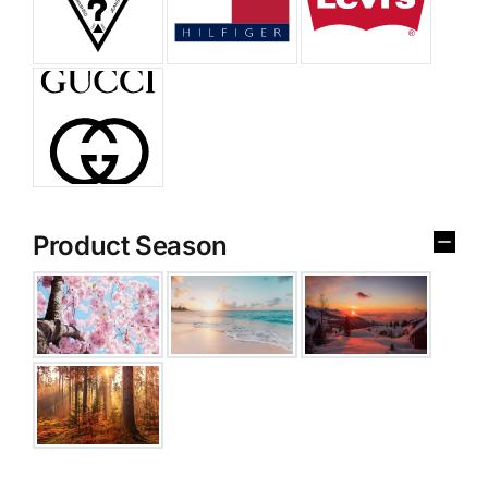
Product Season