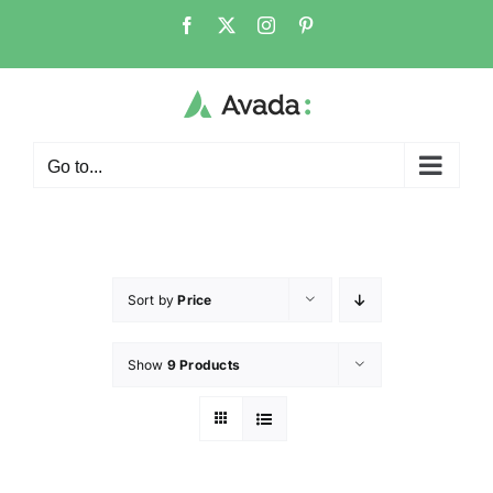
Go to...
Sort by
Price
Show
9 Products