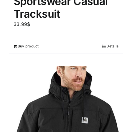
Sportswear Casual
Tracksuit
33.99
$
Buy product
Details