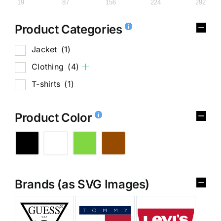
19
87
156
224
292
Product Categories
Jacket
(1)
Clothing
(4)
T-shirts
(1)
Product Color
Brands (as SVG Images)