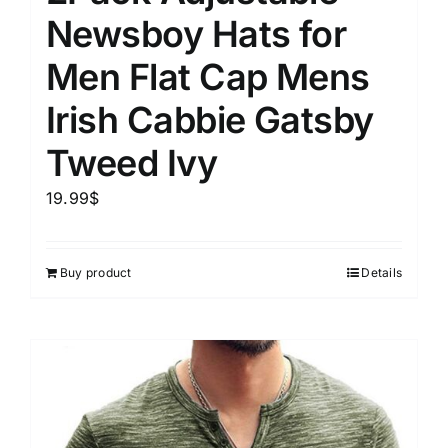
Newsboy Hats for
Men Flat Cap Mens
Irish Cabbie Gatsby
Tweed Ivy
19.99
$
Buy product
Details