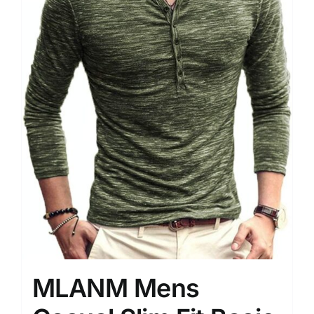
MLANM Mens