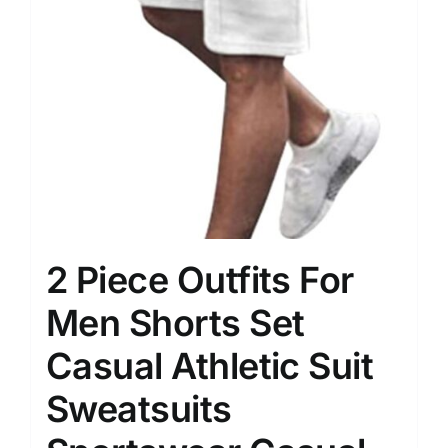
2 Piece Outfits For
Men Shorts Set
Casual Athletic Suit
Sweatsuits