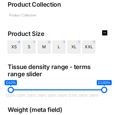
Product Collection
Product Size
3
1
2
1
1
1
XS
S
M
L
XL
XXL
Tissue density range - terms
range slider
D10%
D100%
D10%
D20%
D30%
D40%
D50%
D60%
D70%
D80%
D90%
Weight (meta field)