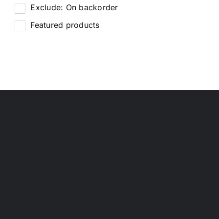
Exclude: On backorder
Featured products