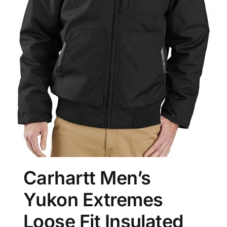
Carhartt Men’s
Yukon Extremes
Loose Fit Insulated