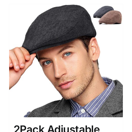
2Pack Adjustable