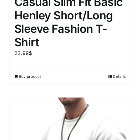
Casual Slim Fit Basic
Henley Short/Long
Sleeve Fashion T-
Shirt
22.99
$
Buy product
Details