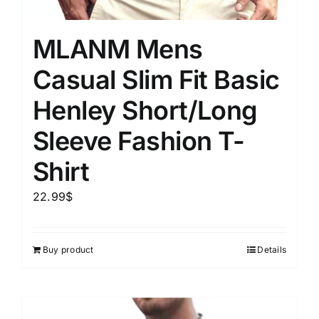
MLANM Mens
Casual Slim Fit Basic
Henley Short/Long
Sleeve Fashion T-
Shirt
22.99
$
Buy product
Details