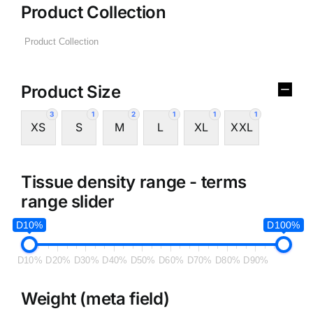
Product Collection
Product Size
3
1
2
1
1
1
XS
S
M
L
XL
XXL
Tissue density range - terms
range slider
D10%
D100%
D10%
D20%
D30%
D40%
D50%
D60%
D70%
D80%
D90%
Weight (meta field)