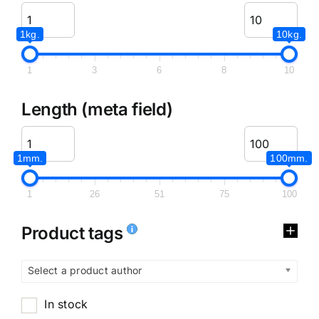
1kg.
10kg.
1
3
6
8
10
Length (meta field)
1mm.
100mm.
1
26
51
75
100
Product tags
Select a product author
In stock