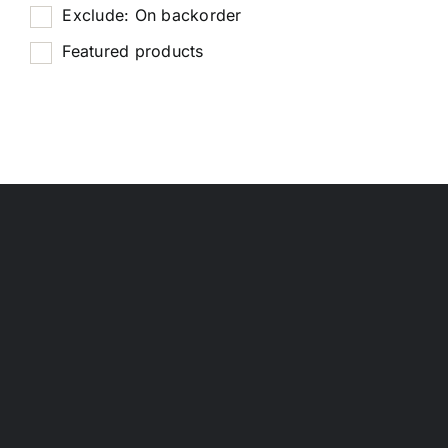
Exclude: On backorder
Featured products