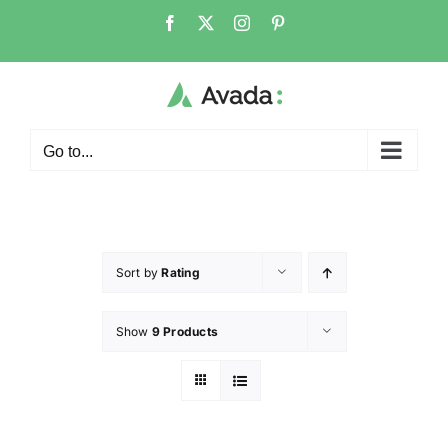
Go to...
Sort by
Rating
Show
9 Products