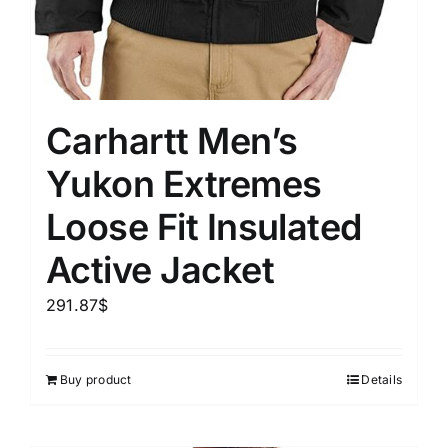
Carhartt Men’s
Yukon Extremes
Loose Fit Insulated
Active Jacket
291.87
$
Buy product
Details