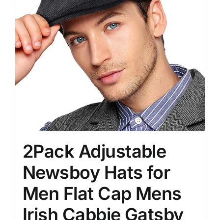
2Pack Adjustable
Newsboy Hats for
Men Flat Cap Mens
Irish Cabbie Gatsby