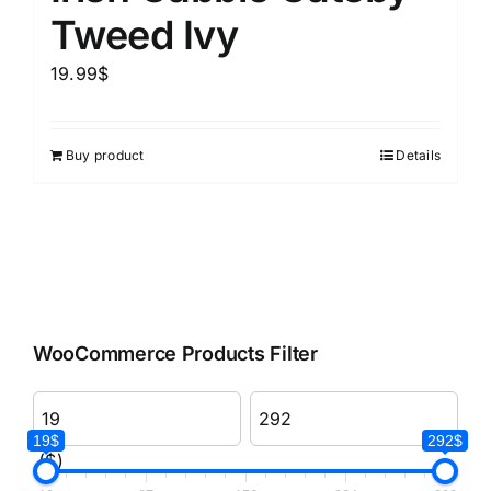
Tweed Ivy
19.99
$
Buy product
Details
WooCommerce Products Filter
19$
292$
($)