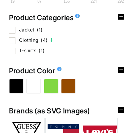
19
87
156
224
292
Product Categories
Jacket
(1)
Clothing
(4)
T-shirts
(1)
Product Color
Brands (as SVG Images)