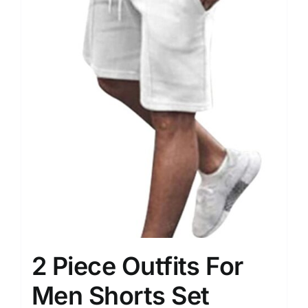
2 Piece Outfits For
Men Shorts Set