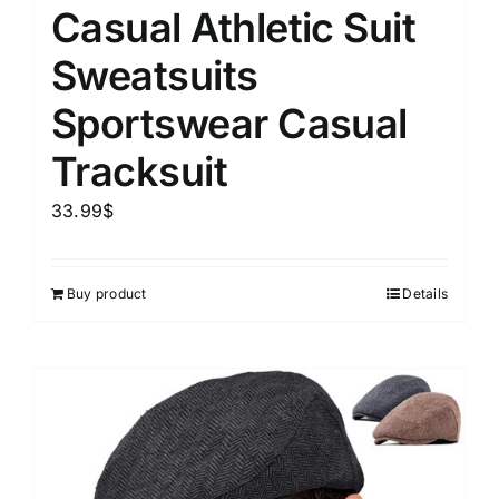
Casual Athletic Suit
Sweatsuits
Sportswear Casual
Tracksuit
33.99
$
Buy product
Details