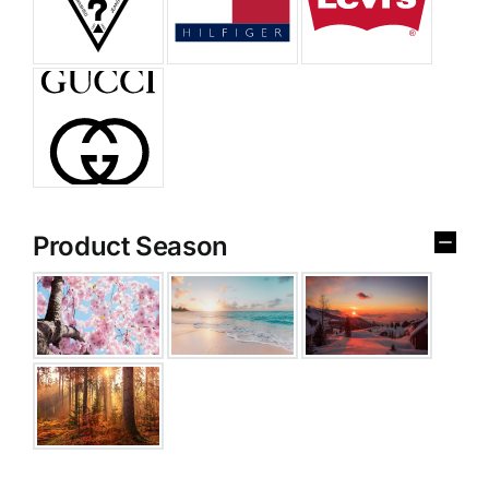
Product Season